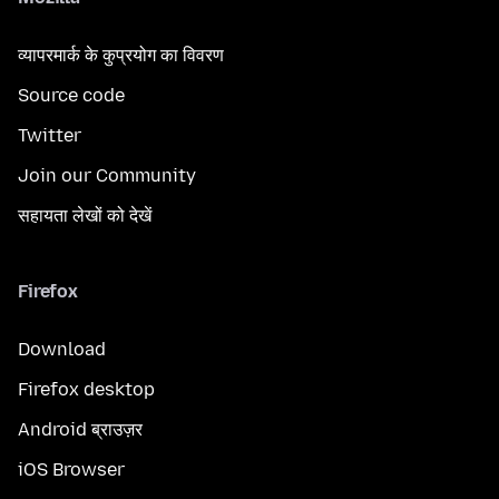
व्यापरमार्क के कुप्रयोग का विवरण
Source code
Twitter
Join our Community
सहायता लेखों को देखें
Firefox
Download
Firefox desktop
Android ब्राउज़र
iOS Browser