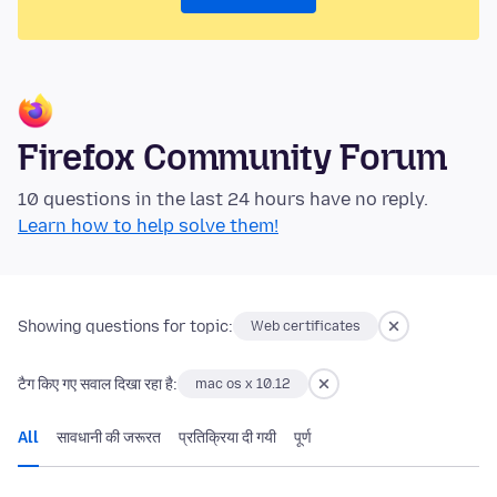
Firefox Community Forum
10 questions in the last 24 hours have no reply.
Learn how to help solve them!
Showing questions for topic:
Web certificates
टैग किए गए सवाल दिखा रहा है:
mac os x 10.12
All
सावधानी की जरूरत
प्रतिक्रिया दी गयी
पूर्ण