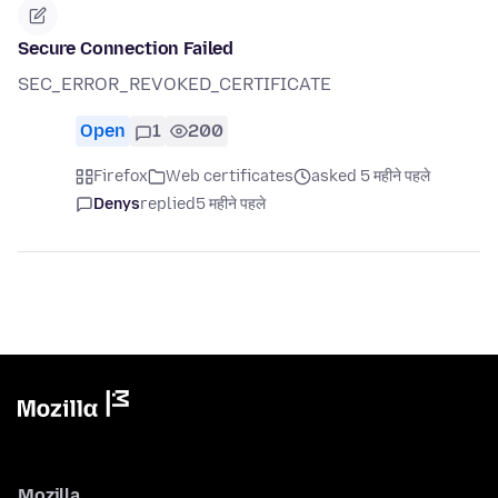
Secure Connection Failed
SEC_ERROR_REVOKED_CERTIFICATE
Open
1
200
Firefox
Web certificates
asked 5 महीने पहले
Denys
replied
5 महीने पहले
Mozilla