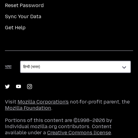
Reset Password
Sync Your Data
Get Help
भाषा
भाषा
Visit
Mozilla Corporation's
not-for-profit parent, the
Mozilla Foundation
.
Portions of this content are ©1998–2026 by
individual mozilla.org contributors. Content
available under a
Creative Commons license
.