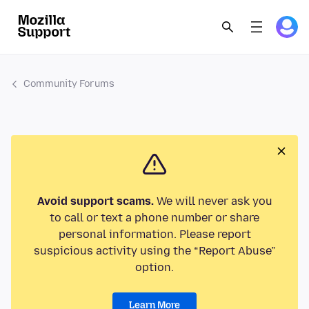
Community Forums
Avoid support scams.
We will never ask you
to call or text a phone number or share
personal information. Please report
suspicious activity using the “Report Abuse”
option.
Learn More