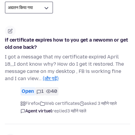
if certificate expires how to you get a newomn or get
old one back?
I got a message that my certificate expired April
18,,,I dont know why? How do I get it restored. The
message came on my desktop , FB is working fine
and I can view…
(और पढ़ें)
Open
1
40
Firefox
Web certificates
asked 3 महीने पहले
Agent virtuel
replied
3 महीने पहले