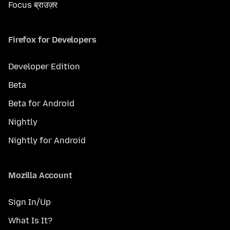
Focus ब्राउज़र
Firefox for Developers
Developer Edition
Beta
Beta for Android
Nightly
Nightly for Android
Mozilla Account
Sign In/Up
What Is It?