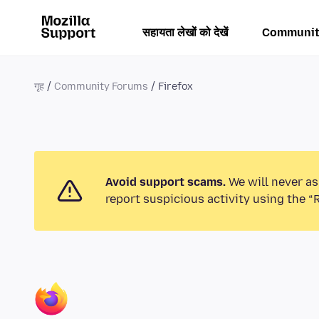
सहायता लेखों को देखें
Communit
गृह
Community Forums
Firefox
Avoid support scams.
We will never as
report suspicious activity using the “