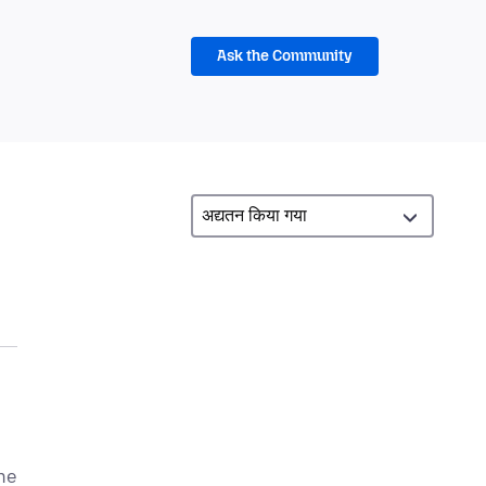
Ask the Community
he