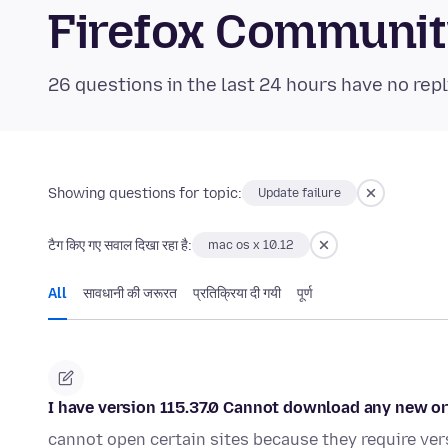
Firefox Communi
26 questions in the last 24 hours have no repl
Showing questions for topic:
Update failure
टैग किए गए सवाल दिखा रहा है:
mac os x 10.12
All
सावधानी की जरूरत
प्रतिक्रिया दी गयी
पूर्ण
I have version 115.37.0 Cannot download any new or
cannot open certain sites because they require ve