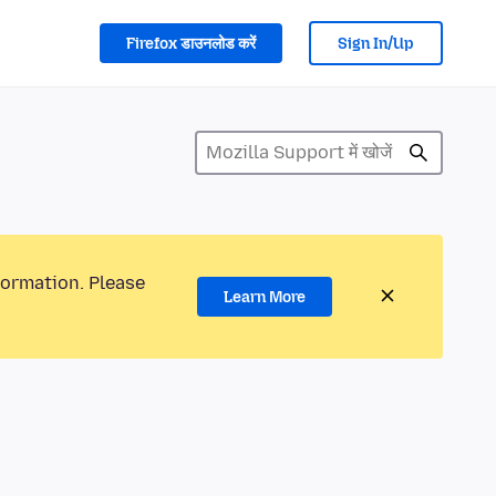
Firefox डाउनलोड करें
Sign In/Up
formation. Please
Learn More