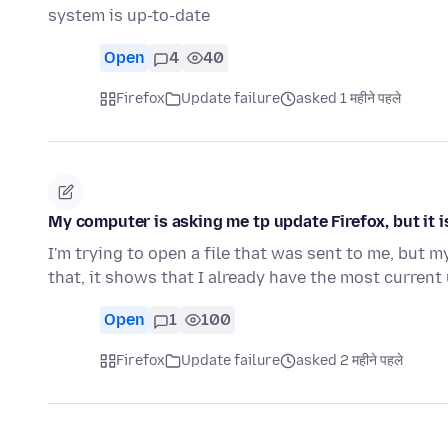
system is up-to-date
Open
4
40
Firefox
Update failure
asked 1 महीने पहले
My computer is asking me tp update Firefox, but it 
I'm trying to open a file that was sent to me, but 
that, it shows that I already have the most curren
Open
1
100
Firefox
Update failure
asked 2 महीने पहले