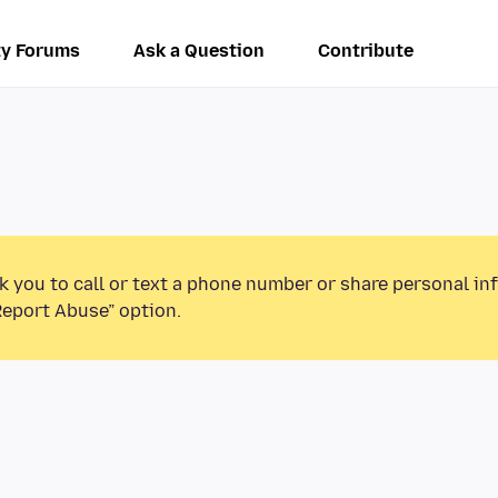
y Forums
Ask a Question
Contribute
k you to call or text a phone number or share personal in
Report Abuse” option.