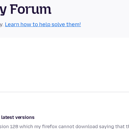
ty Forum
y.
Learn how to help solve them!
 latest versions
rsion 128 which my firefox cannot download saying that t