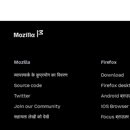
Mozilla
Firefox
व्यापरमार्क के कुप्रयोग का विवरण
Download
Source code
Firefox desk
Twitter
Android ब्राउ
Join our Community
iOS Browser
सहायता लेखों को देखें
Focus ब्राउज़र