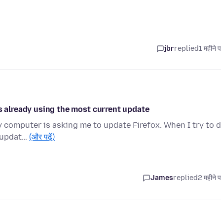
jbr
replied
1 महीने 
is already using the most current update
my computer is asking me to update Firefox. When I try to 
t updat…
(और पढ़ें)
James
replied
2 महीने 