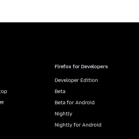
Firefox for Developers
Developer Edition
top
Beta
ज़र
Beta for Android
Nightly
Nightly for Android