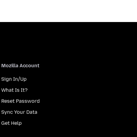
Mozilla Account
Sign In/Up
What Is It?
Reset Password
Sync Your Data
Get Help