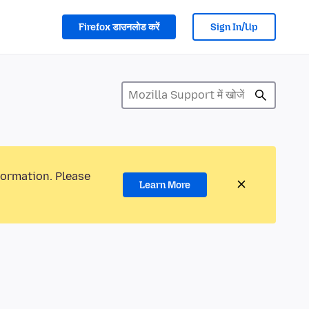
Firefox डाउनलोड करें
Sign In/Up
formation. Please
Learn More