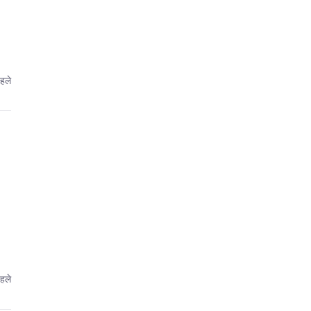
पहले
पहले