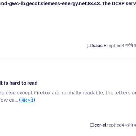
rod-gwc-lb.gecot.siemens-energy.net:8443. The OCSP serv
Isaac H
replied
4 महीने 
t is hard to read
g else except Firefox are normally readable, the letters o
 How ca…
(और पढ़ें)
cor-el
replied
4 महीने 