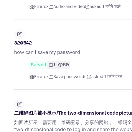
Firefox
Audio and Video
asked 1 महीने पहले
320542
how can i save my password
Solved
1
50
Firefox
Save passwords
asked 1 महीने पहले
二维码图片被不显示/The two-dimensional code picture 
如图片所示，需要用二维码登录、分享的网站，二维码全部无法正常显示！ A
two-dimensional code to log in and share the webs