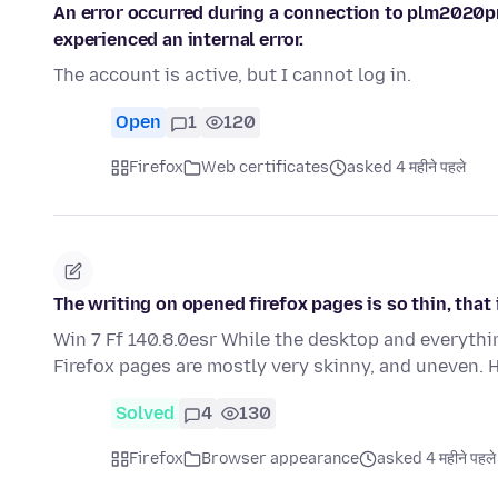
An error occurred during a connection to plm2020p
experienced an internal error.
The account is active, but I cannot log in.
Open
1
120
Firefox
Web certificates
asked 4 महीने पहले
The writing on opened firefox pages is so thin, that i
Win 7 Ff 140.8.0esr While the desktop and everythin
Firefox pages are mostly very skinny, and uneven.
Solved
4
130
Firefox
Browser appearance
asked 4 महीने पहले