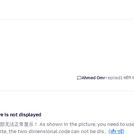
Ahmed Omr
replied
1 महीने 
is not displayed
s shown in the picture, you need to use
ite, the two-dimensional code can not be dis…
(और पढ़ें)