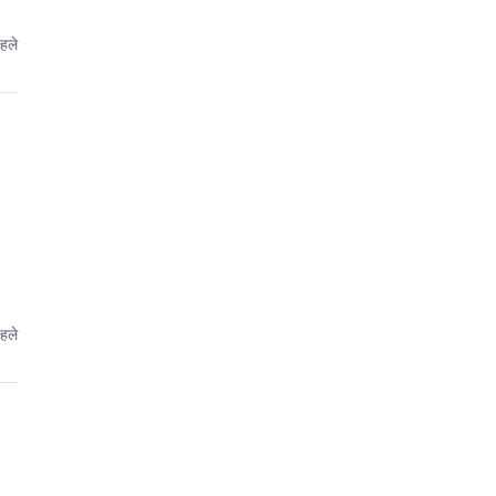
पहले
पहले