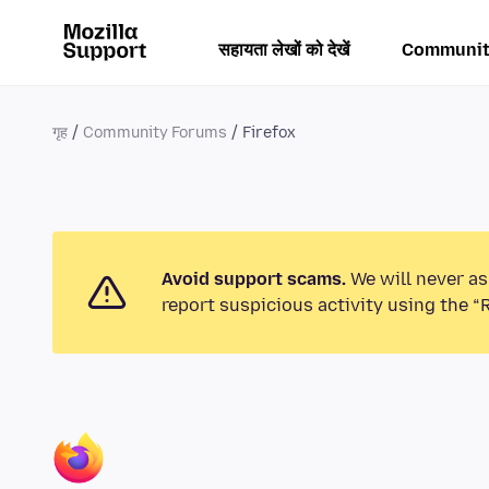
सहायता लेखों को देखें
Communit
गृह
Community Forums
Firefox
Avoid support scams.
We will never as
report suspicious activity using the “