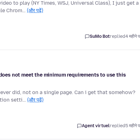
deo to play (NY Times, WSJ, Universal Class), I just get a
ogle Chrom…
(और पढ़ें)
SuMo Bot
replied
4 महीने 
e does not meet the minimum requirements to use this
 never did, not on a single page. Can i get that somehow?
tion setti…
(और पढ़ें)
Agent virtuel
replied
5 महीने 