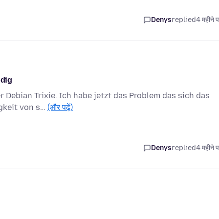
Denys
replied
4 महीने 
ndig
r Debian Trixie. Ich habe jetzt das Problem das sich das
igkeit von s…
(और पढ़ें)
Denys
replied
4 महीने 