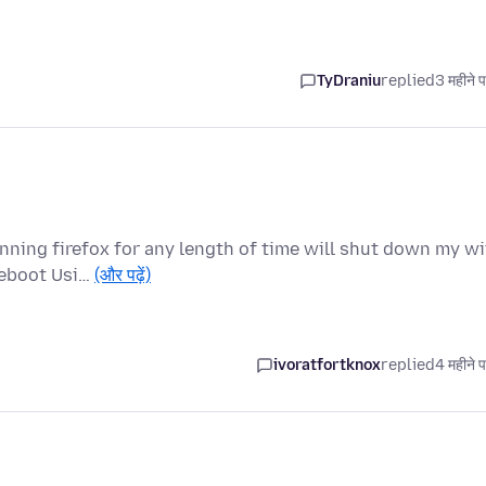
TyDraniu
replied
3 महीने 
nning firefox for any length of time will shut down my wi
reboot Usi…
(और पढ़ें)
ivoratfortknox
replied
4 महीने 