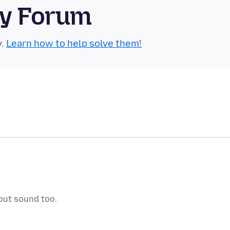
ty Forum
y.
Learn how to help solve them!
out sound too.