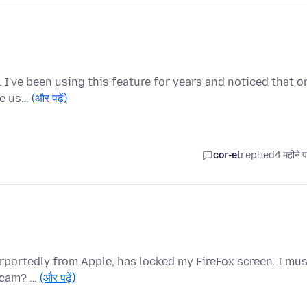
e. I've been using this feature for years and noticed that o
he us…
(और पढ़ें)
cor-el
replied
4 महीने 
urportedly from Apple, has locked my FireFox screen. I mu
 scam? …
(और पढ़ें)