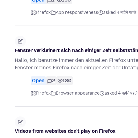
Firefox
App responsiveness
asked 4 महीने पहले
Fenster verkleinert sich nach einiger Zeit selbststä
Hallo, ich benutze immer den aktuellen Firefox unte
Fenster meines Firefox nach einiger Zeit der Untät
Open
2
180
Firefox
Browser appearance
asked 4 महीने पहले
Videos from websites don't play on Firefox