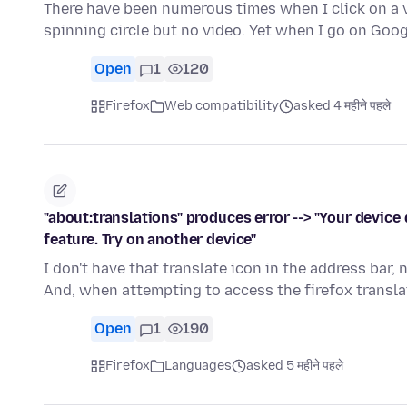
There have been numerous times when I click on a vi
spinning circle but no video. Yet when I go on Go
Open
1
120
Firefox
Web compatibility
asked 4 महीने पहले
"about:translations" produces error --> "Your devic
feature. Try on another device"
I don't have that translate icon in the address bar,
And, when attempting to access the firefox transla
Open
1
190
Firefox
Languages
asked 5 महीने पहले