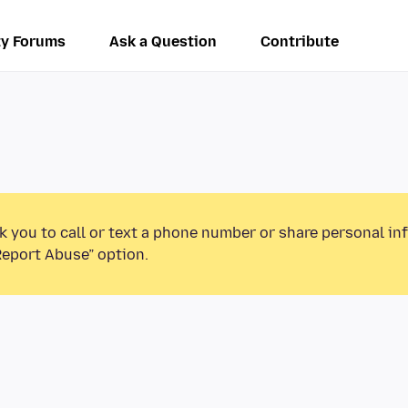
y Forums
Ask a Question
Contribute
k you to call or text a phone number or share personal in
Report Abuse” option.