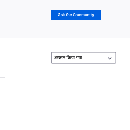
Ask the Community