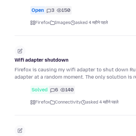
Open
3
150
Firefox
Images
asked 4 महीने पहले
Wifi adapter shutdown
Firefox is causing my wifi adapter to shut down Ru
adapter at a random moment. The only solution is 
Solved
6
140
Firefox
Connectivity
asked 4 महीने पहले