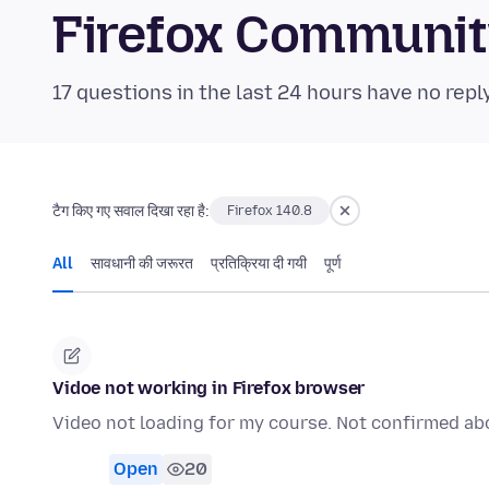
Firefox Communi
17 questions in the last 24 hours have no repl
टैग किए गए सवाल दिखा रहा है:
Firefox 140.8
All
सावधानी की जरूरत
प्रतिक्रिया दी गयी
पूर्ण
Vidoe not working in Firefox browser
Video not loading for my course. Not confirmed ab
Open
20