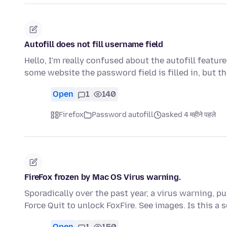
Autofill does not fill username field
Hello, I'm really confused about the autofill featur
some website the password field is filled in, but t
Open
1
140
Firefox
Password autofill
asked 4 महीने पहले
FireFox frozen by Mac OS Virus warning.
Sporadically over the past year, a virus warning, p
Force Quit to unlock FoxFire. See images. Is this a
Open
1
150