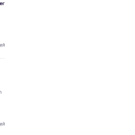
er
पहले
n
पहले