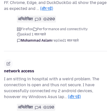
FF. Chrome, Edge, and DuckDuckGo all show the page
as expected and …
(और पढ़ें)
अभिलेखित
3
200
Firefox
Performance and connectivity
asked 1 साल पहले
Mohammad Aslam
replied
1 साल पहले
network access
I am sitting in hospital with a weird problem. The
connection is open and thus not secure. I have
successfully connected my 2 android devices,
however my Windows Asus lap…
(और पढ़ें)
अभिलेखित
4
190