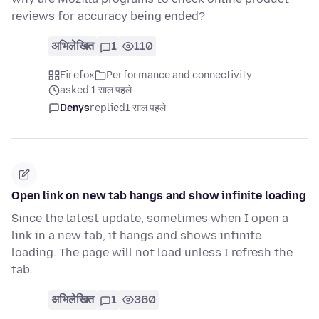
reviews for accuracy being ended?
अभिलेखित
1
110
Firefox
Performance and connectivity
asked 1 साल पहले
Denys
replied
1 साल पहले
Open link on new tab hangs and show infinite loading
Since the latest update, sometimes when I open a
link in a new tab, it hangs and shows infinite
loading. The page will not load unless I refresh the
tab.
अभिलेखित
1
360