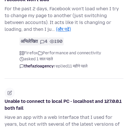
For the past 2 days, Facebook won't load when I try
to change my page to another (just switching
between accounts). It acts like it is changing or
loading, and then I ju…
(और पढ़ें)
अभिलेखित
4
190
Firefox
Performance and connectivity
asked 1 साल पहले
thefazioagency
replied
11 महीने पहले
Unable to connect to local PC - localhost and 127.0.0.1
both fail
Have an app with a web interface that I used for
years, but not with several of the latest versions of