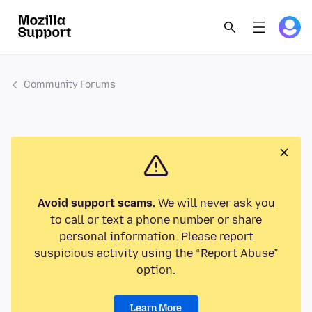
Community Forums
Avoid support scams.
We will never ask you
to call or text a phone number or share
personal information. Please report
suspicious activity using the “Report Abuse”
option.
Learn More