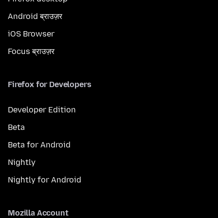
Android ब्राउज़र
iOS Browser
Focus ब्राउज़र
Firefox for Developers
Developer Edition
Beta
Beta for Android
Nightly
Nightly for Android
Mozilla Account