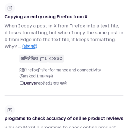
Copying an entry using Firefox from X
When I copy a post in X from Firefox into a text file,
it loses formatting, but when I copy the same post in
X from Edge into the text file, it keeps formatting.
Why? …
(और पढ़ें)
अभिलेखित
1
230
Firefox
Performance and connectivity
asked 1 साल पहले
Denys
replied
1 साल पहले
programs to check accuracy of online product reviews
why are Mozilla programs to check online product