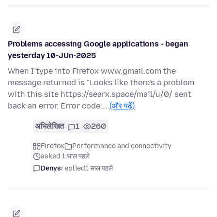
Problems accessing Google applications - began
yesterday 10-JUn-2025
When I type into Firefox www.gmail.com the
message returned is "Looks like there’s a problem
with this site https://searx.space/mail/u/0/ sent
back an error. Error code:…
(और पढ़ें)
अभिलेखित
1
260
Firefox
Performance and connectivity
asked 1 साल पहले
Denys
replied
1 साल पहले