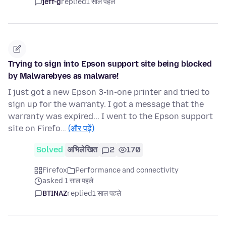
jeff-g
replied
1 साल पहले
Trying to sign into Epson support site being blocked
by Malwarebyes as malware!
I just got a new Epson 3-in-one printer and tried to
sign up for the warranty. I got a message that the
warranty was expired... I went to the Epson support
site on Firefo…
(और पढ़ें)
Solved
अभिलेखित
2
170
Firefox
Performance and connectivity
asked 1 साल पहले
BTINAZ
replied
1 साल पहले