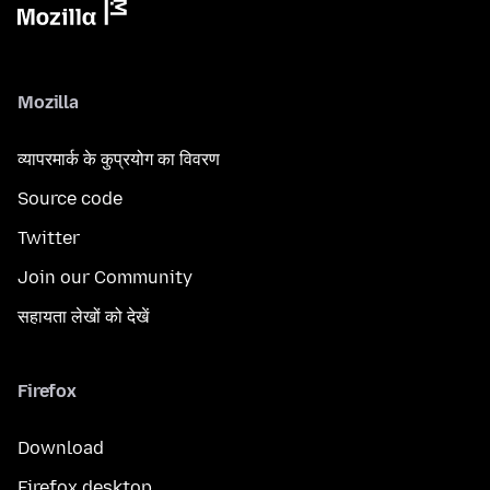
Mozilla
व्यापरमार्क के कुप्रयोग का विवरण
Source code
Twitter
Join our Community
सहायता लेखों को देखें
Firefox
Download
Firefox desktop