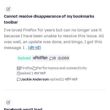
Cannot resolve disappearance of my bookmarks
toolbar
I've loved Firefox for years but can no longer use it
because I have been unable to resolve this issue. All
was well, an update was done, and bingo, I got this
message. I…
(और पढ़ें)
Solved
अभिलेखित
8
269
Firefox
Performance and connectivity
asked 1 साल पहले
Jackie Anderson
replied
11 महीने पहले
Facebook won't load