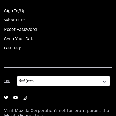
Sign In/Up
What Is It?
Reset Password
Sync Your Data
Get Help
भाषा
भाषा
Visit
Mozilla Corporation's
not-for-profit parent, the
Mozilla Foundation
.