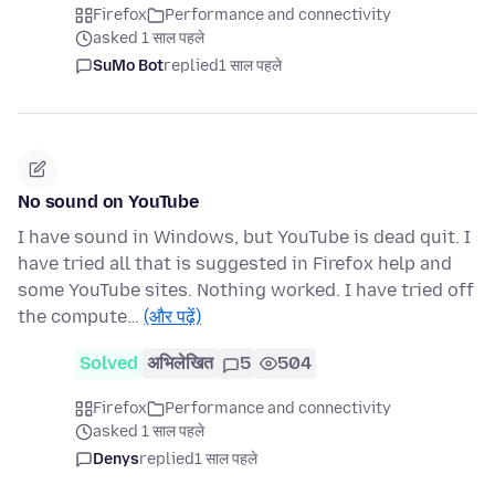
Firefox
Performance and connectivity
asked 1 साल पहले
SuMo Bot
replied
1 साल पहले
No sound on YouTube
I have sound in Windows, but YouTube is dead quit. I
have tried all that is suggested in Firefox help and
some YouTube sites. Nothing worked. I have tried off
the compute…
(और पढ़ें)
Solved
अभिलेखित
5
504
Firefox
Performance and connectivity
asked 1 साल पहले
Denys
replied
1 साल पहले