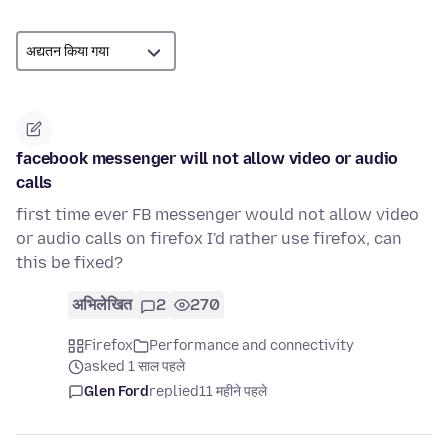
facebook messenger will not allow video or audio
calls
first time ever FB messenger would not allow video
or audio calls on firefox I'd rather use firefox, can
this be fixed?
अभिलेखित
2
270
Firefox
Performance and connectivity
asked 1 साल पहले
Glen Ford
replied
11 महीने पहले