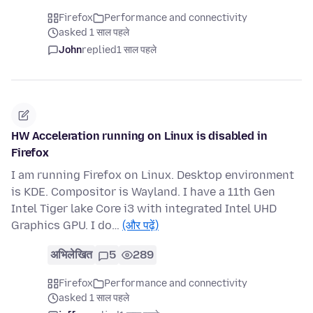
Firefox
Performance and connectivity
asked 1 साल पहले
John
replied
1 साल पहले
HW Acceleration running on Linux is disabled in
Firefox
I am running Firefox on Linux. Desktop environment
is KDE. Compositor is Wayland. I have a 11th Gen
Intel Tiger lake Core i3 with integrated Intel UHD
Graphics GPU. I do…
(और पढ़ें)
अभिलेखित
5
289
Firefox
Performance and connectivity
asked 1 साल पहले