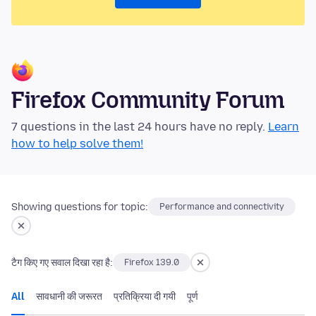
Firefox Community Forum
7 questions in the last 24 hours have no reply.
Learn
how to help solve them!
Showing questions for topic:
Performance and connectivity
टैग किए गए सवाल दिखा रहा है:
Firefox 139.0
All
सावधानी की जरूरत
प्रतिक्रिया दी गयी
पूर्ण