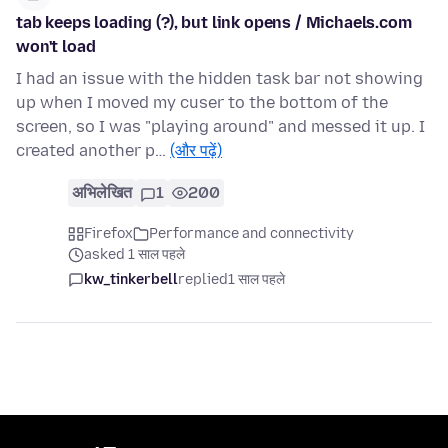
tab keeps loading (?), but link opens / Michaels.com
won't load
I had an issue with the hidden task bar not showing
up when I moved my cuser to the bottom of the
screen, so I was "playing around" and messed it up. I
created another p…
(और पढ़ें)
अभिलेखित
1
200
Firefox
Performance and connectivity
asked 1 साल पहले
kw_tinkerbell
replied
1 साल पहले