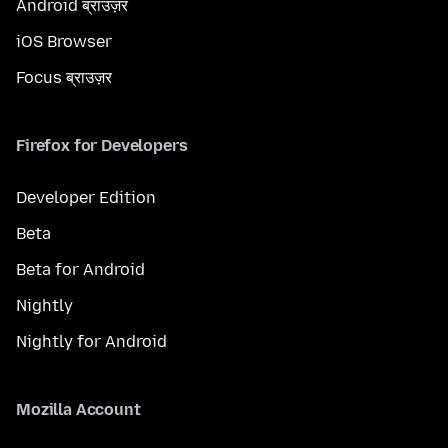
Android ब्राउज़र
iOS Browser
Focus ब्राउज़र
Firefox for Developers
Developer Edition
Beta
Beta for Android
Nightly
Nightly for Android
Mozilla Account