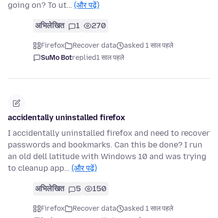
going on? To ut…
(और पढ़ें)
अभिलेखित
1
270
Firefox
Recover data
asked 1 साल पहले
SuMo Bot
replied
1 साल पहले
accidentally uninstalled firefox
I accidentally uninstalled firefox and need to recover
passwords and bookmarks. Can this be done? I run
an old dell latitude with Windows 10 and was trying
to cleanup app…
(और पढ़ें)
अभिलेखित
5
150
Firefox
Recover data
asked 1 साल पहले