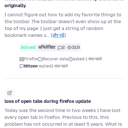
originally.
I cannot figure out how to add my favorite things to
the toolbar. The toolbar doesn't even show up at the
top of my page. I just get a string of random
bookmark names u…
(और पढ़ें)
Solved
अभिलेखित
2
319
Firefox
Recover data
asked 1 साल पहले
Mitzee
replied
1 साल पहले
loss of open tabs during firefox update
Today was the second time in two weeks I have lost
every open tab in Firefox. Previous to this, this
problem has not occurred in at least 5 years. What is