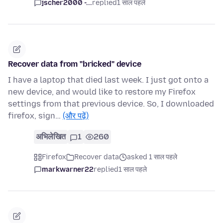
jscher2000 -...
replied
1 साल पहले
Recover data from "bricked" device
I have a laptop that died last week. I just got onto a
new device, and would like to restore my Firefox
settings from that previous device. So, I downloaded
firefox, sign…
(और पढ़ें)
अभिलेखित
1
260
Firefox
Recover data
asked 1 साल पहले
markwarner22
replied
1 साल पहले