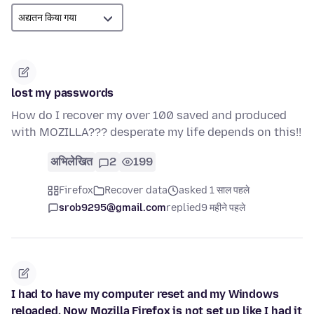
lost my passwords
How do I recover my over 100 saved and produced
with MOZILLA??? desperate my life depends on this!!
अभिलेखित
2
199
Firefox
Recover data
asked 1 साल पहले
srob9295@gmail.com
replied
9 महीने पहले
I had to have my computer reset and my Windows
reloaded. Now Mozilla Firefox is not set up like I had it