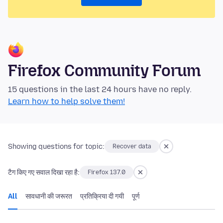
Firefox Community Forum
15 questions in the last 24 hours have no reply.
Learn how to help solve them!
Showing questions for topic:
Recover data
टैग किए गए सवाल दिखा रहा है:
Firefox 137.0
All
सावधानी की जरूरत
प्रतिक्रिया दी गयी
पूर्ण