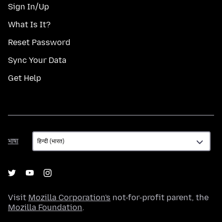
Sign In/Up
What Is It?
Reset Password
Sync Your Data
Get Help
भाषा
भाषा
Visit
Mozilla Corporation's
not-for-profit parent, the
Mozilla Foundation
.