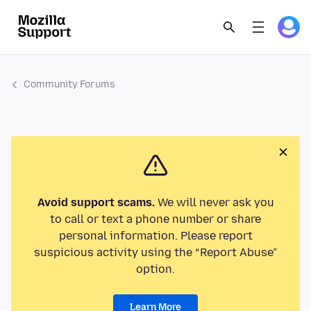
Community Forums
Avoid support scams.
We will never ask you
to call or text a phone number or share
personal information. Please report
suspicious activity using the “Report Abuse”
option.
Learn More