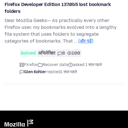
Firefox Developer Edition 137.0b5 lost bookmark
folders
Dear Mozilla Geeks— As practically every other
Firefox user, my bookmarks evolved into a lengthy
file system that uses folders to segregate
categories of bookmarks. That …
(और पढ़ें)
Solved
अभिलेखित
8
100
Firefox
Recover data
asked 1 साल पहले
Glen Kohler
replied
1 साल पहले