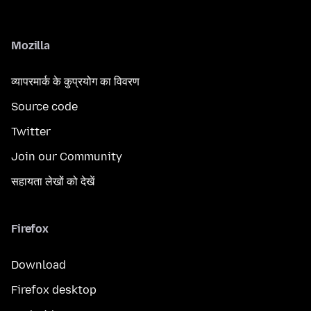
Mozilla
व्यापरमार्क के कुप्रयोग का विवरण
Source code
Twitter
Join our Community
सहायता लेखों को देखें
Firefox
Download
Firefox desktop