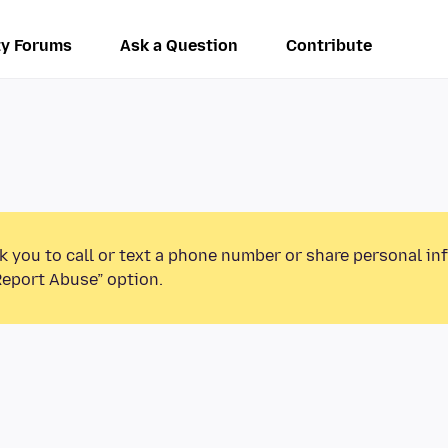
y Forums
Ask a Question
Contribute
k you to call or text a phone number or share personal in
Report Abuse” option.