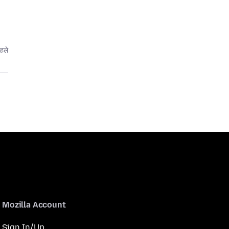
हले
Mozilla Account
Sign In/Up