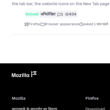
the tab bar, the website icons on the New Tab pag
Solved
अभिलेखित
1
434
Firefox
Browser appearance
asked 1 साल पहले
Mozilla
Firefox
व्यापरमार्क के कुप्रयोग का विवरण
Download