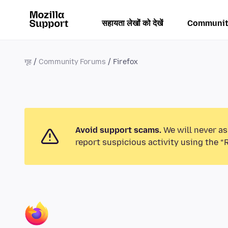
सहायता लेखों को देखें
Communit
गृह
Community Forums
Firefox
Avoid support scams.
We will never as
report suspicious activity using the “