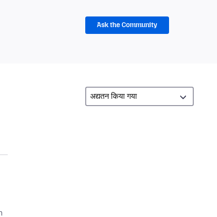
Ask the Community
n