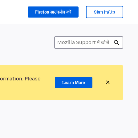
Firefox डाउनलोड करें
Sign In/Up
formation. Please
Learn More