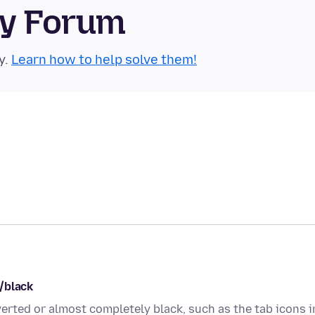
ty Forum
y.
Learn how to help solve them!
/black
rted or almost completely black, such as the tab icons i