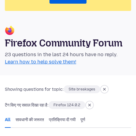
Firefox Community Forum
23 questions in the last 24 hours have no reply.
Learn how to help solve them!
Showing questions for topic:
Site breakages
टैग किए गए सवाल दिखा रहा है:
Firefox 124.0.2
All
सावधानी की जरूरत
प्रतिक्रिया दी गयी
पूर्ण