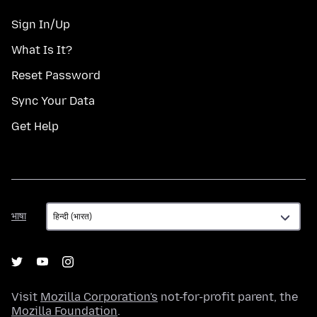
Sign In/Up
What Is It?
Reset Password
Sync Your Data
Get Help
भाषा
भाषा
Visit
Mozilla Corporation's
not-for-profit parent, the
Mozilla Foundation
.