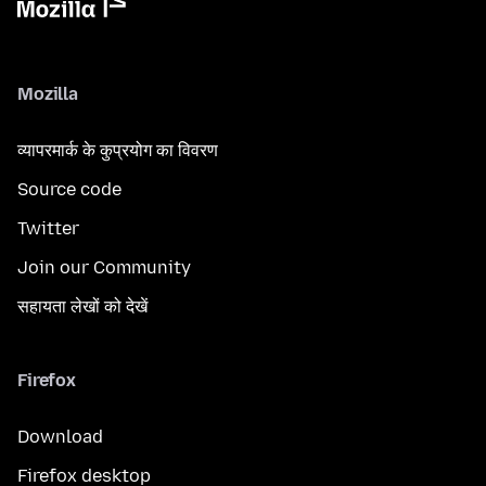
Mozilla
व्यापरमार्क के कुप्रयोग का विवरण
Source code
Twitter
Join our Community
सहायता लेखों को देखें
Firefox
Download
Firefox desktop