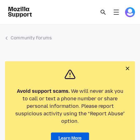
Community Forums
Avoid support scams.
We will never ask you
to call or text a phone number or share
personal information. Please report
suspicious activity using the “Report Abuse”
option.
Learn More