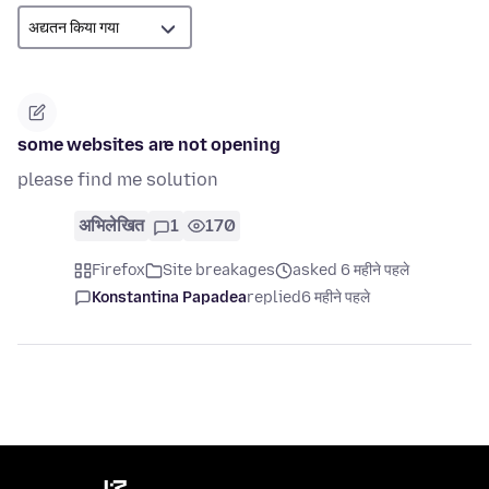
some websites are not opening
please find me solution
अभिलेखित
1
170
Firefox
Site breakages
asked 6 महीने पहले
Konstantina Papadea
replied
6 महीने पहले