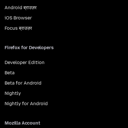
Android ब्राउज़र
iOS Browser
Focus ब्राउज़र
Firefox for Developers
Developer Edition
Beta
Beta for Android
Nightly
Nightly for Android
Mozilla Account