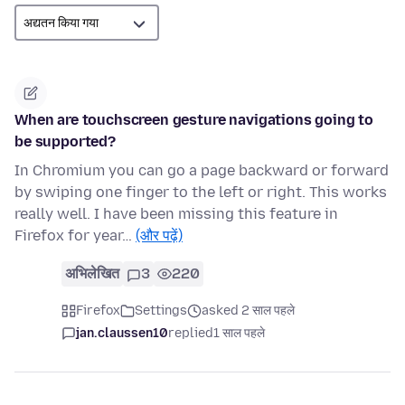
When are touchscreen gesture navigations going to
be supported?
In Chromium you can go a page backward or forward
by swiping one finger to the left or right. This works
really well. I have been missing this feature in
Firefox for year…
(और पढ़ें)
अभिलेखित
3
220
Firefox
Settings
asked 2 साल पहले
jan.claussen10
replied
1 साल पहले