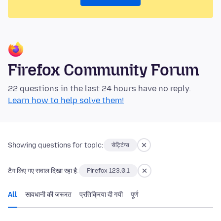
Firefox Community Forum
22 questions in the last 24 hours have no reply.
Learn how to help solve them!
Showing questions for topic:
सेट्टिंग्स
टैग किए गए सवाल दिखा रहा है:
Firefox 123.0.1
All
सावधानी की जरूरत
प्रतिक्रिया दी गयी
पूर्ण