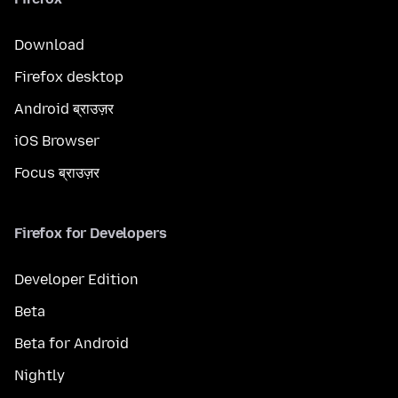
Download
Firefox desktop
Android ब्राउज़र
iOS Browser
Focus ब्राउज़र
Firefox for Developers
Developer Edition
Beta
Beta for Android
Nightly