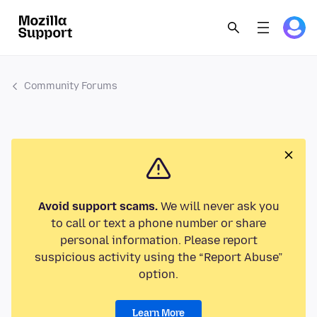
Community Forums
Avoid support scams.
We will never ask you
to call or text a phone number or share
personal information. Please report
suspicious activity using the “Report Abuse”
option.
Learn More