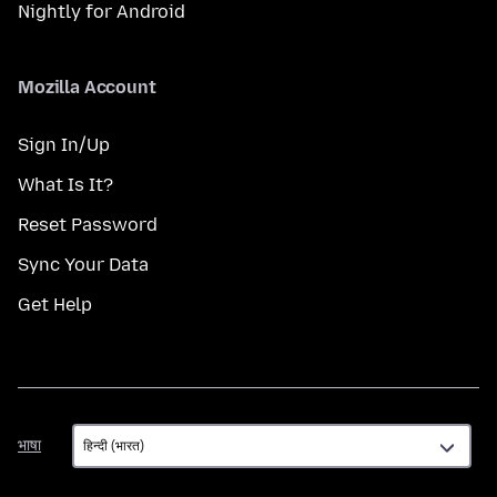
Nightly for Android
Mozilla Account
Sign In/Up
What Is It?
Reset Password
Sync Your Data
Get Help
भाषा
भाषा