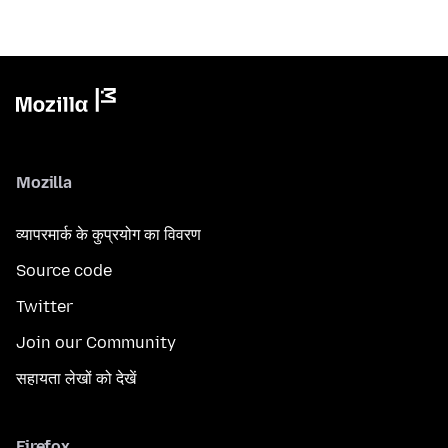
Mozilla
व्यापरमार्क के कुप्रयोग का विवरण
Source code
Twitter
Join our Community
सहायता लेखों को देखें
Firefox