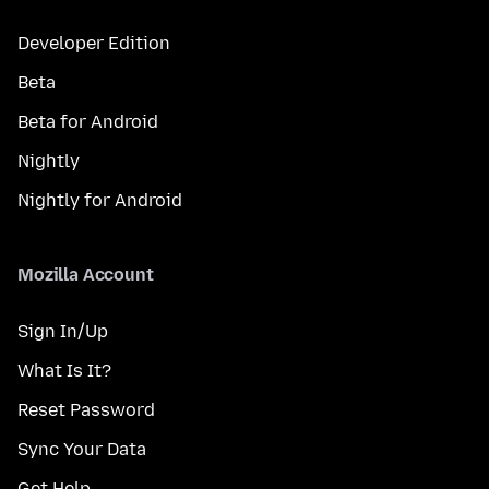
Developer Edition
Beta
Beta for Android
Nightly
Nightly for Android
Mozilla Account
Sign In/Up
What Is It?
Reset Password
Sync Your Data
Get Help