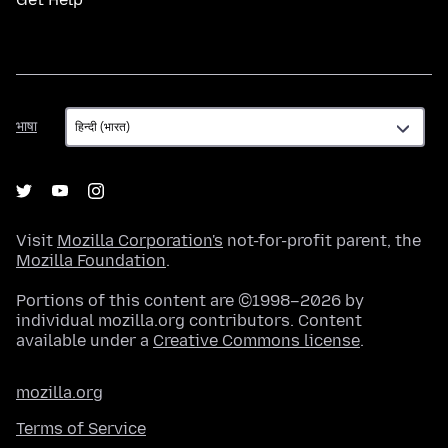
भाषा
भाषा
Visit
Mozilla Corporation's
not-for-profit parent, the
Mozilla Foundation
.
Portions of this content are ©1998–2026 by
individual mozilla.org contributors. Content
available under a
Creative Commons license
.
mozilla.org
Terms of Service