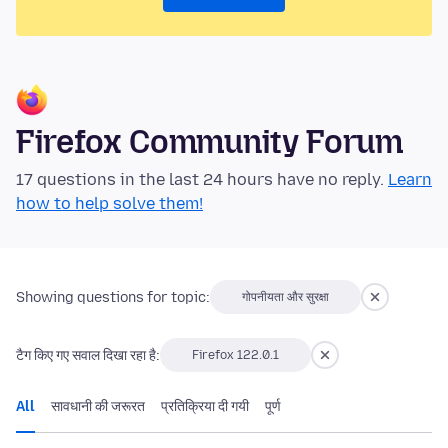
Firefox Community Forum
17 questions in the last 24 hours have no reply.
Learn
how to help solve them!
Showing questions for topic:
गोपनीयता और सुरक्षा
टैग किए गए सवाल दिखा रहा है:
Firefox 122.0.1
All
सावधानी की जरूरत
प्रतिक्रिया दी गयी
पूर्ण