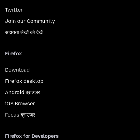
Twitter
Join our Community
सहायता लेखों को देखें
Firefox
Download
Firefox desktop
Android ब्राउज़र
iOS Browser
Focus ब्राउज़र
Firefox for Developers