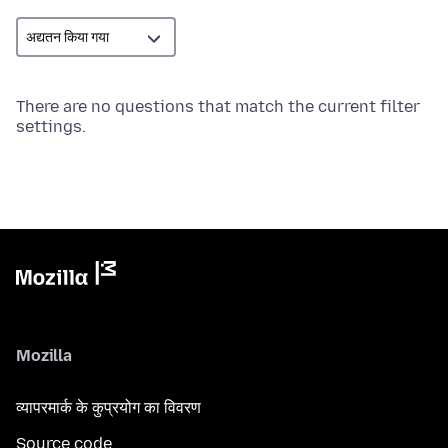
There are no questions that match the current filter
settings.
Mozilla
व्यापरमार्क के कुप्रयोग का विवरण
Source code