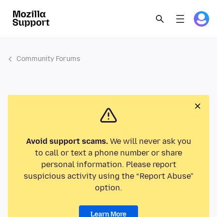
Community Forums
Avoid support scams.
We will never ask you
to call or text a phone number or share
personal information. Please report
suspicious activity using the “Report Abuse”
option.
Learn More