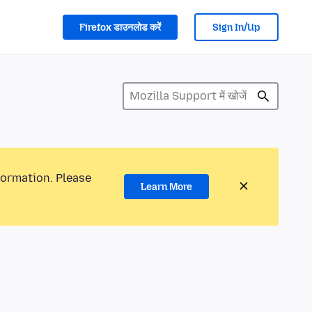
Firefox डाउनलोड करें
Sign In/Up
formation. Please
Learn More