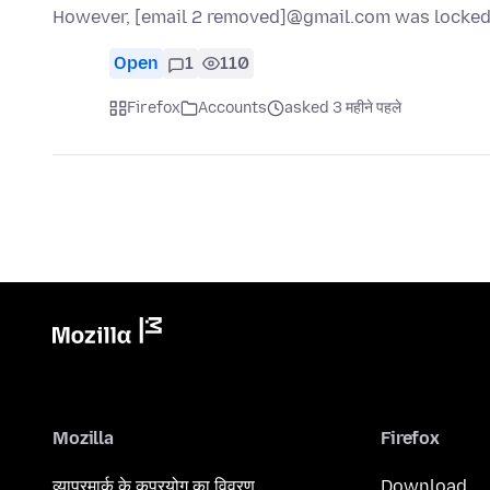
However, [email 2 removed]@gmail.com was locked 
Open
1
110
Firefox
Accounts
asked 3 महीने पहले
Mozilla
Firefox
व्यापरमार्क के कुप्रयोग का विवरण
Download