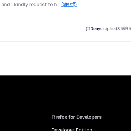
and I kindly request to h…
(और पढ़ें)
Denys
replied
3 महीने 
Firefox for Developers
Developer Edition