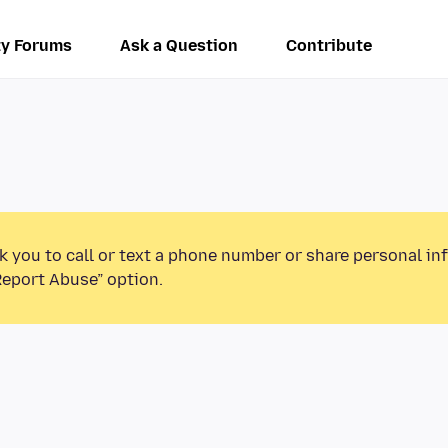
y Forums
Ask a Question
Contribute
k you to call or text a phone number or share personal in
Report Abuse” option.