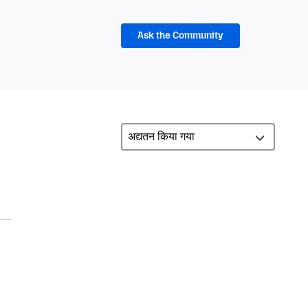
Ask the Community