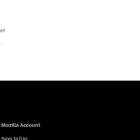
पहले
Mozilla Account
Sign In/Up