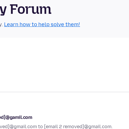
ty Forum
y.
Learn how to help solve them!
ved]@gamil.com
moved]@gmail.com to [email 2 removed]@gmail.com.