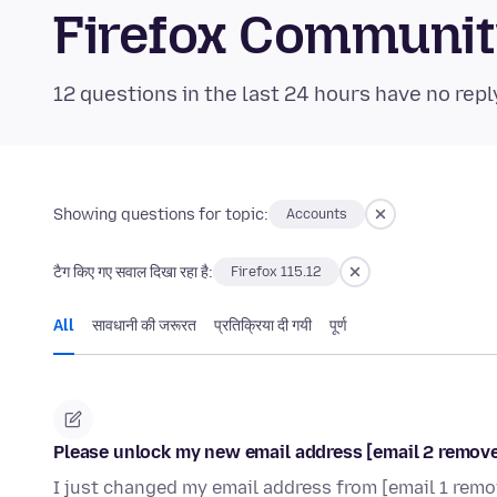
Firefox Communi
12 questions in the last 24 hours have no repl
Showing questions for topic:
Accounts
टैग किए गए सवाल दिखा रहा है:
Firefox 115.12
All
सावधानी की जरूरत
प्रतिक्रिया दी गयी
पूर्ण
Please unlock my new email address [email 2 remo
I just changed my email address from [email 1 re