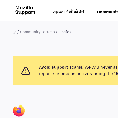
सहायता लेखों को देखें
Communit
गृह
Community Forums
Firefox
Avoid support scams.
We will never as
report suspicious activity using the “