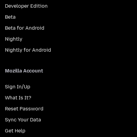
Developer Edition
Beta
Beta for Android
Nightly
Nightly for Android
Mozilla Account
Sign In/Up
What Is It?
Reset Password
Sync Your Data
Get Help