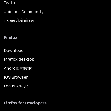
Twitter
Join our Community
सहायता लेखों को देखें
Firefox
Download
Firefox desktop
Android ब्राउज़र
iOS Browser
Focus ब्राउज़र
Firefox for Developers