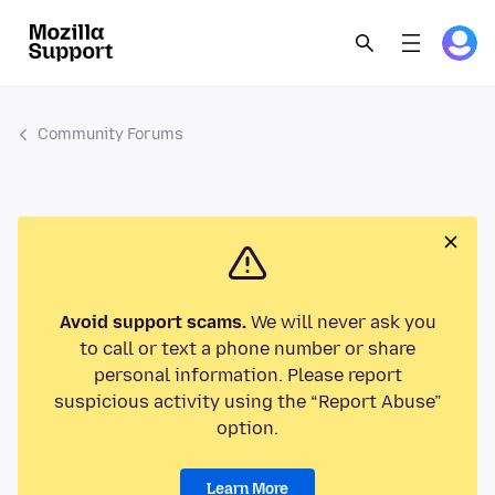
Community Forums
Avoid support scams.
We will never ask you
to call or text a phone number or share
personal information. Please report
suspicious activity using the “Report Abuse”
option.
Learn More