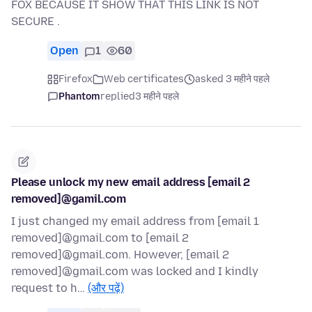
FOX BECAUSE IT SHOW THAT THIS LINK IS NOT
SECURE .
Open
1
60
Firefox
Web certificates
asked 3 महीने पहले
Phantom
replied
3 महीने पहले
Please unlock my new email address [email 2
removed]@gamil.com
I just changed my email address from [email 1
removed]@gmail.com to [email 2
removed]@gmail.com. However, [email 2
removed]@gmail.com was locked and I kindly
request to h…
(और पढ़ें)