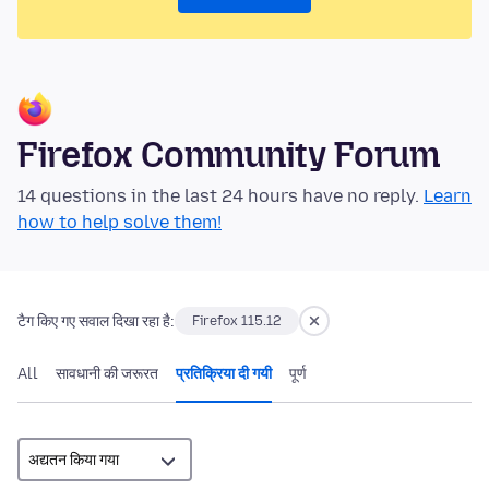
Firefox Community Forum
14 questions in the last 24 hours have no reply.
Learn
how to help solve them!
टैग किए गए सवाल दिखा रहा है:
Firefox 115.12
All
सावधानी की जरूरत
प्रतिक्रिया दी गयी
पूर्ण