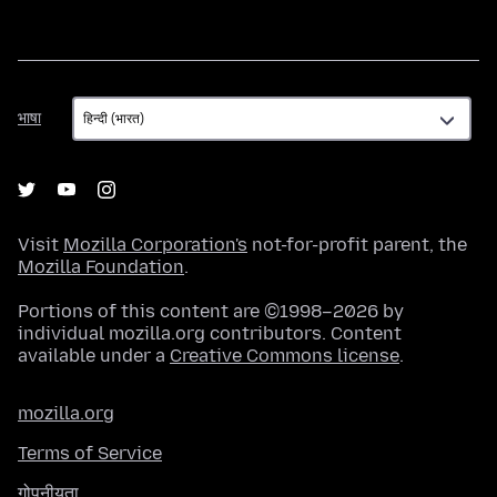
भाषा
भाषा
Visit
Mozilla Corporation's
not-for-profit parent, the
Mozilla Foundation
.
Portions of this content are ©1998–2026 by
individual mozilla.org contributors. Content
available under a
Creative Commons license
.
mozilla.org
Terms of Service
गोपनीयता