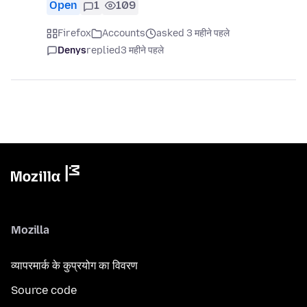
Open
1
109
Firefox
Accounts
asked 3 महीने पहले
Denys
replied
3 महीने पहले
Mozilla
व्यापरमार्क के कुप्रयोग का विवरण
Source code