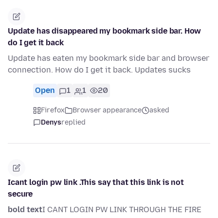
Update has disappeared my bookmark side bar. How
do I get it back
Update has eaten my bookmark side bar and browser
connection. How do I get it back. Updates sucks
Open
1
1
20
Firefox
Browser appearance
asked
Denys
replied
Icant login pw link .This say that this link is not
secure
bold text
I CANT LOGIN PW LINK THROUGH THE FIRE