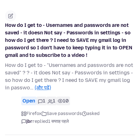
How do I get to - Usernames and passwords are not
saved - it doesn Not say - Passwords in settings - so
how do I get there ? I need to SAVE my gmail log in
password so I don't have to keep typing it in to OPEN
gmail and to subscribe to a video !
How do I get to - "Usernames and passwords are not
saved" ? ? - it does Not say - Passwords in settings -
so how do I get there ? I need to SAVE my gmail log
in passwo…
(और पढ़ें)
Open
1
1
10
Firefox
Save passwords
asked
jbr
replied
1 सप्ताह पहले