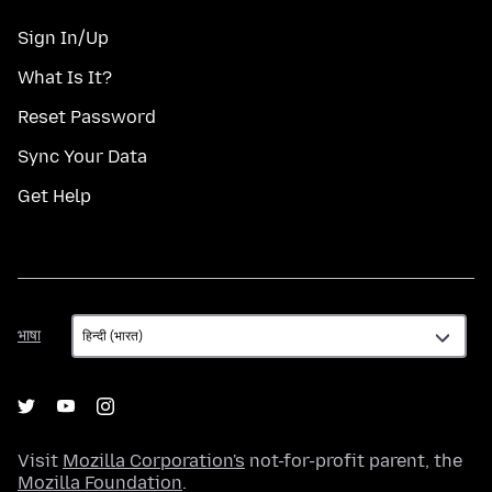
Sign In/Up
What Is It?
Reset Password
Sync Your Data
Get Help
भाषा
भाषा
Visit
Mozilla Corporation's
not-for-profit parent, the
Mozilla Foundation
.