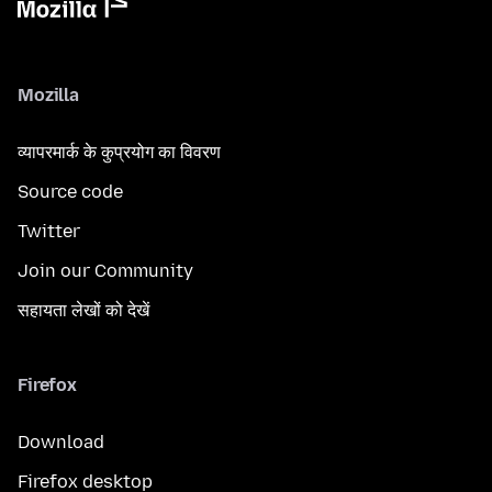
Mozilla
व्यापरमार्क के कुप्रयोग का विवरण
Source code
Twitter
Join our Community
सहायता लेखों को देखें
Firefox
Download
Firefox desktop