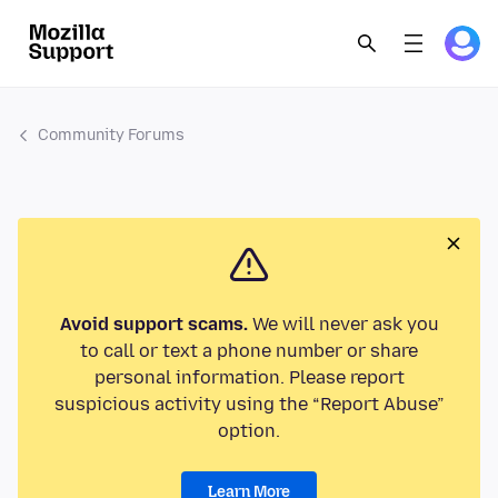
Community Forums
Avoid support scams.
We will never ask you
to call or text a phone number or share
personal information. Please report
suspicious activity using the “Report Abuse”
option.
Learn More