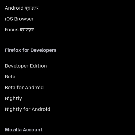
Android ब्राउज़र
iOS Browser
Focus ब्राउज़र
Firefox for Developers
Developer Edition
Beta
Beta for Android
Nightly
Nightly for Android
Mozilla Account