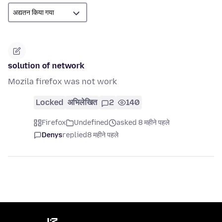
solution of network
Mozila firefox was not work
Locked
अभिलेखित
2
140
Firefox
Undefined
asked 8 महीने पहले
Denys
replied
8 महीने पहले