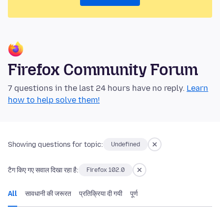
Firefox Community Forum
7 questions in the last 24 hours have no reply.
Learn
how to help solve them!
Showing questions for topic:
Undefined
टैग किए गए सवाल दिखा रहा है:
Firefox 102.0
All
सावधानी की जरूरत
प्रतिक्रिया दी गयी
पूर्ण