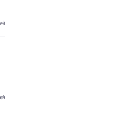
हले
हले