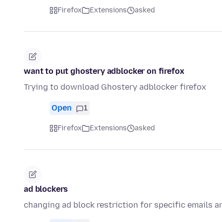
Firefox
Extensions
asked
want to put ghostery adblocker on firefox
Trying to download Ghostery adblocker firefox
Open
1
Firefox
Extensions
asked
ad blockers
changing ad block restriction for specific emails a