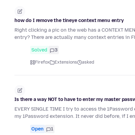
how do I remove the tineye context menu entry
Right clicking a pic on the web has a CONTEXT MEN
entry? There are actually many context entries in 
Solved
3
Firefox
Extensions
asked
Is there a way NOT to have to enter my master pas
EVERY SINGLE TIME I try to access the 1Password e
my 1Password extension. It never did before, if I e
Open
1