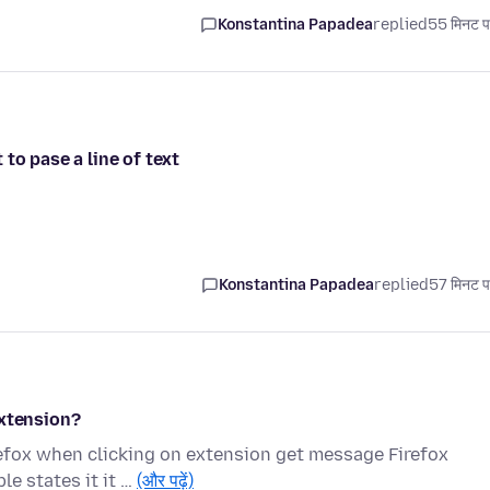
Konstantina Papadea
replied
55 मिनट प
to pase a line of text
Konstantina Papadea
replied
57 मिनट प
extension?
refox when clicking on extension get message Firefox
le states it it …
(और पढ़ें)