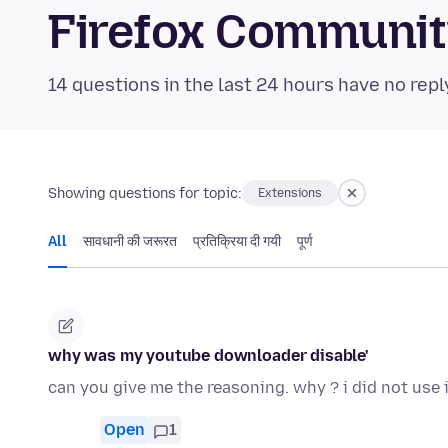
Firefox Communi
14 questions in the last 24 hours have no repl
Showing questions for topic:
Extensions
All
सावधानी की जरूरत
प्रतिक्रिया दी गयी
पूर्ण
why was my youtube downloader disable'
can you give me the reasoning. why ? i did not use i
Open
1