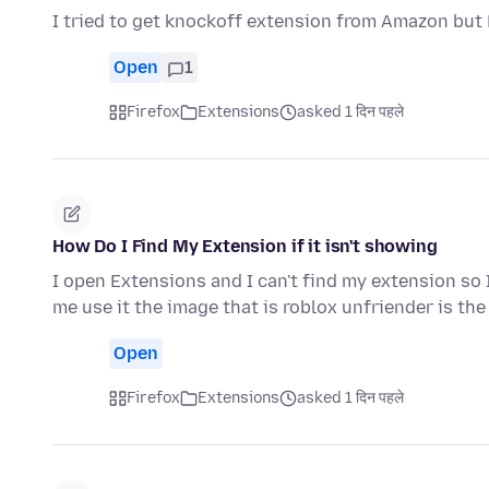
I tried to get knockoff extension from Amazon but F
Open
1
Firefox
Extensions
asked 1 दिन पहले
How Do I Find My Extension if it isn't showing
I open Extensions and I can't find my extension so 
me use it the image that is roblox unfriender is th
Open
Firefox
Extensions
asked 1 दिन पहले