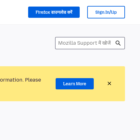
Firefox डाउनलोड करें
Sign In/Up
formation. Please
Learn More