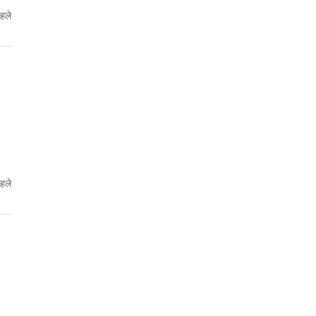
हले
हले