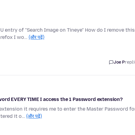
U entry of "Search Image on Tineye" How do I remove this
Firefox I wo…
(और पढ़ें)
Joe P
repl
sword EVERY TIME I access the 1 Password extension?
xtension it requires me to enter the Master Password fo
ntered it o…
(और पढ़ें)