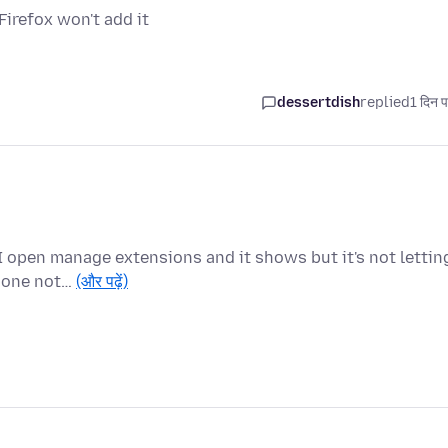
irefox won't add it
dessertdish
replied
1 दिन प
I open manage extensions and it shows but it's not lettin
e one not…
(और पढ़ें)