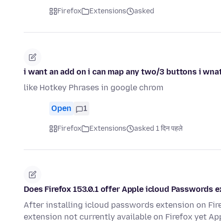
Firefox
Extensions
asked
i want an add on i can map any two/3 buttons i wnat 
like Hotkey Phrases in google chrom
Open
1
Firefox
Extensions
asked 1 दिन पहले
Does Firefox 153.0.1 offer Apple icloud Passwords 
After installing icloud passwords extension on Fi
extension not currently available on Firefox yet App