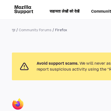
सहायता लेखों को देखें
Communit
गृह
Community Forums
Firefox
Avoid support scams.
We will never as
report suspicious activity using the “