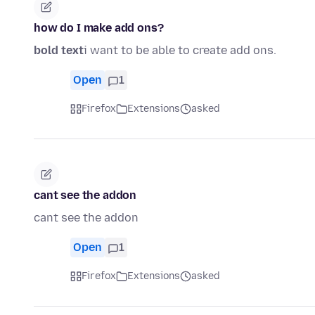
how do I make add ons?
bold text
i want to be able to create add ons.
Open
1
Firefox
Extensions
asked
cant see the addon
cant see the addon
Open
1
Firefox
Extensions
asked