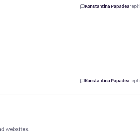
Konstantina Papadea
repl
Konstantina Papadea
repl
nd websites.