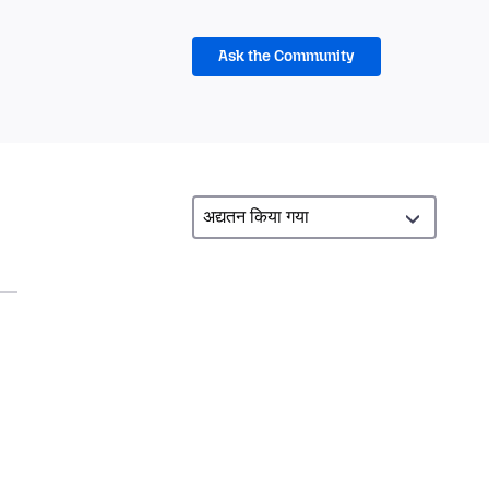
Ask the Community