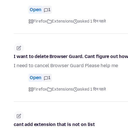
Open
1
Firefox
Extensions
asked 1 दिन पहले
I want to delete Browser Guard. Cant figure out how
I need to cancel Browser Guard Please help me
Open
1
Firefox
Extensions
asked 1 दिन पहले
cant add extension that is not on list