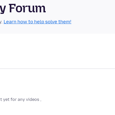
ty Forum
y.
Learn how to help solve them!
t yet for any videos ,