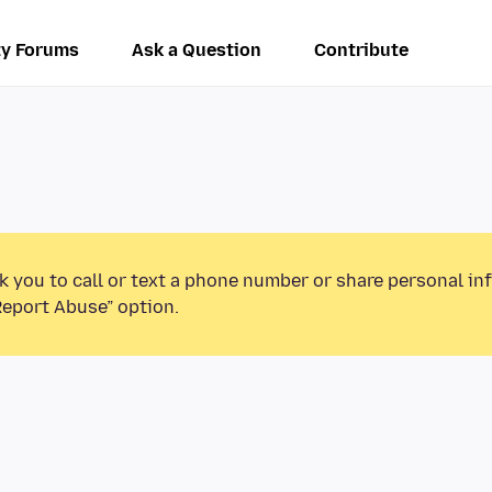
y Forums
Ask a Question
Contribute
k you to call or text a phone number or share personal in
Report Abuse” option.