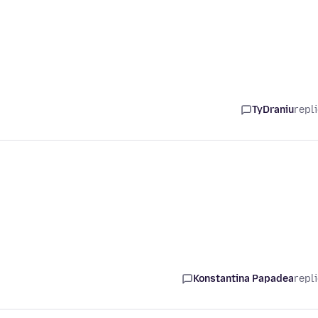
TyDraniu
repl
Konstantina Papadea
repl