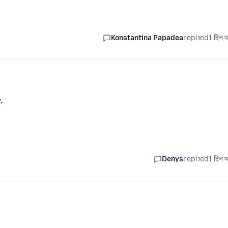
Konstantina Papadea
replied
1 दिन प
.
Denys
replied
1 दिन प