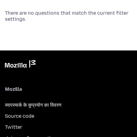
There are no questions that match the current filter
settings.
Mozilla
व्यापरमार्क के कुप्रयोग का विवरण
Source code
Twitter