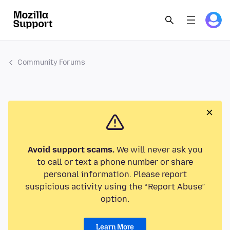
Community Forums
Avoid support scams.
We will never ask you
to call or text a phone number or share
personal information. Please report
suspicious activity using the “Report Abuse”
option.
Learn More