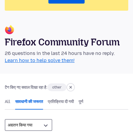
Firefox Community Forum
26 questions in the last 24 hours have no reply.
Learn how to help solve them!
टैग किए गए सवाल दिखा रहा है:
other
All
सावधानी की जरूरत
प्रतिक्रिया दी गयी
पूर्ण