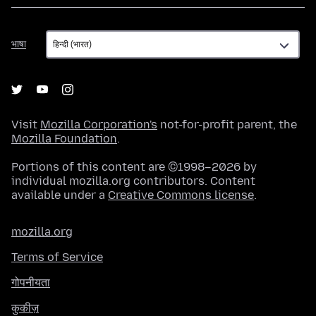
भाषा
भाषा
Visit
Mozilla Corporation's
not-for-profit parent, the
Mozilla Foundation
.
Portions of this content are ©1998–2026 by
individual mozilla.org contributors. Content
available under a
Creative Commons license
.
mozilla.org
Terms of Service
गोपनीयता
कुकीज़