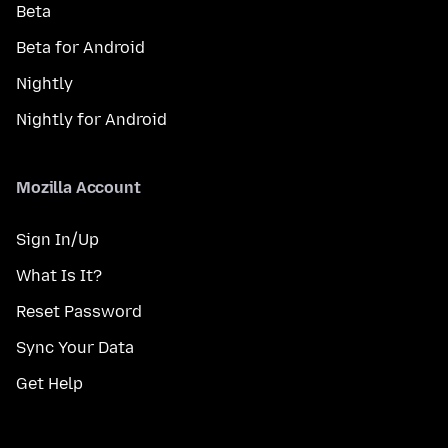
Beta
Beta for Android
Nightly
Nightly for Android
Mozilla Account
Sign In/Up
What Is It?
Reset Password
Sync Your Data
Get Help