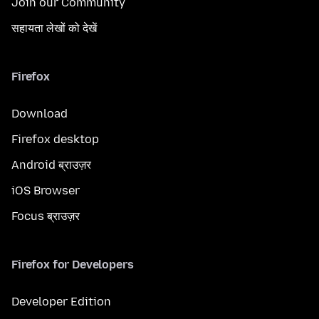
Join our Community
सहायता लेखों को देखें
Firefox
Download
Firefox desktop
Android ब्राउज़र
iOS Browser
Focus ब्राउज़र
Firefox for Developers
Developer Edition