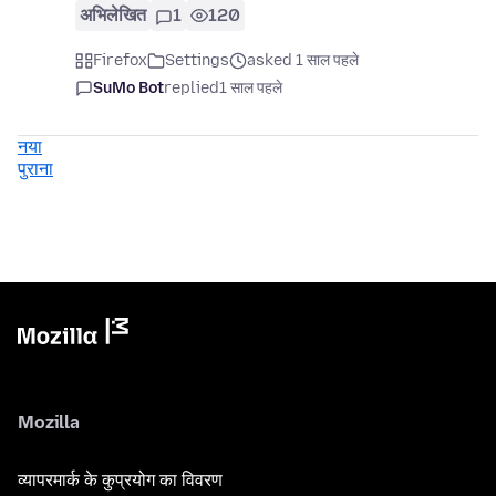
अभिलेखित
1
120
Firefox
Settings
asked 1 साल पहले
SuMo Bot
replied
1 साल पहले
नया
पुराना
Mozilla
व्यापरमार्क के कुप्रयोग का विवरण