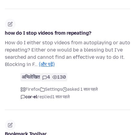
how do I stop videos from repeating?
How do I either stop videos from autoplaying or auto
repeating? Either one would be a blessing but I've
searched and cannot find an effective way to do it.
Blocking in F…
(और पढ़ें)
अभिलेखित
4
130
Firefox
Settings
asked 1 साल पहले
cor-el
replied
1 साल पहले
Bookmark Toolbar