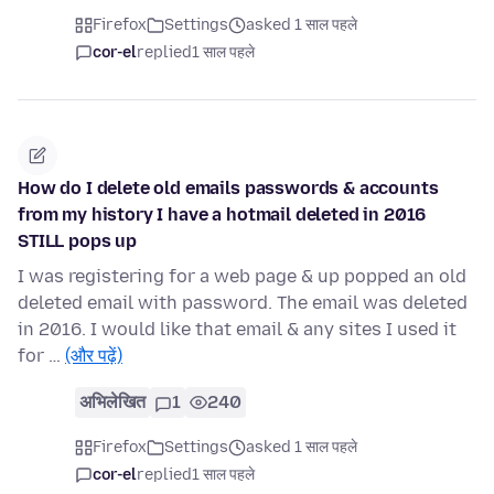
Firefox
Settings
asked 1 साल पहले
cor-el
replied
1 साल पहले
How do I delete old emails passwords & accounts
from my history I have a hotmail deleted in 2016
STILL pops up
I was registering for a web page & up popped an old
deleted email with password. The email was deleted
in 2016. I would like that email & any sites I used it
for …
(और पढ़ें)
अभिलेखित
1
240
Firefox
Settings
asked 1 साल पहले
cor-el
replied
1 साल पहले