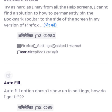
Try as hard as I may from all the Help screens, I cannt
find a solution to how to permanently pin the
Bookmark Toolbar to the side of the screen in my
version of Firefox …
(और पढ़ें)
अभिलेखित
3
280
Firefox
Settings
asked 1 साल पहले
cor-el
replied
1 साल पहले
Auto Fill
Auto fill option doesn't show up in settings, how do
I get it???
अभिलेखित
2
99