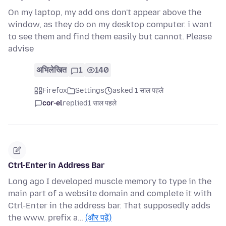
On my laptop, my add ons don't appear above the
window, as they do on my desktop computer. i want
to see them and find them easily but cannot. Please
advise
अभिलेखित
1
140
Firefox
Settings
asked 1 साल पहले
cor-el
replied
1 साल पहले
Ctrl-Enter in Address Bar
Long ago I developed muscle memory to type in the
main part of a website domain and complete it with
Ctrl-Enter in the address bar. That supposedly adds
the www. prefix a…
(और पढ़ें)