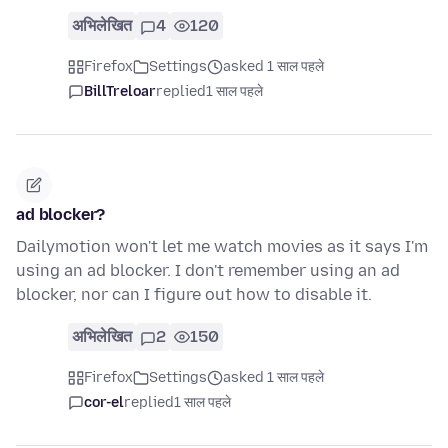
अभिलेखित
4
120
Firefox
Settings
asked 1 साल पहले
BillTreloar
replied
1 साल पहले
ad blocker?
Dailymotion won't let me watch movies as it says I'm
using an ad blocker. I don't remember using an ad
blocker, nor can I figure out how to disable it.
अभिलेखित
2
150
Firefox
Settings
asked 1 साल पहले
cor-el
replied
1 साल पहले