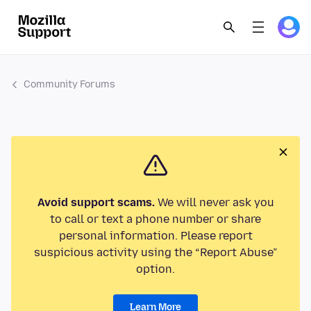
Community Forums
Avoid support scams.
We will never ask you
to call or text a phone number or share
personal information. Please report
suspicious activity using the “Report Abuse”
option.
Learn More