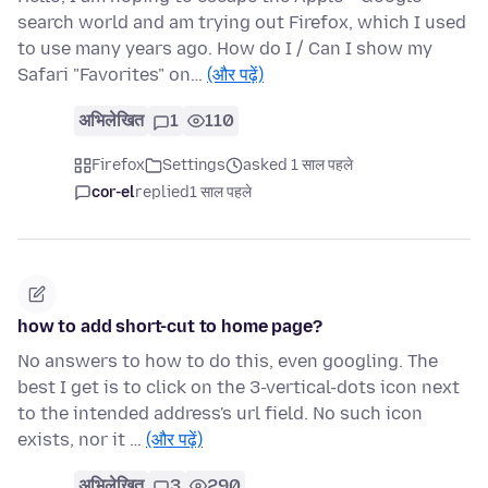
search world and am trying out Firefox, which I used
to use many years ago. How do I / Can I show my
Safari "Favorites" on…
(और पढ़ें)
अभिलेखित
1
110
Firefox
Settings
asked 1 साल पहले
cor-el
replied
1 साल पहले
how to add short-cut to home page?
No answers to how to do this, even googling. The
best I get is to click on the 3-vertical-dots icon next
to the intended address's url field. No such icon
exists, nor it …
(और पढ़ें)
अभिलेखित
3
290