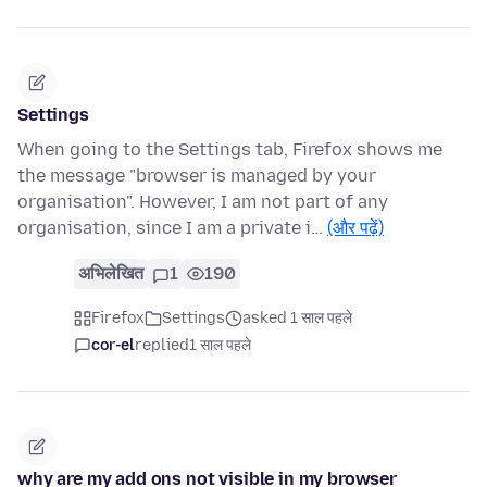
Settings
When going to the Settings tab, Firefox shows me
the message "browser is managed by your
organisation". However, I am not part of any
organisation, since I am a private i…
(और पढ़ें)
अभिलेखित
1
190
Firefox
Settings
asked 1 साल पहले
cor-el
replied
1 साल पहले
why are my add ons not visible in my browser