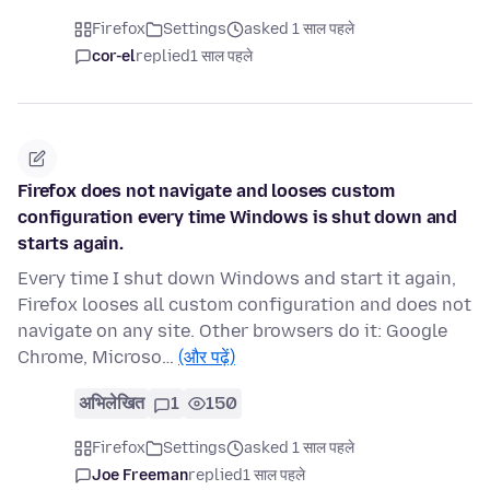
Firefox
Settings
asked 1 साल पहले
cor-el
replied
1 साल पहले
Firefox does not navigate and looses custom
configuration every time Windows is shut down and
starts again.
Every time I shut down Windows and start it again,
Firefox looses all custom configuration and does not
navigate on any site. Other browsers do it: Google
Chrome, Microso…
(और पढ़ें)
अभिलेखित
1
150
Firefox
Settings
asked 1 साल पहले
Joe Freeman
replied
1 साल पहले