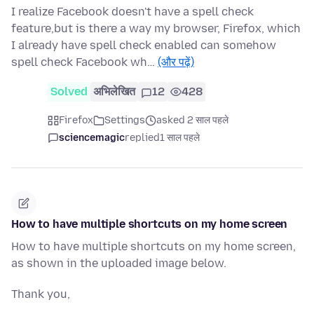
I realize Facebook doesn't have a spell check
feature,but is there a way my browser, Firefox, which
I already have spell check enabled can somehow
spell check Facebook wh…
(और पढ़ें)
Solved
अभिलेखित
12
428
Firefox
Settings
asked 2 साल पहले
sciencemagic
replied
1 साल पहले
How to have multiple shortcuts on my home screen
How to have multiple shortcuts on my home screen,
as shown in the uploaded image below.
Thank you,