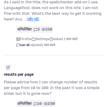
As I said in the title, the spellchecker add-on I use,
LanguageTool, does not work on this site. I am not
fine with that. What's the best way to get it working
here? Any …
(और पढ़ें)
अभिलेखित
3
150
Firefox
Settings
asked 1 साल पहले
cor-el
replied
1 साल पहले
results per page
Please advice how I can change number of results
per page from 10 to 100. In the past it was a simple
slider but it is gone now?
अभिलेखित
10
230