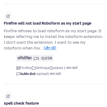
Firefire will not load Roboform as my start page
Foxfire refuses to load roboform as my start page. It
keeps referring me to install the roboform extension.
I don't want the extension. I want to see my
roboform when Fox…
(और पढ़ें)
अभिलेखित
1
230
Firefox
Settings
asked 1 साल पहले
SuMo Bot
replied
1 साल पहले
spell check feature