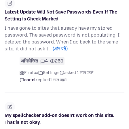
Latest Update Will Not Save Passwords Even If The
Setting is Check Marked
I have gone to sites that already have my stored
password. The saved password is not populating. I
deleted the password. When I go back to the same
site, it did not ask t…
(और पढ़ें)
अभिलेखित
4
259
Firefox
Settings
asked 1 साल पहले
cor-el
replied
1 साल पहले
My spellchecker add-on doesn't work on this site.
That is not okay.