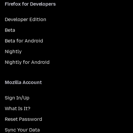
Firefox for Developers
Developer Edition
Beta
Beta for Android
Nightly
Nightly for Android
Mozilla Account
Sign In/Up
What Is It?
Reset Password
Sync Your Data