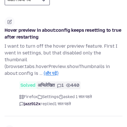
Hover preview in about:config keeps resetting to true
after restarting
I want to turn off the hover preview feature. First I
went in settings, but that disabled only the
thumbnail
(browser.tabs.hoverPreview.showThumbnails in
about:config is …
(और पढ़ें)
Solved
अभिलेखित
1
440
Firefox
Settings
asked 1 साल पहले
jazz912x
replied
1 साल पहले