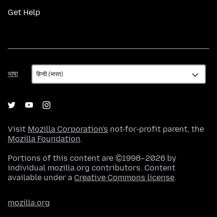
Get Help
भाषा
भाषा
Visit
Mozilla Corporation's
not-for-profit parent, the
Mozilla Foundation
.
Portions of this content are ©1998–2026 by
individual mozilla.org contributors. Content
available under a
Creative Commons license
.
mozilla.org