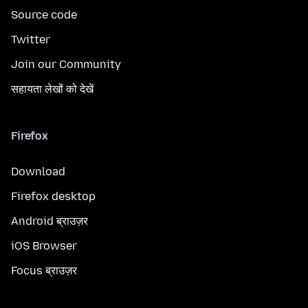
Source code
Twitter
Join our Community
सहायता लेखों को देखें
Firefox
Download
Firefox desktop
Android ब्राउज़र
iOS Browser
Focus ब्राउज़र