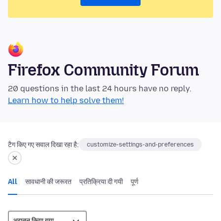
Firefox Community Forum
20 questions in the last 24 hours have no reply.
Learn how to help solve them!
टैग किए गए सवाल दिखा रहा है:
customize-settings-and-preferences
All
सावधानी की जरूरत
प्रतिक्रिया दी गयी
पूर्ण