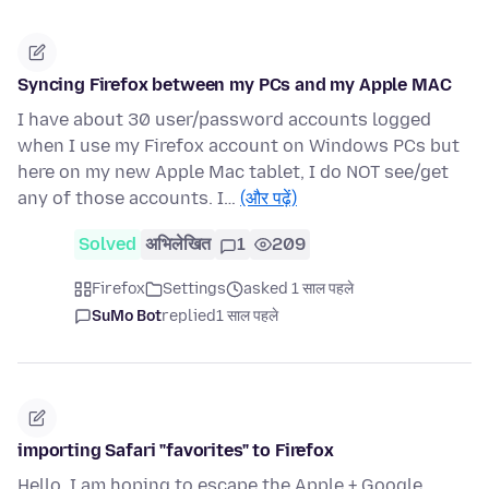
Syncing Firefox between my PCs and my Apple MAC
I have about 30 user/password accounts logged
when I use my Firefox account on Windows PCs but
here on my new Apple Mac tablet, I do NOT see/get
any of those accounts. I…
(और पढ़ें)
Solved
अभिलेखित
1
209
Firefox
Settings
asked 1 साल पहले
SuMo Bot
replied
1 साल पहले
importing Safari "favorites" to Firefox
Hello, I am hoping to escape the Apple + Google