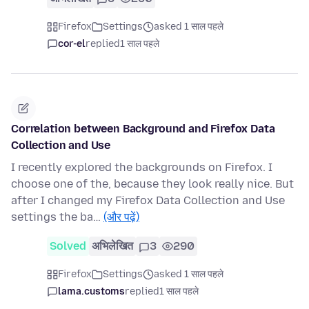
Firefox
Settings
asked 1 साल पहले
cor-el
replied
1 साल पहले
Correlation between Background and Firefox Data
Collection and Use
I recently explored the backgrounds on Firefox. I
choose one of the, because they look really nice. But
after I changed my Firefox Data Collection and Use
settings the ba…
(और पढ़ें)
Solved
अभिलेखित
3
290
Firefox
Settings
asked 1 साल पहले
lama.customs
replied
1 साल पहले