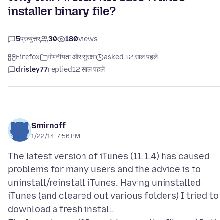
installer binary file?
5
प्रत्युत्तर
30
180
views
Firefox
गोपनीयता और सुरक्षा
asked 12 साल पहले
drisley77
replied
12 साल पहले
Smirnoff
1/22/14, 7:56 PM
The latest version of iTunes (11.1.4) has caused
problems for many users and the advice is to
uninstall/reinstall iTunes. Having uninstalled
iTunes (and cleared out various folders) I tried to
download a fresh install.