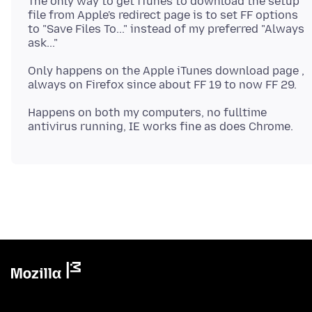
The only way to get iTunes to download the setup
file from Apple's redirect page is to set FF options
to "Save Files To..." instead of my preferred "Always
Only happens on the Apple iTunes download page ,
Happens on both my computers, no fulltime