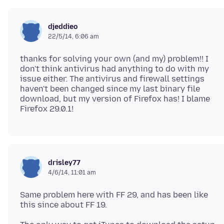
djeddieo
22/5/14, 6:06 am
thanks for solving your own (and my) problem!! I
don't think antivirus had anything to do with my
issue either. The antivirus and firewall settings
haven't been changed since my last binary file
download, but my version of Firefox has! I blame
drisley77
4/6/14, 11:01 am
Same problem here with FF 29, and has been like