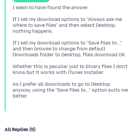
If I set my download options to "Always ask me
where to save files" and then select Desktop,
If I set my download options to "Save files to..."
and then browse to change from default
Whether this is peculiar just to binary files I don't
As I prefer all downloads to go to Desktop
anyway, using the "Save files to..." option suits me
All Replies (5)