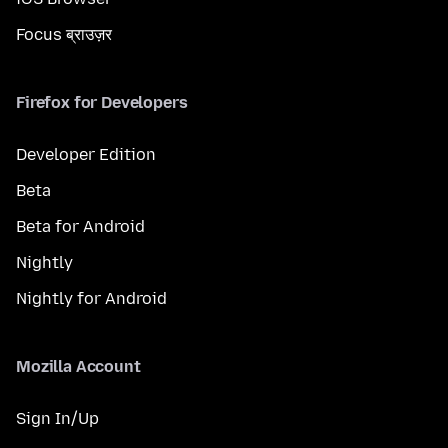
Focus ब्राउज़र
Firefox for Developers
Developer Edition
Beta
Beta for Android
Nightly
Nightly for Android
Mozilla Account
Sign In/Up