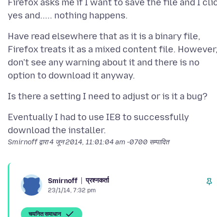
Firefox asks me if I want to save the file and I cli
Have read elsewhere that as it is a binary file,
Firefox treats it as a mixed content file. However,
don't see any warning about it and there is no
Eventually I had to use IE8 to successfully
Smirnoff द्वारा
4 जून 2014, 11:01:04 am -0700
सम्पादित
प्रश्नकर्ता
Smirnoff
23/1/14, 7:32 pm
चयनित समाधान