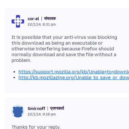
संचालक
cor-el
22/1/14, 8:31 pm
It is possible that your anti-virus was blocking
this download as being an executable or
otherwise interfering because Firefox should
normally download and save the file without a
https://support.mozilla.org/kb/Unable+to+downl
http://kb.mozillazine.org/Unable_to_save_or_dow
प्रश्नकर्ता
Smirnoff
22/1/14, 9:18 pm