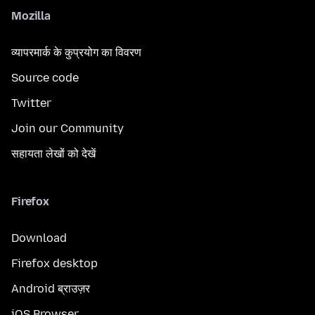
Mozilla
व्यापरमार्क के कुप्रयोग का विवरण
Source code
Twitter
Join our Community
सहायता लेखों को देखें
Firefox
Download
Firefox desktop
Android ब्राउज़र
iOS Browser