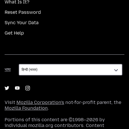
What Is It?
Reset Password
Sync Your Data
Get Help
भाषा
भाषा
Visit
Mozilla Corporation's
not-for-profit parent, the
Mozilla Foundation
.
Portions of this content are ©1998–2026 by
individual mozilla.org contributors. Content