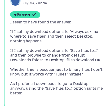
23/1/14, 7:32 pm
चयनित समाधान
If I set my download options to "Always ask me
where to save files" and then select Desktop,
If I set my download options to "Save files to..."
and then browse to change from default
Whether this is peculiar just to binary files I don't
As I prefer all downloads to go to Desktop
anyway, using the "Save files to..." option suits me