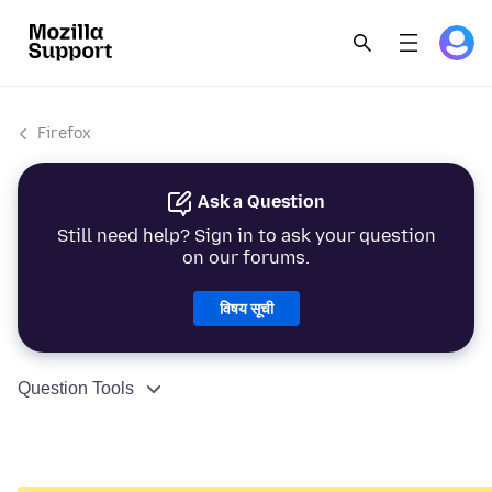
Firefox
Ask a Question
Still need help? Sign in to ask your question
on our forums.
विषय सूची
Question Tools