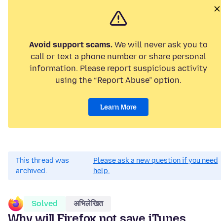
Avoid support scams.
We will never ask you to
call or text a phone number or share personal
information. Please report suspicious activity
using the “Report Abuse” option.
Learn More
This thread was
Please ask a new question if you need
archived.
help.
Solved
अभिलेखित
Why will Firefox not save iTunes