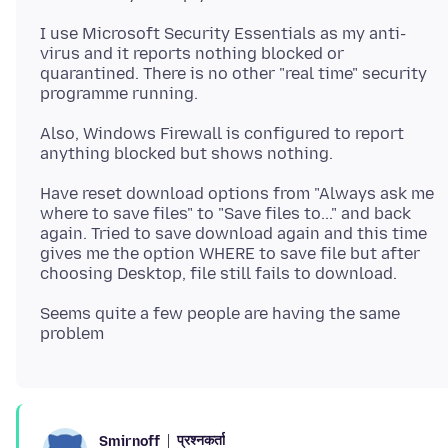
I use Microsoft Security Essentials as my anti-
virus and it reports nothing blocked or
quarantined. There is no other "real time" security
Also, Windows Firewall is configured to report
Have reset download options from "Always ask me
where to save files" to "Save files to..." and back
again. Tried to save download again and this time
gives me the option WHERE to save file but after
Seems quite a few people are having the same
प्रश्नकर्ता
Smirnoff