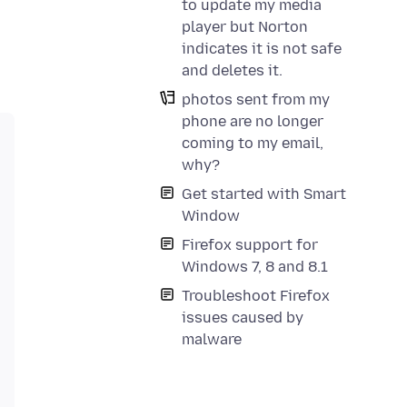
to update my media
player but Norton
indicates it is not safe
and deletes it.
photos sent from my
phone are no longer
coming to my email,
why?
Get started with Smart
Window
Firefox support for
Windows 7, 8 and 8.1
Troubleshoot Firefox
issues caused by
malware