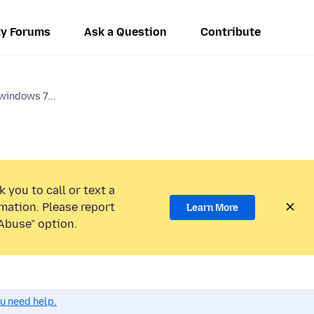
y Forums
Ask a Question
Contribute
windows 7...
 you to call or text a
mation. Please report
Learn More
Abuse” option.
ou need help.