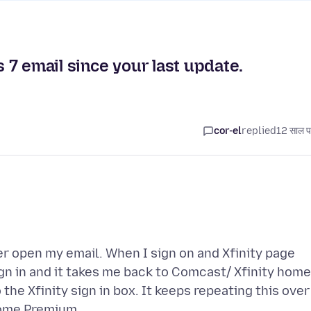
7 email since your last update.
cor-el
replied
12 साल प
er open my email. When I sign on and Xfinity page
sign in and it takes me back to Comcast/ Xfinity home
the Xfinity sign in box. It keeps repeating this over