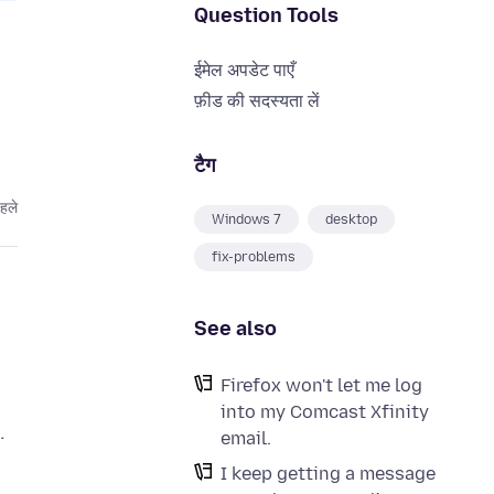
Question Tools
ईमेल अपडेट पाएँ
फ़ीड की सदस्यता लें
टैग
हले
Windows 7
desktop
fix-problems
See also
Firefox won't let me log
into my Comcast Xfinity
.
email.
I keep getting a message