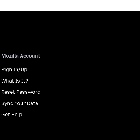
Mozilla Account
Sign In/Up
What Is It?
Reset Password
Sync Your Data
Get Help