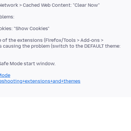
 Network > Cached Web Content: "Clear Now"
ookies: "Show Cookies"
e of the extensions (Firefox/Tools > Add-ons >
is causing the problem (switch to the DEFAULT theme:
 Safe Mode start window.
+Mode
bleshooting+extensions+and+themes