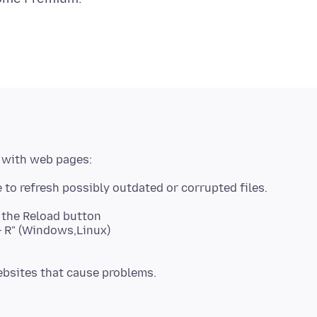
k the Reload button
t + R" (Windows,Linux)