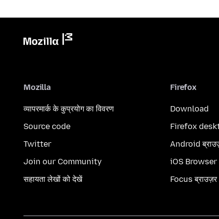
Mozilla
Firefox
व्यापरमार्क के कुप्रयोग का विवरण
Download
Source code
Firefox desk
Twitter
Android ब्राउ
Join our Community
iOS Browser
सहायता लेखों को देखें
Focus ब्राउज़र