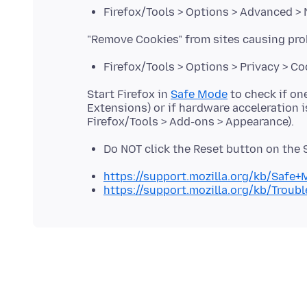
Firefox/Tools > Options > Advanced >
Firefox/Tools > Options > Privacy > C
Start Firefox in
Safe Mode
to check if on
Extensions) or if hardware acceleration 
Do NOT click the Reset button on the
https://support.mozilla.org/kb/Safe
https://support.mozilla.org/kb/Trou