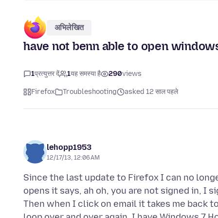
अभिलेखित
have not benn able to open windows 
1
प्रत्युत्तर दें
1
यह समस्या है
290
views
Firefox
Troubleshooting
asked 12 साल पहले
lehopp1953
12/17/13, 12:06 AM
Since the last update to Firefox I can no long
opens it says, ah oh, you are not signed in, I 
Then when I click on email it takes me back to 