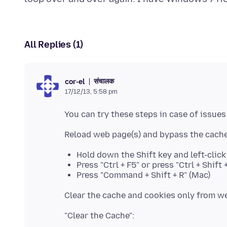
All Replies (1)
संचालक
cor-el
17/12/13, 5:58 pm
Hold down the Shift key and left-clic
Press "Ctrl + F5" or press "Ctrl + Shif
Press "Command + Shift + R" (Mac)