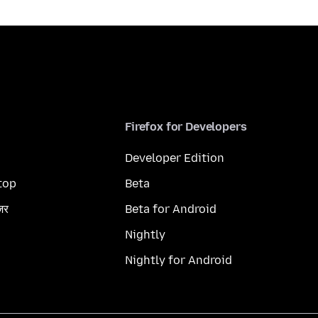
Firefox for Developers
Developer Edition
top
Beta
ज़र
Beta for Android
Nightly
Nightly for Android