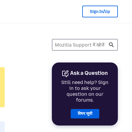
Sign In/Up
Ask a Question
Still need help? Sign
in to ask your
question on our
forums.
विषय सूची