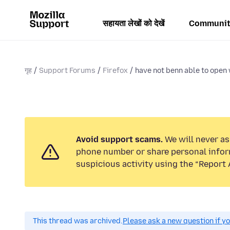
सहायता लेखों को देखें
Communit
गृह
Support Forums
Firefox
have not benn able to open 
Avoid support scams.
We will never ask
phone number or share personal infor
suspicious activity using the “Report 
This thread was archived.
Please ask a new question if y