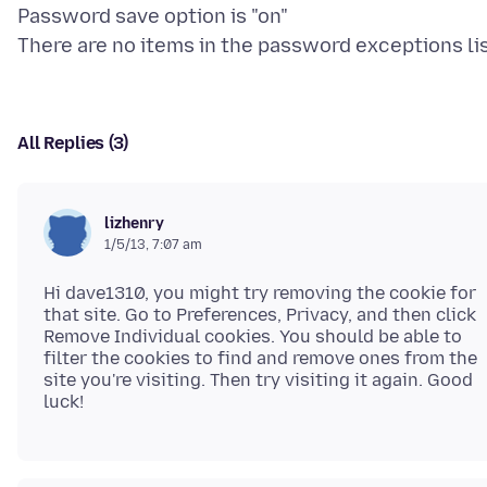
Password save option is "on"
All Replies (3)
lizhenry
1/5/13, 7:07 am
Hi dave1310, you might try removing the cookie for
that site. Go to Preferences, Privacy, and then click
Remove Individual cookies. You should be able to
filter the cookies to find and remove ones from the
site you're visiting. Then try visiting it again. Good