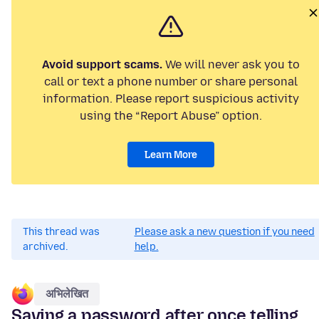
Avoid support scams.
We will never ask you to
call or text a phone number or share personal
information. Please report suspicious activity
using the “Report Abuse” option.
Learn More
This thread was
Please ask a new question if you need
archived.
help.
अभिलेखित
Saving a password after once telling