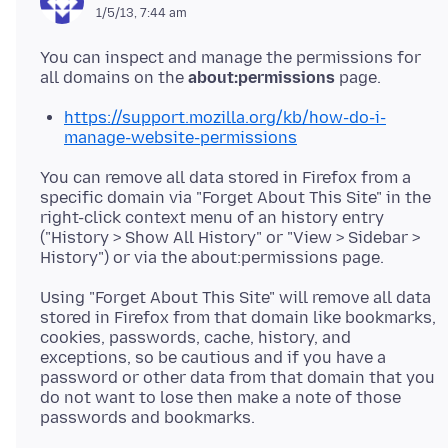
1/5/13, 7:44 am
You can inspect and manage the permissions for
all domains on the
about:permissions
https://support.mozilla.org/kb/how-do-i-
manage-website-permissions
You can remove all data stored in Firefox from a
specific domain via "Forget About This Site" in the
right-click context menu of an history entry
("History > Show All History" or "View > Sidebar >
Using "Forget About This Site" will remove all data
stored in Firefox from that domain like bookmarks,
cookies, passwords, cache, history, and
exceptions, so be cautious and if you have a
password or other data from that domain that you
do not want to lose then make a note of those