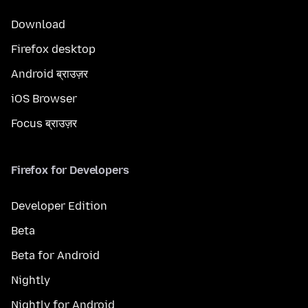
Download
Firefox desktop
Android ब्राउज़र
iOS Browser
Focus ब्राउज़र
Firefox for Developers
Developer Edition
Beta
Beta for Android
Nightly
Nightly for Android