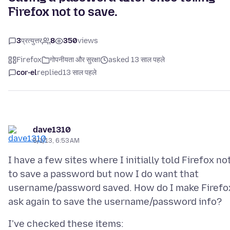
Firefox not to save.
3
प्रत्युत्तर
8
350
views
Firefox
गोपनीयता और सुरक्षा
asked 13 साल पहले
cor-el
replied
13 साल पहले
dave1310
5/1/13, 6:53 AM
I have a few sites where I initially told Firefox no
to save a password but now I do want that
username/password saved. How do I make Firefo
I've checked these items: