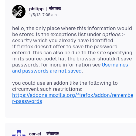
संचालक
philipp
1/5/13, 7:08 am
hello, the only place where this information would
be stored is the exceptions list under
options >
security
which you already have identified.
if firefox doesn't offer to save the password
entered, this can also be due to the site specifying
in its source-codet hat the browser shouldn't save
passwords. for more information see
Usernames
and passwords are not saved
you could use an addon like the following to
circumvent such restrictions:
https://addons.mozilla.org/firefox/addon/remembe
r-passwords
संचालक
cor-el