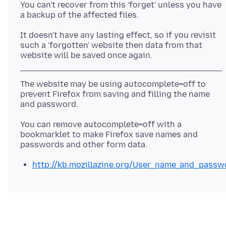
You can't recover from this 'forget' unless you have
It doesn't have any lasting effect, so if you revisit
such a 'forgotten' website then data from that
The website may be using autocomplete=off to
prevent Firefox from saving and filling the name
You can remove autocomplete=off with a
bookmarklet to make Firefox save names and
http://kb.mozillazine.org/User_name_and_pass