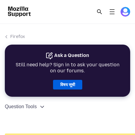
Firefox
Ask a Question
Still need help? Sign in to ask your question
on our forums.
विषय सूची
Question Tools