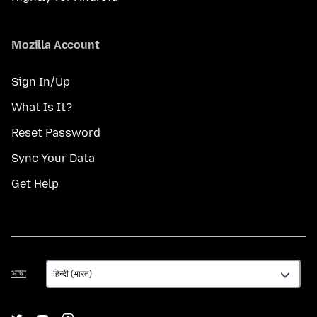
Mozilla Account
Sign In/Up
What Is It?
Reset Password
Sync Your Data
Get Help
भाषा
भाषा