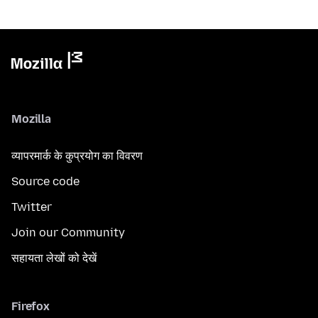
Mozilla
व्यापरमार्क के कुप्रयोग का विवरण
Source code
Twitter
Join our Community
सहायता लेखों को देखें
Firefox