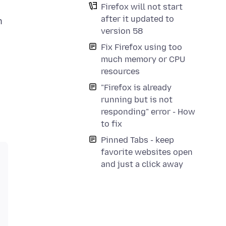
Firefox will not start
after it updated to
n
version 58
Fix Firefox using too
much memory or CPU
resources
"Firefox is already
running but is not
responding" error - How
to fix
Pinned Tabs - keep
favorite websites open
and just a click away