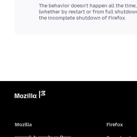
The behavior doesn't happen all the time, b
(whether by restart or from full shutdown)
Mozilla
Firefox