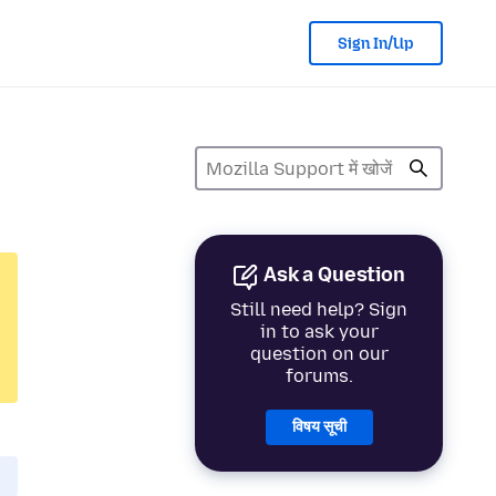
Sign In/Up
Ask a Question
Still need help? Sign
in to ask your
question on our
forums.
विषय सूची