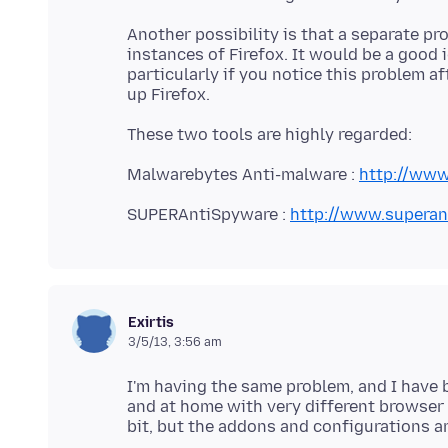
Another possibility is that a separate p
instances of Firefox. It would be a good
particularly if you notice this problem 
Malwarebytes Anti-malware :
http://www
SUPERAntiSpyware :
http://www.superan
Exirtis
3/5/13, 3:56 am
I'm having the same problem, and I have
and at home with very different browser