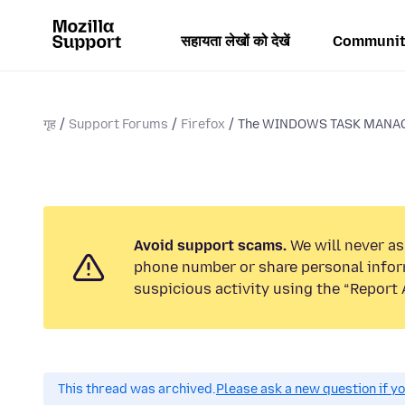
सहायता लेखों को देखें
Communit
गृह
Support Forums
Firefox
The WINDOWS TASK MANAGE
Avoid support scams.
We will never ask
phone number or share personal infor
suspicious activity using the “Report 
This thread was archived.
Please ask a new question if y