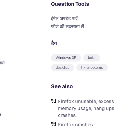
Question Tools
ईमेल अपडेट पाएँ
फ़ीड की सदस्यता लें
टैग
Windows XP
beta
हले
desktop
fix-problems
See also
Firefox unusable, excess
memory usage, hang ups,
s
crashes.
Firefox crashes