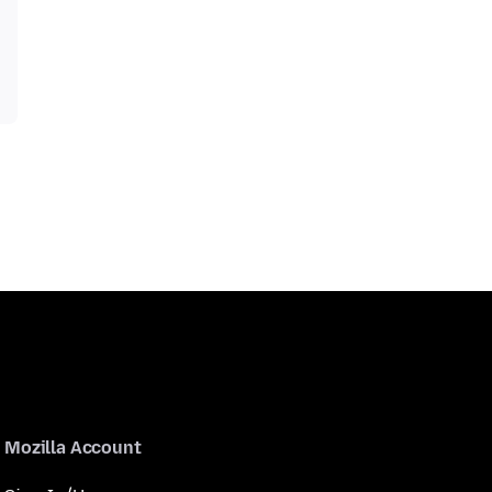
Mozilla Account