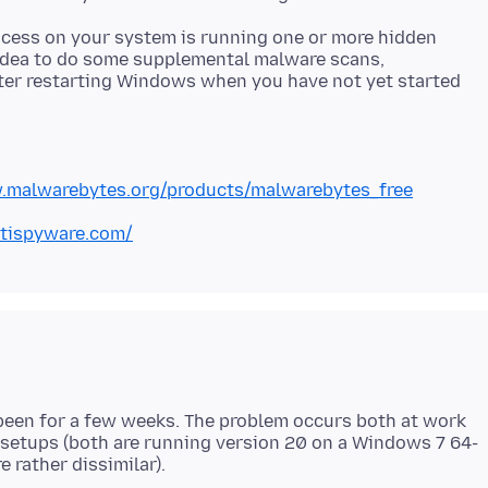
rocess on your system is running one or more hidden
 idea to do some supplemental malware scans,
after restarting Windows when you have not yet started
.malwarebytes.org/products/malwarebytes_free
tispyware.com/
 been for a few weeks. The problem occurs both at work
 setups (both are running version 20 on a Windows 7 64-