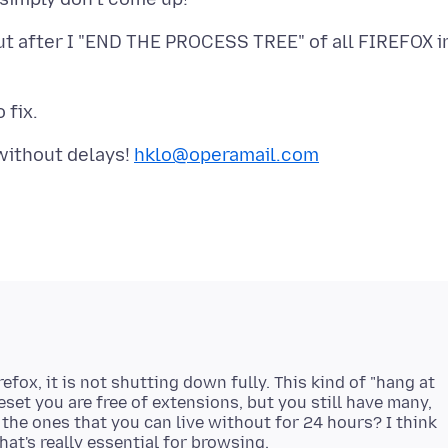
cut after I "END THE PROCESS TREE" of all FIREFOX i
without delays!
hklo@operamail.com
efox, it is not shutting down fully. This kind of "hang at
eset you are free of extensions, but you still have many,
 the ones that you can live without for 24 hours? I think