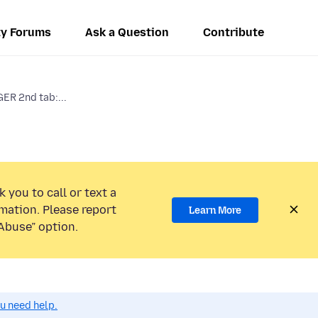
y Forums
Ask a Question
Contribute
R 2nd tab:...
 you to call or text a
mation. Please report
Learn More
Abuse” option.
ou need help.