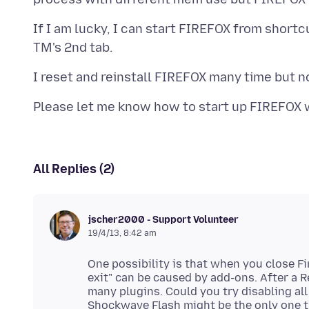
If I am lucky, I can start FIREFOX from short
Please let me know how to start up FIREFOX 
All Replies (2)
jscher2000 - Support Volunteer
19/4/13, 8:42 am
One possibility is that when you close Fir
exit" can be caused by add-ons. After a R
many plugins. Could you try disabling all