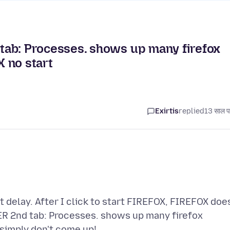
b: Processes. shows up many firefox
 no start
Exirtis
replied
13 साल प
 delay. After I click to start FIREFOX, FIREFOX doe
2nd tab: Processes. shows up many firefox