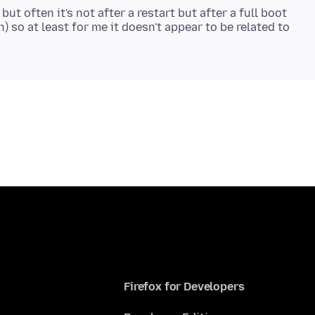
ut often it's not after a restart but after a full boot
 so at least for me it doesn't appear to be related to
Firefox for Developers