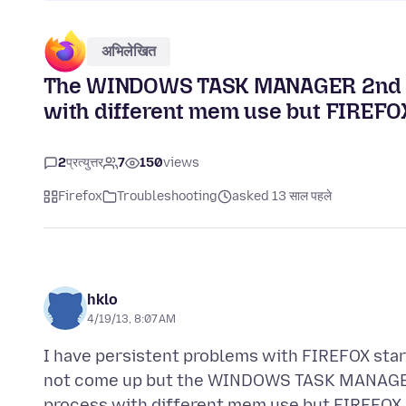
अभिलेखित
The WINDOWS TASK MANAGER 2nd ta
with different mem use but FIREFOX
2
प्रत्युत्तर
7
150
views
Firefox
Troubleshooting
asked 13 साल पहले
hklo
4/19/13, 8:07 AM
I have persistent problems with FIREFOX start
not come up but the WINDOWS TASK MANAGER 