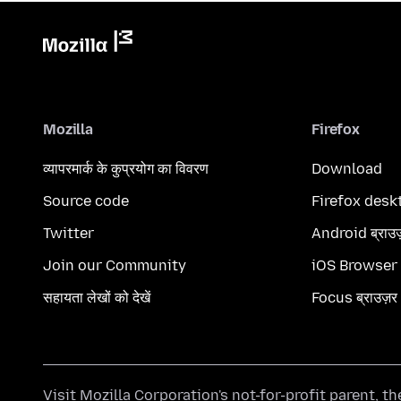
Mozilla
Firefox
व्यापरमार्क के कुप्रयोग का विवरण
Download
Source code
Firefox desk
Twitter
Android ब्राउ
Join our Community
iOS Browser
सहायता लेखों को देखें
Focus ब्राउज़र
Visit
Mozilla Corporation's
not-for-profit parent, t