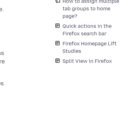
How to assign multiple
tab groups to home
e.
page?
Quick actions in the
Firefox search bar
Firefox Homepage Lift
Studies
ns
Split View in Firefox
re
bs