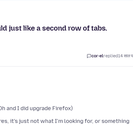
ld just like a second row of tabs.
cor-el
replied
14 साल प
es, it's just not what I'm looking for, or something