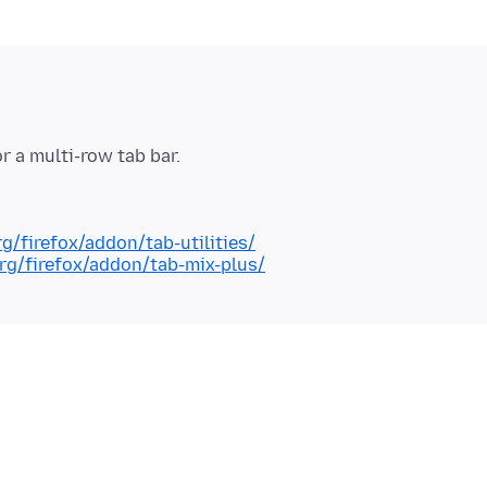
rg/firefox/addon/tab-utilities/
org/firefox/addon/tab-mix-plus/