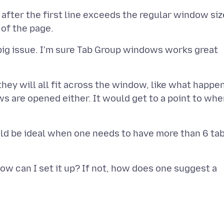
s after the first line exceeds the regular window siz
 big issue. I'm sure Tab Group windows works great
hey will all fit across the window, like what happe
s are opened either. It would get to a point to whe
ould be ideal when one needs to have more than 6 ta
how can I set it up? If not, how does one suggest a