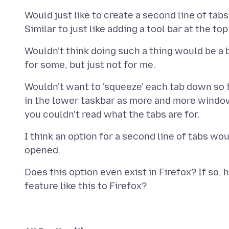
Would just like to create a second line of tab
Wouldn't think doing such a thing would be a
Wouldn't want to 'squeeze' each tab down so t
in the lower taskbar as more and more window
I think an option for a second line of tabs w
Does this option even exist in Firefox? If so, 