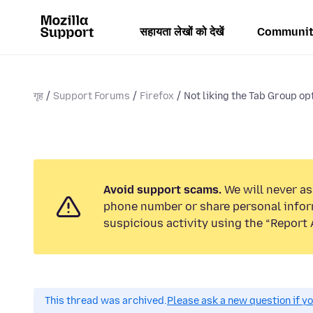
सहायता लेखों को देखें
Communit
गृह
Support Forums
Firefox
Not liking the Tab Group opt
Avoid support scams.
We will never ask
phone number or share personal infor
suspicious activity using the “Report 
This thread was archived.
Please ask a new question if y