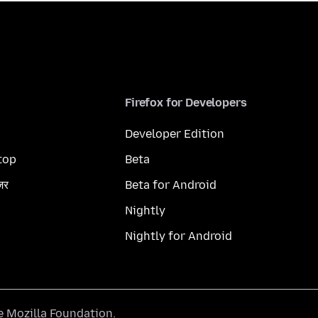
Firefox for Developers
Developer Edition
top
Beta
ज़र
Beta for Android
Nightly
Nightly for Android
he
Mozilla Foundation
.