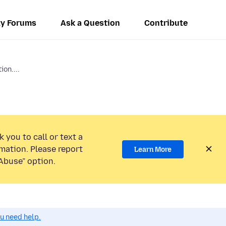
y Forums
Ask a Question
Contribute
ion....
 you to call or text a
mation. Please report
Learn More
Abuse” option.
ou need help.