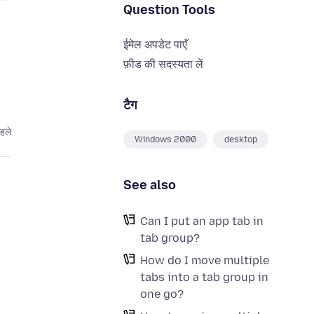
Question Tools
ईमेल अपडेट पाएँ
फ़ीड की सदस्यता लें
टैग
हले
Windows 2000
desktop
See also
Can I put an app tab in
tab group?
How do I move multiple
tabs into a tab group in
one go?