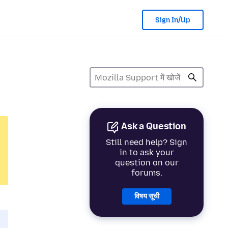
Sign In/Up
Ask a Question
Still need help? Sign
in to ask your
question on our
forums.
विषय सूची