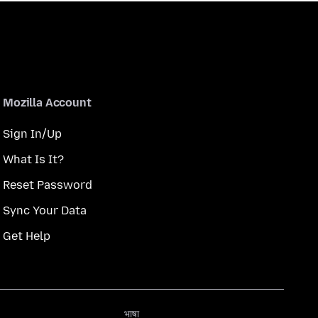
Mozilla Account
Sign In/Up
What Is It?
Reset Password
Sync Your Data
Get Help
भाषा
भाषा