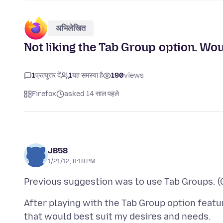
अभिलेखित
Not liking the Tab Group option. Wou
1
प्रत्युत्तर दें
1
यह समस्या है
190
views
Firefox
asked 14 साल पहले
JB58
1/21/12, 8:18 PM
After playing with the Tab Group option featur