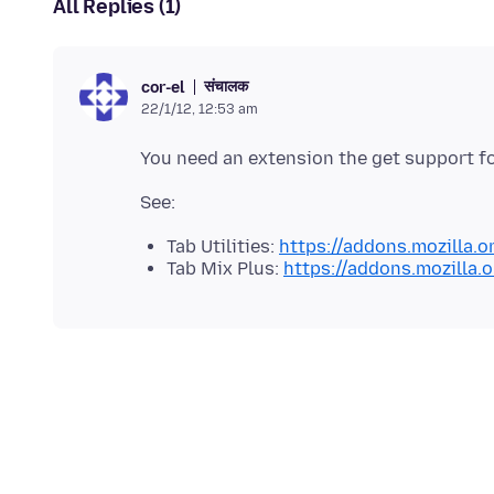
All Replies (1)
संचालक
cor-el
22/1/12, 12:53 am
Tab Utilities:
https://addons.mozilla.o
Tab Mix Plus:
https://addons.mozilla.