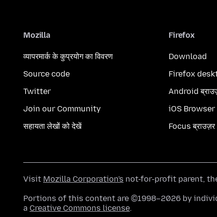
Mozilla
Firefox
व्यापरमार्क के कुप्रयोग का विवरण
Download
Source code
Firefox desk
Twitter
Android ब्राउ
Join our Community
iOS Browser
सहायता लेखों को देखें
Focus ब्राउज़र
Visit
Mozilla Corporation's
not-for-profit parent, t
Portions of this content are ©1998–2026 by individ
a
Creative Commons license
.