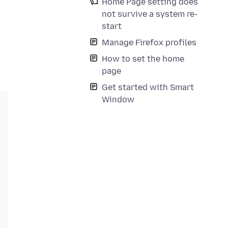
Home Page setting does
not survive a system re-
start
Manage Firefox profiles
How to set the home
page
Get started with Smart
Window