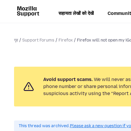
सहायता लेखों को देखें
Communit
गृह
Support Forums
Firefox
Firefox will not open my iGo
Avoid support scams.
We will never ask
phone number or share personal infor
suspicious activity using the “Report 
This thread was archived.
Please ask a new question if y