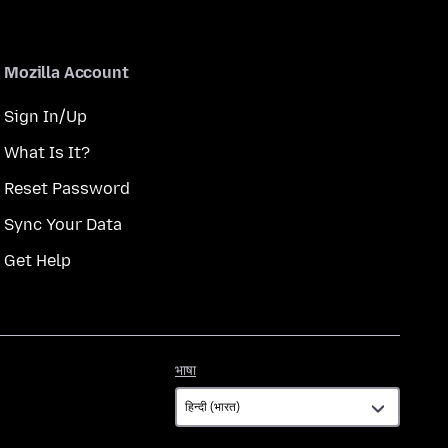
Mozilla Account
Sign In/Up
What Is It?
Reset Password
Sync Your Data
Get Help
भाषा
भाषा