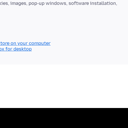
okies, images, pop-up windows, software installation,
store on your computer
ox for desktop