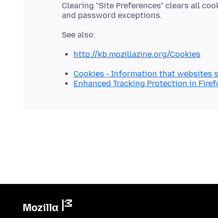
Clearing "Site Preferences" clears all co
http://kb.mozillazine.org/Cookies
Cookies - Information that websites 
Enhanced Tracking Protection in Firef