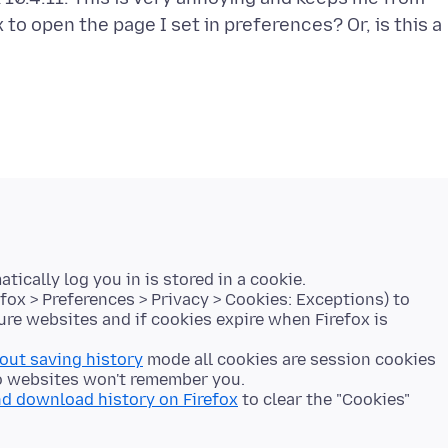
to open the page I set in preferences? Or, is this a
cally log you in is stored in a cookie.
fox > Preferences > Privacy > Cookies: Exceptions) to
ure websites and if cookies expire when Firefox is
hout saving history
mode all cookies are session cookies
 so websites won't remember you.
nd download history on Firefox
to clear the "Cookies"