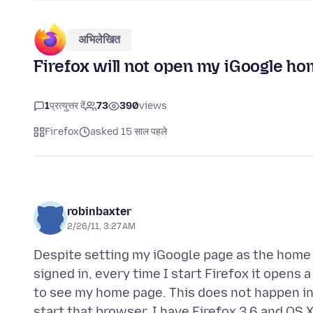
अभिलेखित
Firefox will not open my iGoogle ho
1
प्रत्युत्तर दें
73
390
views
Firefox
asked 15 साल पहले
robinbaxter
2/26/11, 3:27 AM
Despite setting my iGoogle page as the home
signed in, every time I start Firefox it opens 
to see my home page. This does not happen i
start that browser. I have Firefox 3.6 and OS 