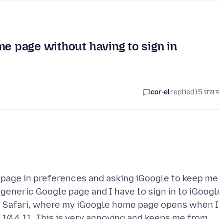
me page without having to sign in
cor-el
replied
15 साल प
 page in preferences and asking iGoogle to keep me
a generic Google page and I have to sign in to iGoogl
n Safari, where my iGoogle home page opens when I
X 10.4.11. This is very annoying and keeps me from