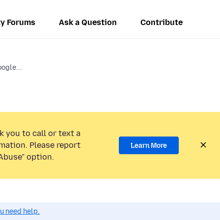
y Forums
Ask a Question
Contribute
ogle...
 you to call or text a
mation. Please report
Learn More
Abuse” option.
ou need help.