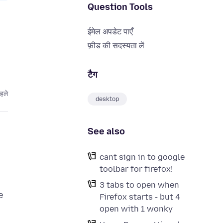
Question Tools
ईमेल अपडेट पाएँ
फ़ीड की सदस्यता लें
टैग
हले
desktop
See also
cant sign in to google
toolbar for firefox!
3 tabs to open when
e
Firefox starts - but 4
open with 1 wonky