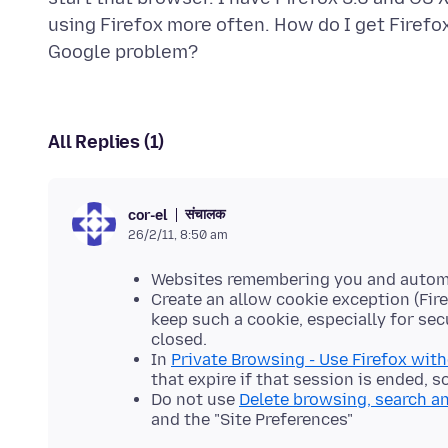
using Firefox more often. How do I get Firefox 
All Replies (1)
संचालक
cor-el
26/2/11, 8:50 am
Websites remembering you and automati
Create an allow cookie exception (Fire
keep such a cookie, especially for sec
closed.
In
Private Browsing - Use Firefox wit
that expire if that session is ended,
Do not use
Delete browsing, search a
and the "Site Preferences"