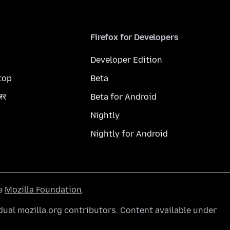
Firefox for Developers
Developer Edition
top
Beta
ज़र
Beta for Android
Nightly
Nightly for Android
he
Mozilla Foundation
.
ual mozilla.org contributors. Content available under