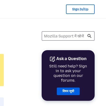
Sign In/Up
Ask a Question
Still need help? Sign
in to ask your
question on our
forums.
विषय सूची