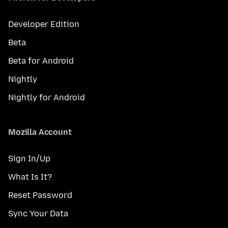
Developer Edition
Beta
Beta for Android
Nightly
Nightly for Android
Mozilla Account
Sign In/Up
What Is It?
Reset Password
Sync Your Data