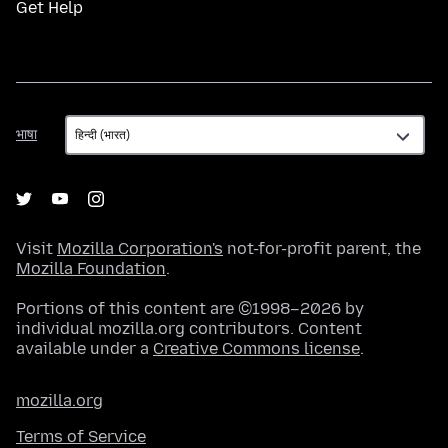
Get Help
भाषा
भाषा
Visit
Mozilla Corporation's
not-for-profit parent, the
Mozilla Foundation
.
Portions of this content are ©1998–2026 by
individual mozilla.org contributors. Content
available under a
Creative Commons license
.
mozilla.org
Terms of Service