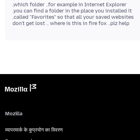
,which folder ..for example in Internet Explorer
,you can find a folder in the place you installed it
,called "Favorites" so that all your saved websites
Mozilla
व्यापरमार्क के कुप्रयोग का विवरण