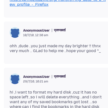
ew_profile_-_Firefox
प्रश्नकर्ता
AnonymousUser
10/7/10, 12:30 am
ohh ,dude ..you just made my day brighter !! thnx
प्रश्नकर्ता
AnonymousUser
29/7/10, 10:21 am
hi ,i want to format my hard disk ,cuz it has no
space left ,so i will delete everything ..and i don't
want any of my saved bookmarks got lost ...so
where can i find the bookmarks in the hard disk