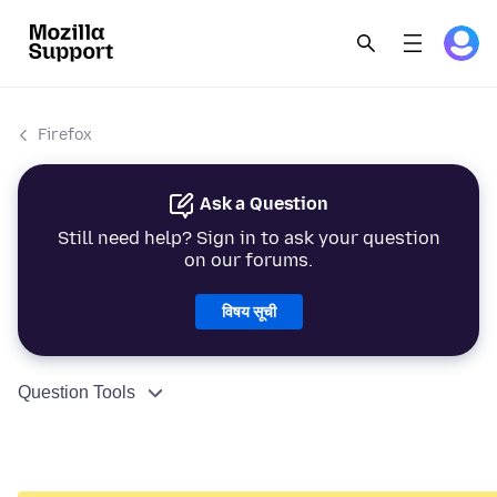
Firefox
Ask a Question
Still need help? Sign in to ask your question
on our forums.
विषय सूची
Question Tools