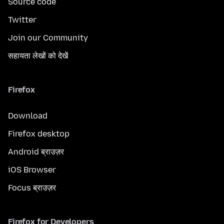
Source code
Twitter
Join our Community
सहायता लेखों को देखें
Firefox
Download
Firefox desktop
Android ब्राउज़र
iOS Browser
Focus ब्राउज़र
Firefox for Developers