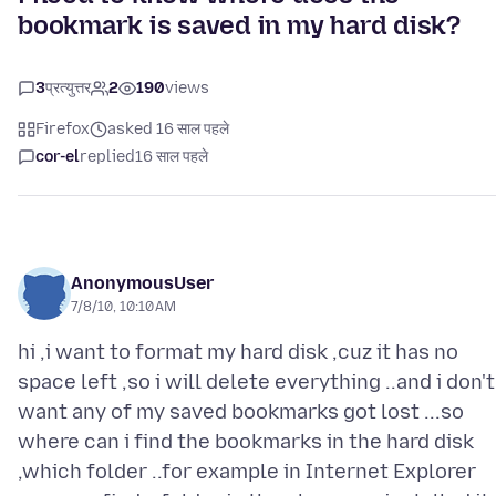
bookmark is saved in my hard disk?
3
प्रत्युत्तर
2
190
views
Firefox
asked 16 साल पहले
cor-el
replied
16 साल पहले
AnonymousUser
7/8/10, 10:10 AM
hi ,i want to format my hard disk ,cuz it has no
space left ,so i will delete everything ..and i don't
want any of my saved bookmarks got lost ...so
where can i find the bookmarks in the hard disk
,which folder ..for example in Internet Explorer