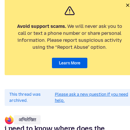
Avoid support scams.
We will never ask you to
call or text a phone number or share personal
information. Please report suspicious activity
using the “Report Abuse” option.
Learn More
This thread was
Please ask a new question if you need
archived.
help.
अभिलेखित
i need to know where does the