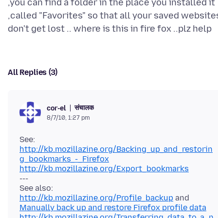
,you can find a folder in the place you installed it
,called "Favorites" so that all your saved website
All Replies (3)
संचालक
cor-el
8/7/10, 1:27 pm
http://kb.mozillazine.org/Backing_up_and_restorin
g_bookmarks_-_Firefox
http://kb.mozillazine.org/Export_bookmarks
---
http://kb.mozillazine.org/Profile_backup
and
Manually back up and restore Firefox profile data
http://kb.mozillazine.org/Transferring_data_to_a_n