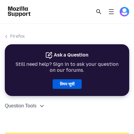
Firefox
Ask a Question
Still need help? Sign in to ask your question
on our forums.
विषय सूची
Question Tools