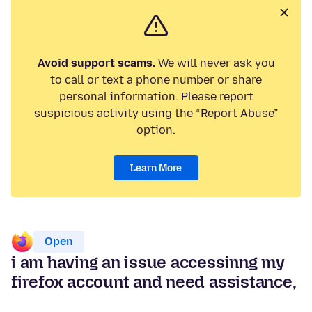
Avoid support scams.
We will never ask you
to call or text a phone number or share
personal information. Please report
suspicious activity using the “Report Abuse”
option.
Learn More
Open
i am having an issue accessinng my
firefox account and need assistance,