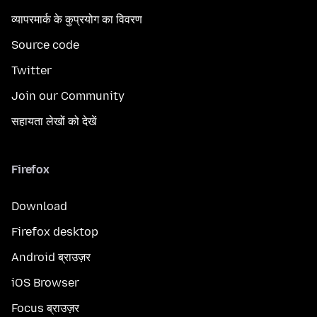
व्यापरमार्क के कुप्रयोग का विवरण
Source code
Twitter
Join our Community
सहायता लेखों को देखें
Firefox
Download
Firefox desktop
Android ब्राउज़र
iOS Browser
Focus ब्राउज़र