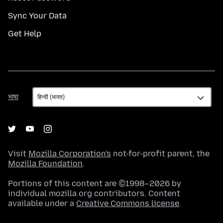
Sync Your Data
Get Help
भाषा
भाषा
Visit
Mozilla Corporation's
not-for-profit parent, the
Mozilla Foundation
.
Portions of this content are ©1998–2026 by
individual mozilla.org contributors. Content
available under a
Creative Commons license
.