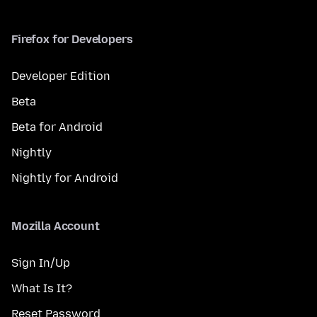
Firefox for Developers
Developer Edition
Beta
Beta for Android
Nightly
Nightly for Android
Mozilla Account
Sign In/Up
What Is It?
Reset Password