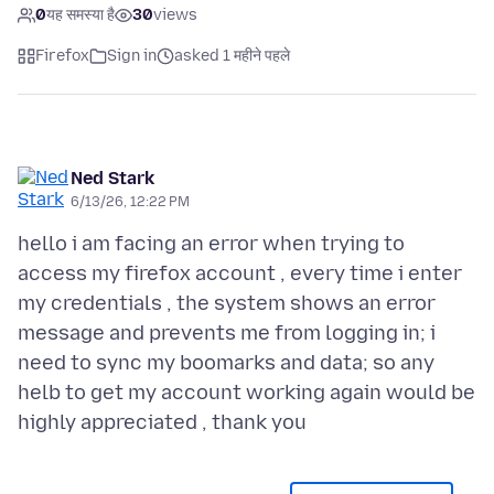
0
यह समस्या है
30
views
Firefox
Sign in
asked 1 महीने पहले
Ned Stark
6/13/26, 12:22 PM
hello i am facing an error when trying to
access my firefox account , every time i enter
my credentials , the system shows an error
message and prevents me from logging in; i
need to sync my boomarks and data; so any
helb to get my account working again would be