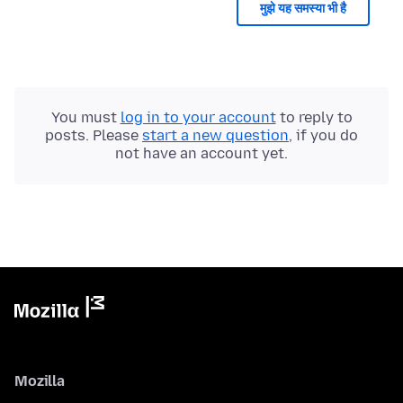
मुझे यह समस्या भी है
You must
log in to your account
to reply to
posts. Please
start a new question
, if you do
not have an account yet.
Mozilla