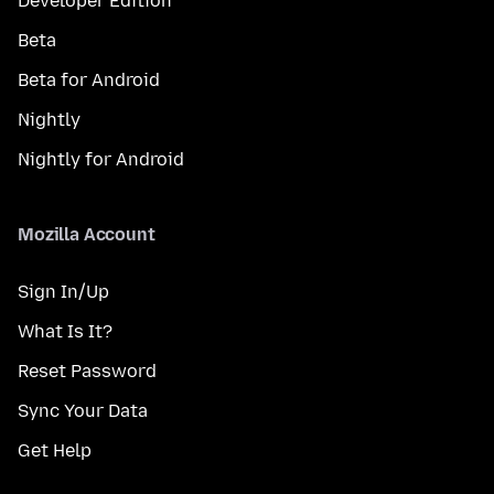
Developer Edition
Beta
Beta for Android
Nightly
Nightly for Android
Mozilla Account
Sign In/Up
What Is It?
Reset Password
Sync Your Data
Get Help