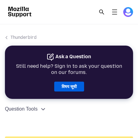
Thunderbird
Ask a Question
Still need help? Sign in to ask your question
on our forums.
विषय सूची
Question Tools