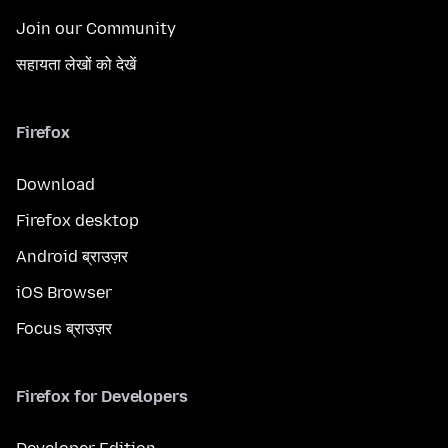
Join our Community
सहायता लेखों को देखें
Firefox
Download
Firefox desktop
Android ब्राउज़र
iOS Browser
Focus ब्राउज़र
Firefox for Developers