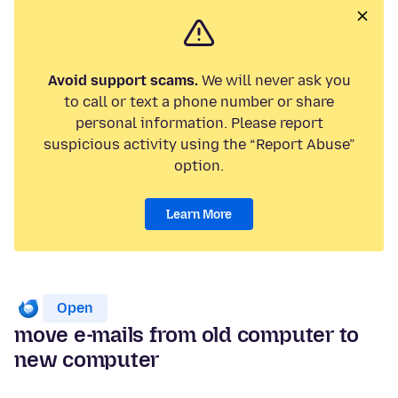
Avoid support scams.
We will never ask you
to call or text a phone number or share
personal information. Please report
suspicious activity using the “Report Abuse”
option.
Learn More
Open
move e-mails from old computer to
new computer