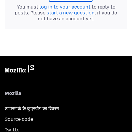
You must
log in to your account
to reply to
posts. Please
start a new question
, if you do
not have an account yet.
Mozilla
व्यापरमार्क के कुप्रयोग का विवरण
Source code
Twitter