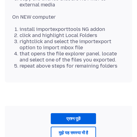
external media
install importexporttools NG addon
click and highlight Local Folders
rightclick and select the importexport
option to import mbox file
that opens the file explorer panel. locate
and select one of the files you exported.
repeat above steps for remaining folders
प्रश्न पूछें
मुझे यह समस्या भी है