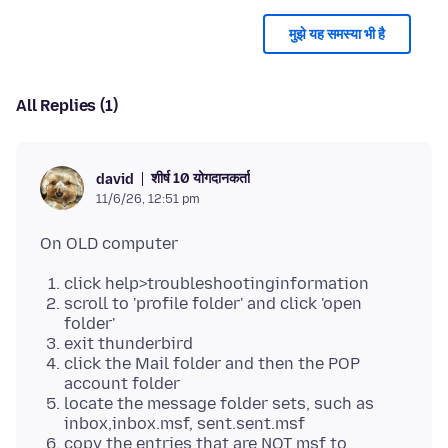
मुझे यह समस्या भी है
All Replies (1)
शीर्ष 10 योगदानकर्ता
david
11/6/26, 12:51 pm
click help>troubleshootinginformation
scroll to 'profile folder' and click 'open
folder'
exit thunderbird
click the Mail folder and then the POP
account folder
locate the message folder sets, such as
inbox,inbox.msf, sent.sent.msf
copy the entries that are NOT msf to