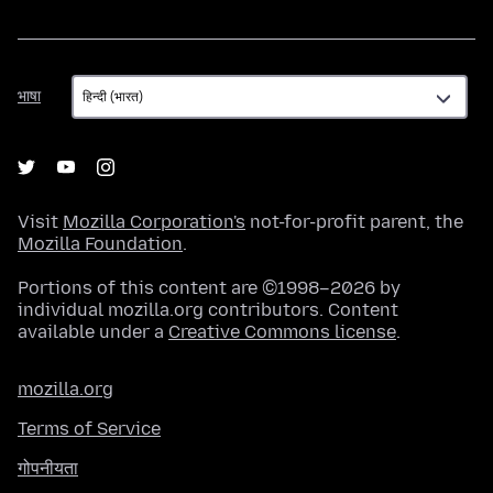
भाषा
भाषा
Visit
Mozilla Corporation's
not-for-profit parent, the
Mozilla Foundation
.
Portions of this content are ©1998–2026 by
individual mozilla.org contributors. Content
available under a
Creative Commons license
.
mozilla.org
Terms of Service
गोपनीयता