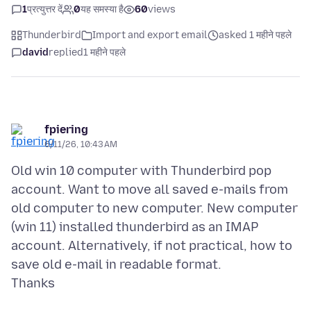
1
प्रत्युत्तर दें
0
यह समस्या है
60
views
Thunderbird
Import and export email
asked 1 महीने पहले
david
replied
1 महीने पहले
fpiering
6/11/26, 10:43 AM
Old win 10 computer with Thunderbird pop
account. Want to move all saved e-mails from
old computer to new computer. New computer
(win 11) installed thunderbird as an IMAP
account. Alternatively, if not practical, how to
save old e-mail in readable format.