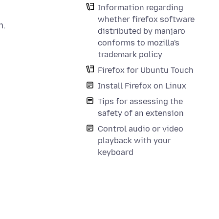
Information regarding
whether firefox software
m.
distributed by manjaro
conforms to mozilla's
trademark policy
Firefox for Ubuntu Touch
Install Firefox on Linux
Tips for assessing the
safety of an extension
Control audio or video
playback with your
keyboard
,