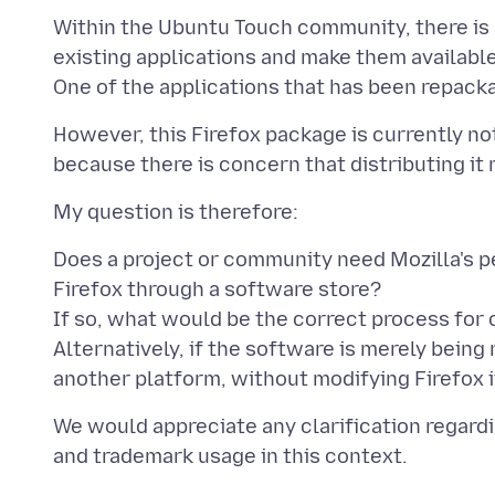
Within the Ubuntu Touch community, there is 
existing applications and make them available
However, this Firefox package is currently no
Does a project or community need Mozilla's p
Firefox through a software store?
If so, what would be the correct process for
Alternatively, if the software is merely bein
We would appreciate any clarification regardin