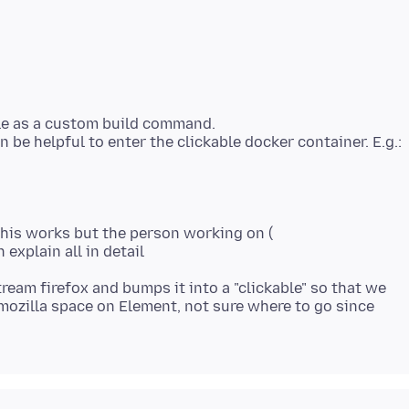
kle as a custom build command.
this works but the person working on (
stream firefox and bumps it into a "clickable" so that we
e mozilla space on Element, not sure where to go since