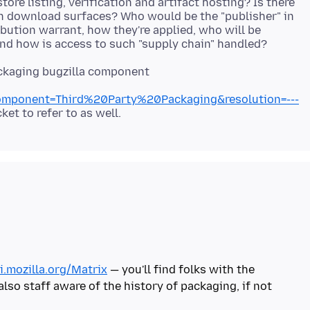
store listing, verification and artifact hosting? Is there
n download surfaces? Who would be the "publisher" in
bution warrant, how they're applied, who will be
ackaging bugzilla component
mponent=Third%20Party%20Packaging&resolution=---
i.mozilla.org/Matrix
— you'll find folks with the
so staff aware of the history of packaging, if not