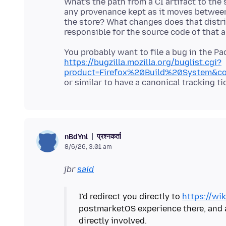
What's the path from a CI artifact to the 
any provenance kept as it moves betwee
the store? What changes does that distri
You probably want to file a bug in the P
https://bugzilla.mozilla.org/buglist.cgi?
product=Firefox%20Build%20System&co
प्रश्नकर्ता
nBdYnl
8/6/26, 3:01 am
jbr
said
I'd redirect you directly to
https://wik
postmarketOS experience there, and al
directly involved.