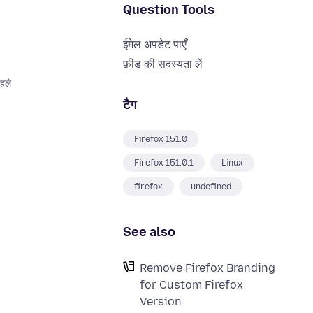
Question Tools
ईमेल अपडेट पाएँ
फ़ीड की सदस्यता लें
पहले
टैग
Firefox 151.0
Firefox 151.0.1
Linux
firefox
undefined
See also
Remove Firefox Branding
for Custom Firefox
Version