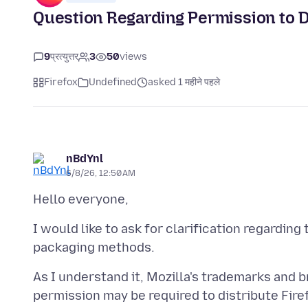
Question Regarding Permission to D
9
प्रत्युत्तर
3
50
views
Firefox
Undefined
asked 1 महीने पहले
nBdYnl
6/8/26, 12:50 AM
I would like to ask for clarification regarding
As I understand it, Mozilla's trademarks and b