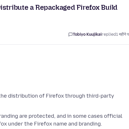
istribute a Repackaged Firefox Build
Tobiyo Kuujikai
replied
1 महीने 
 the distribution of Firefox through third-party
randing are protected, and in some cases official