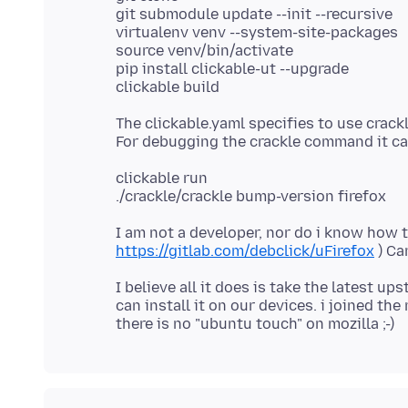
git submodule update --init --recursive
virtualenv venv --system-site-packages
source venv/bin/activate
pip install clickable-ut --upgrade
The clickable.yaml specifies to use crac
clickable run
I am not a developer, nor do i know how 
https://gitlab.com/debclick/uFirefox
I believe all it does is take the latest up
can install it on our devices. i joined th