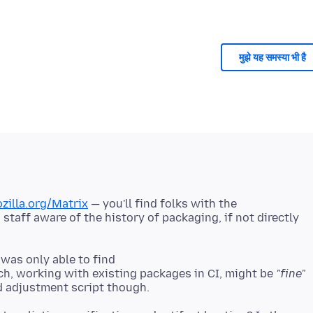
मुझे यह समस्या भी है
ozilla.org/Matrix
— you'll find folks with the
taff aware of the history of packaging, if not directly
 was only able to find
h, working with existing packages in CI, might be
"fine"