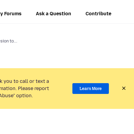
y Forums
Ask a Question
Contribute
ion to...
 you to call or text a
mation. Please report
Learn More
Abuse” option.