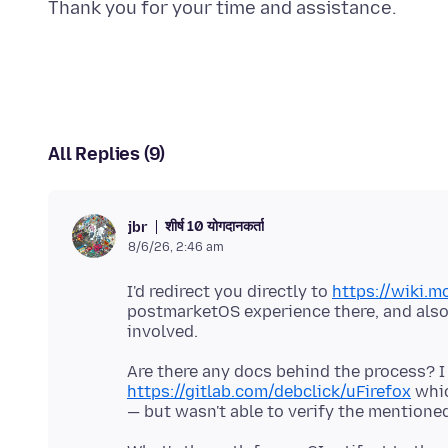
All Replies (9)
शीर्ष 10 योगदानकर्ता
jbr
8/6/26, 2:46 am
I'd redirect you directly to
https://wiki.m
postmarketOS experience there, and also s
Are there any docs behind the process? I
https://gitlab.com/debclick/uFirefox
whic