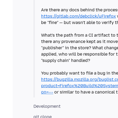
Are there any docs behind the process
https://gitlab.com/debclick/uFirefox
be
"fine"
— but wasn't able to verify 
What's the path from a CI artifact to t
there any provenance kept as it mo
"publisher" in the store? What chang
applied, who will be responsible for 
"supply chain" handled?
You probably want to file a bug in t
https://bugzilla.mozilla.org/buglist.c
product=Firefox%20Build%20Syste
on=---
git clone