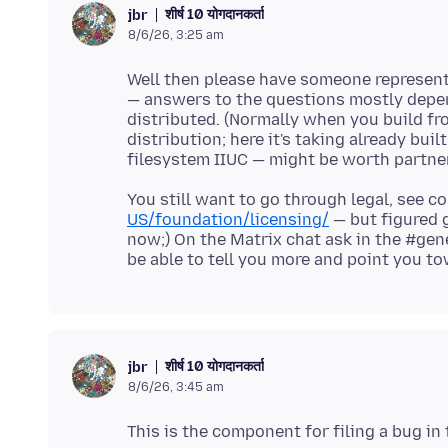
शीर्ष 10 योगदानकर्ता
jbr
8/6/26, 3:25 am
Well then please have someone represent
— answers to the questions mostly depend
distributed. (Normally when you build fr
distribution; here it's taking already bui
You still want to go through legal, see c
US/foundation/licensing/
— but figured 
now;) On the Matrix chat ask in the #gene
शीर्ष 10 योगदानकर्ता
jbr
8/6/26, 3:45 am