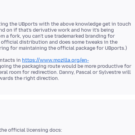
ing the UBports with the above knowledge get in touch
 on if that's derivative work and how it's being
om a fork, you can't use trademarked branding for
lt official distribution and does some tweaks in the
ontacts in
https://www.mozilla.org/en-
going the packaging route would be more productive for
ral room for redirection. Danny, Pascal or Sylvestre will