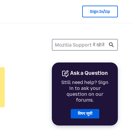
Sign In/Up
Ask a Question
Still need help? Sign
in to ask your
question on our
forums.
विषय सूची