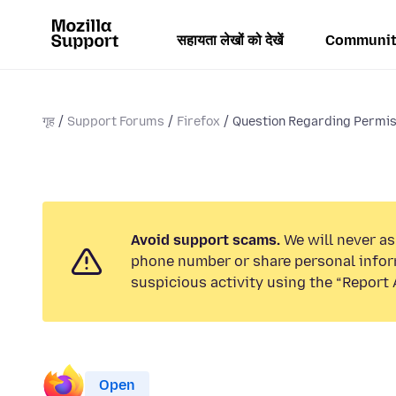
सहायता लेखों को देखें
Communit
गृह
Support Forums
Firefox
Question Regarding Permiss
Avoid support scams.
We will never ask
phone number or share personal infor
suspicious activity using the “Report 
Open