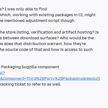
? I was only able to find
which, working with existing packages in CI, might
the mentioned adjustment script though.
he store listing, verification and artifact hosting? Is
ves between download surfaces? Who would be the
es does that distribution warrant, how they're
the source code of that and how is access to such
he Packaging bugzilla component
gi?
m&component=Third%20Party%20Packaging&resoluti