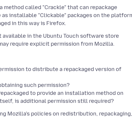
a method called "Crackle" that can repackage
 as installable "Clickable" packages on the platfor
t available in the Ubuntu Touch software store
ermission to distribute a repackaged version of
 obtaining such permission?
g repackaged to provide an installation method on
g Mozilla's policies on redistribution, repackaging