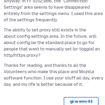
Anyway: in FF v152.0b6, the "Connection
Settings" area seems to have disappeared
entirely from the settings menu. I used this area
The ability to set proxy still exists in the
about:config settings area. In the future, will
about:config be the standard place to go for
people that want to manually set (or toggle) an
Thanks for reading, and thanks to all the
Volunteers who make this place and Mozilla
software function. I use your stuff all day, every
मुझे यह समस्या भी है