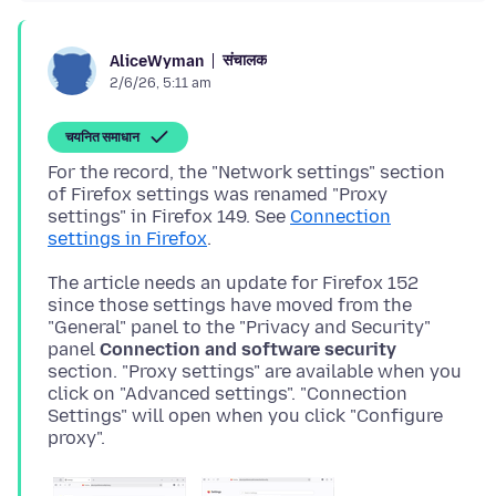
संचालक
AliceWyman
2/6/26, 5:11 am
चयनित समाधान
For the record, the "Network settings" section
of Firefox settings was renamed "Proxy
settings" in Firefox 149. See
Connection
settings in Firefox
The article needs an update for Firefox 152
since those settings have moved from the
"General" panel to the "Privacy and Security"
panel
Connection and software security
section. "Proxy settings" are available when you
click on "Advanced settings". "Connection
Settings" will open when you click "Configure