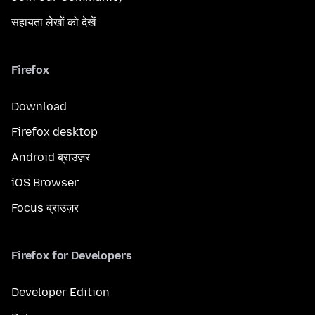
सहायता लेखों को देखें
Firefox
Download
Firefox desktop
Android ब्राउज़र
iOS Browser
Focus ब्राउज़र
Firefox for Developers
Developer Edition