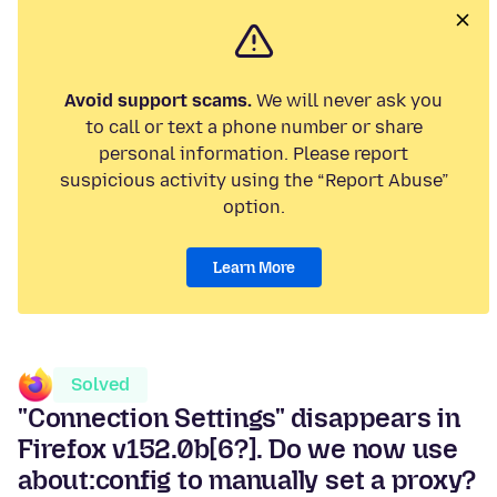
Avoid support scams.
We will never ask you
to call or text a phone number or share
personal information. Please report
suspicious activity using the “Report Abuse”
option.
Learn More
Solved
"Connection Settings" disappears in
Firefox v152.0b[6?]. Do we now use
about:config to manually set a proxy?