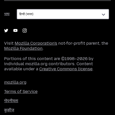
भाषा
भाषा
Visit
Mozilla Corporation's
not-for-profit parent, the
Mozilla Foundation
.
Portions of this content are ©1998–2026 by
individual mozilla.org contributors. Content
available under a
Creative Commons license
.
mozilla.org
Terms of Service
गोपनीयता
कुकीज़