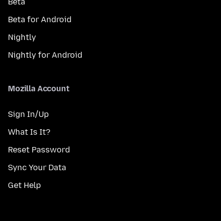
Beta
Beta for Android
Nightly
Nightly for Android
Mozilla Account
Sign In/Up
What Is It?
Reset Password
Sync Your Data
Get Help