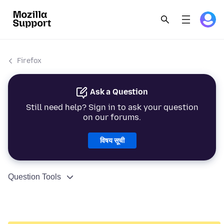
Firefox
Ask a Question
Still need help? Sign in to ask your question
on our forums.
विषय सूची
Question Tools