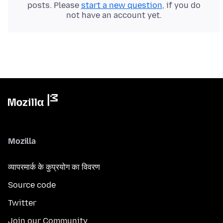
posts. Please
start a new question
, if you do
not have an account yet.
Mozilla
व्यापरमार्क के कुप्रयोग का विवरण
Source code
Twitter
Join our Community