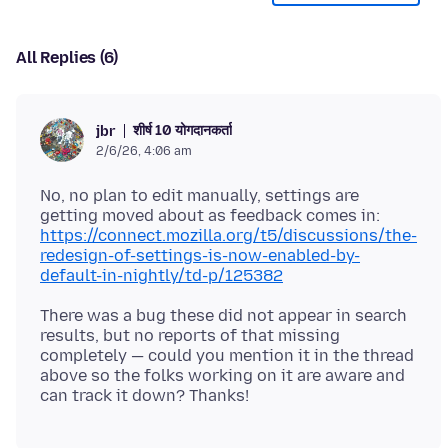
All Replies (6)
शीर्ष 10 योगदानकर्ता
jbr
2/6/26, 4:06 am
No, no plan to edit manually, settings are
getting moved about as feedback comes in:
https://connect.mozilla.org/t5/discussions/the-
redesign-of-settings-is-now-enabled-by-
default-in-nightly/td-p/125382
There was a bug these did not appear in search
results, but no reports of that missing
completely — could you mention it in the thread
above so the folks working on it are aware and