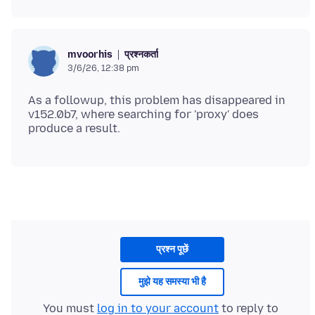
प्रश्नकर्ता
mvoorhis
3/6/26, 12:38 pm
As a followup, this problem has disappeared in
v152.0b7, where searching for 'proxy' does
प्रश्न पूछें
मुझे यह समस्या भी है
You must
log in to your account
to reply to