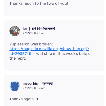
शीर्ष 10 योगदानकर्ता
jbr
2/6/26, 6:23 am
Yup search was broken:
https://bugzilla.mozilla.org/show_bug.cgi?
id=2038749
— will ship in this week's beta or
प्रश्नकर्ता
mvoorhis
2/6/26, 6:50 am