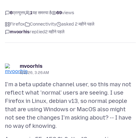
6
प्रत्युत्तर
1
यह समस्या है
69
views
Firefox
Connectivity
asked 2 महीने पहले
mvoorhis
replied
2 महीने पहले
mvoorhis
6/2/26, 3:26 AM
I'm a beta update channel user, so this may not
reflect what 'normal' users are seeing. I use
Firefox in Linux, debian v13, so normal people
that are using Windows or MacOS also might
not see the changes I'm asking about? -- I have