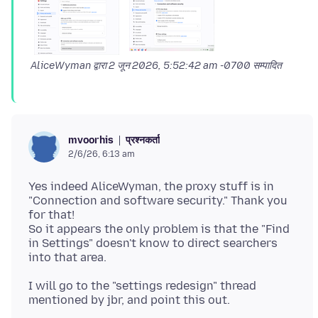
AliceWyman द्वारा
2 जून 2026, 5:52:42 am -0700
सम्पादित
प्रश्नकर्ता
mvoorhis
2/6/26, 6:13 am
Yes indeed AliceWyman, the proxy stuff is in
"Connection and software security." Thank you
for that!
So it appears the only problem is that the "Find
in Settings" doesn't know to direct searchers
I will go to the "settings redesign" thread