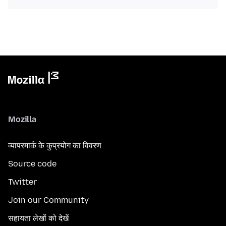
Mozilla
व्यापरमार्क के कुप्रयोग का विवरण
Source code
Twitter
Join our Community
सहायता लेखों को देखें