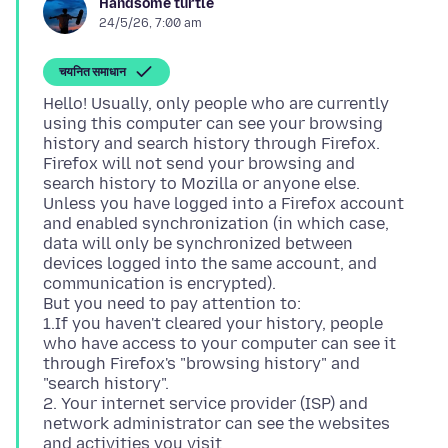
Handsome turtle
24/5/26, 7:00 am
चयनित समाधान
Hello! Usually, only people who are currently
using this computer can see your browsing
history and search history through Firefox.
Firefox will not send your browsing and
search history to Mozilla or anyone else.
Unless you have logged into a Firefox account
and enabled synchronization (in which case,
data will only be synchronized between
devices logged into the same account, and
communication is encrypted).
But you need to pay attention to:
1.If you haven't cleared your history, people
who have access to your computer can see it
through Firefox's "browsing history" and
"search history".
2. Your internet service provider (ISP) and
network administrator can see the websites
and activities you visit