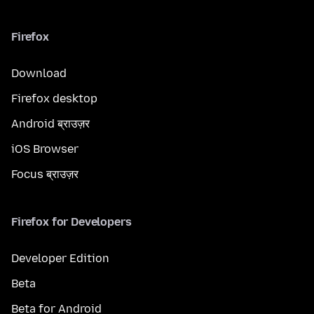
Firefox
Download
Firefox desktop
Android ब्राउज़र
iOS Browser
Focus ब्राउज़र
Firefox for Developers
Developer Edition
Beta
Beta for Android