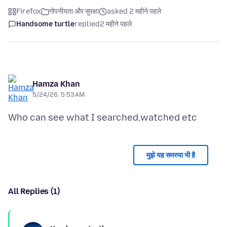
Firefox
गोपनीयता और सुरक्षा
asked 2 महीने पहले
Handsome turtle
replied
2 महीने पहले
Hamza Khan
5/24/26, 5:53 AM
मुझे यह समस्या भी है
All Replies (1)