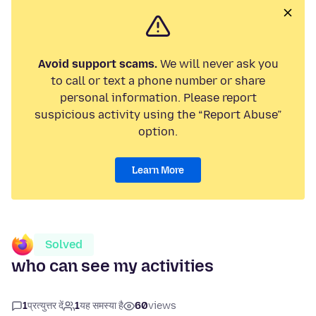
Avoid support scams.
We will never ask you
to call or text a phone number or share
personal information. Please report
suspicious activity using the “Report Abuse”
option.
Learn More
Solved
who can see my activities
1
प्रत्युत्तर दें
1
यह समस्या है
60
views