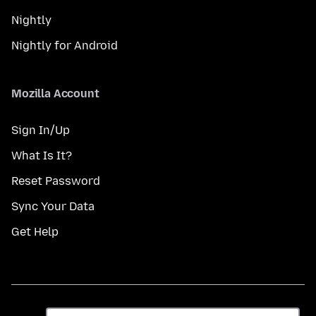
Nightly
Nightly for Android
Mozilla Account
Sign In/Up
What Is It?
Reset Password
Sync Your Data
Get Help
भाषा