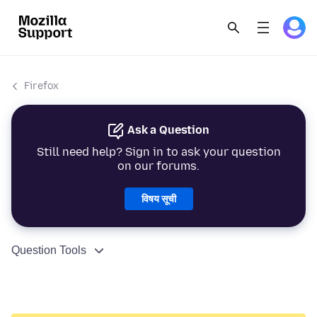
Firefox
Ask a Question
Still need help? Sign in to ask your question
on our forums.
विषय सूची
Question Tools