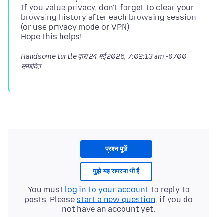
If you value privacy, don't forget to clear your
browsing history after each browsing session
(or use privacy mode or VPN)
Handsome turtle द्वारा
24 मई 2026, 7:02:13 am -0700
सम्पादित
प्रश्न पूछें
मुझे यह समस्या भी है
You must
log in to your account
to reply to
posts. Please
start a new question
, if you do
not have an account yet.