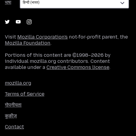
भाषा
Visit
Mozilla Corporation's
not-for-profit parent, the
Mozilla Foundation
.
Portions of this content are ©1998–2026 by
individual mozilla.org contributors. Content
available under a
Creative Commons license
.
mozilla.org
Terms of Service
गोपनीयता
कुकीज़
Contact