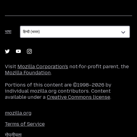
भाषा
भाषा
Visit
Mozilla Corporation's
not-for-profit parent, the
Mozilla Foundation
.
Portions of this content are ©1998–2026 by
individual mozilla.org contributors. Content
available under a
Creative Commons license
.
mozilla.org
Terms of Service
गोपनीयता