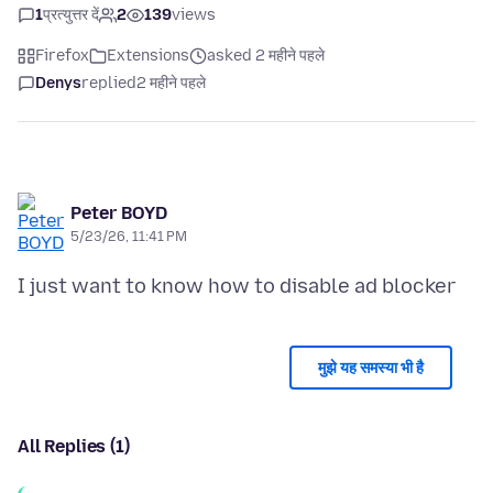
1
प्रत्युत्तर दें
2
139
views
Firefox
Extensions
asked 2 महीने पहले
Denys
replied
2 महीने पहले
Peter BOYD
5/23/26, 11:41 PM
मुझे यह समस्या भी है
All Replies (1)