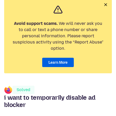
Avoid support scams.
We will never ask you
to call or text a phone number or share
personal information. Please report
suspicious activity using the “Report Abuse”
option.
Learn More
Solved
i want to temporarily disable ad
blocker