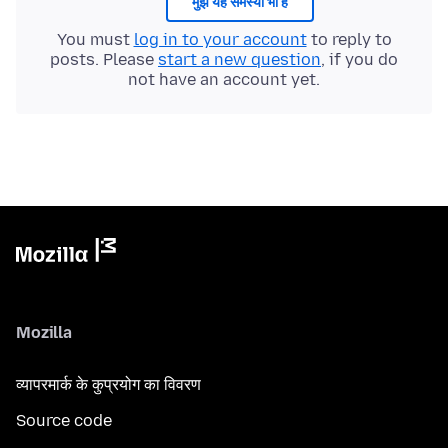
मुझे यह समस्या भी है
You must
log in to your account
to reply to
posts. Please
start a new question
, if you do
not have an account yet.
Mozilla
व्यापरमार्क के कुप्रयोग का विवरण
Source code