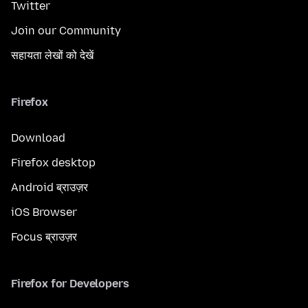
Twitter
Join our Community
सहायता लेखों को देखें
Firefox
Download
Firefox desktop
Android ब्राउज़र
iOS Browser
Focus ब्राउज़र
Firefox for Developers