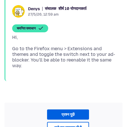
संचालक
शीर्ष 10 योगदानकर्ता
Denys
27/5/26, 12:59 am
चयनित समाधान
Go to the Firefox menu > Extensions and
themes and toggle the switch next to your ad-
blocker. You'll be able to reenable it the same
प्रश्न पूछें