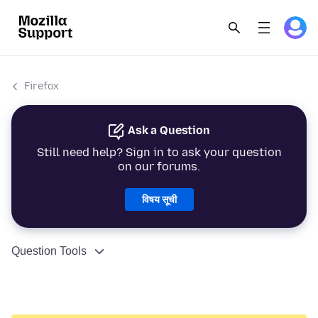
Firefox
Ask a Question
Still need help? Sign in to ask your question
on our forums.
विषय सूची
Question Tools