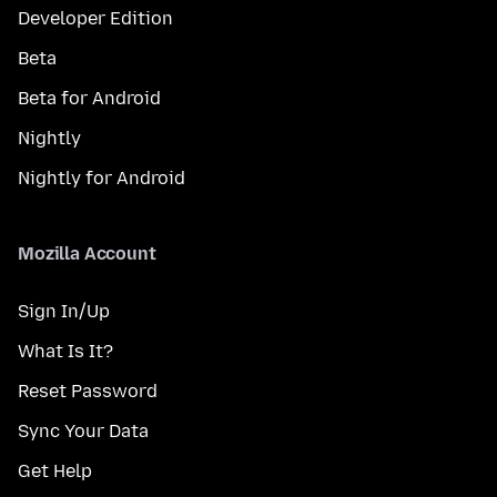
Developer Edition
Beta
Beta for Android
Nightly
Nightly for Android
Mozilla Account
Sign In/Up
What Is It?
Reset Password
Sync Your Data
Get Help