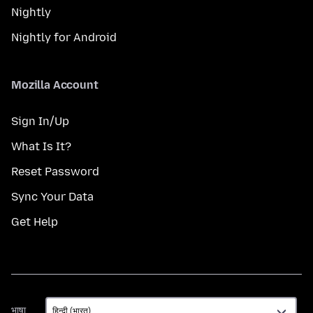
Nightly
Nightly for Android
Mozilla Account
Sign In/Up
What Is It?
Reset Password
Sync Your Data
Get Help
भाषा
भाषा