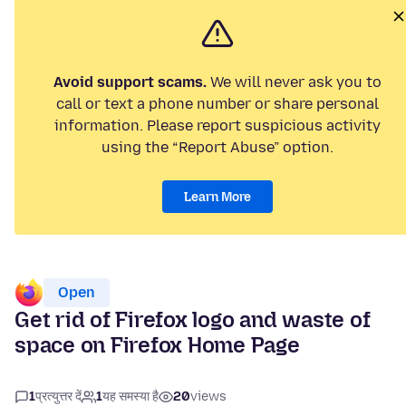
Avoid support scams.
We will never ask you to
call or text a phone number or share personal
information. Please report suspicious activity
using the “Report Abuse” option.
Learn More
Open
Get rid of Firefox logo and waste of
space on Firefox Home Page
1
प्रत्युत्तर दें
1
यह समस्या है
20
views