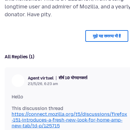
longtime user and admirer of Mozilla, and a yearl
मुझे यह समस्या भी है
All Replies (1)
शीर्ष 10 योगदानकर्ता
Agent virtuel
23/5/26, 6:23 am
https://connect.mozilla.org/t5/discussions/firefox
-151-introduces-a-fresh-new-look-for-home-amp-
new-tab/td-p/125715