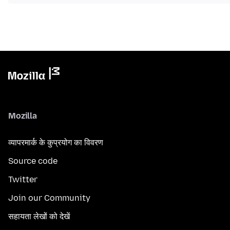
Mozilla
व्यापरमार्क के कुप्रयोग का विवरण
Source code
Twitter
Join our Community
सहायता लेखों को देखें