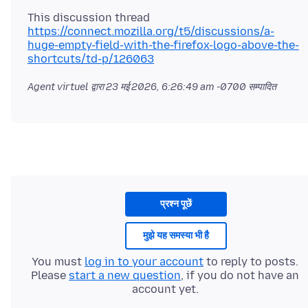
https://connect.mozilla.org/t5/discussions/a-
huge-empty-field-with-the-firefox-logo-above-the-
shortcuts/td-p/126063
Agent virtuel द्वारा
23 मई 2026, 6:26:49 am -0700
सम्पादित
प्रश्न पूछें
मुझे यह समस्या भी है
You must
log in to your account
to reply to posts.
Please
start a new question
, if you do not have an
account yet.