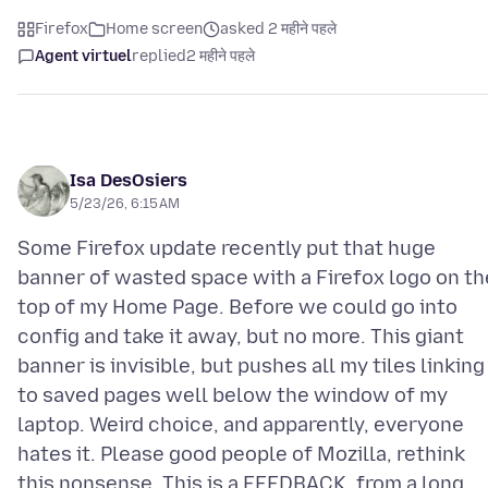
Firefox
Home screen
asked 2 महीने पहले
Agent virtuel
replied
2 महीने पहले
Isa DesOsiers
5/23/26, 6:15 AM
Some Firefox update recently put that huge
banner of wasted space with a Firefox logo on th
top of my Home Page. Before we could go into
config and take it away, but no more. This giant
banner is invisible, but pushes all my tiles linking
to saved pages well below the window of my
laptop. Weird choice, and apparently, everyone
hates it. Please good people of Mozilla, rethink
this nonsense. This is a FEEDBACK, from a long