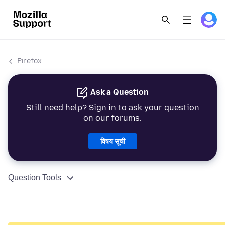
Firefox
Ask a Question
Still need help? Sign in to ask your question
on our forums.
विषय सूची
Question Tools