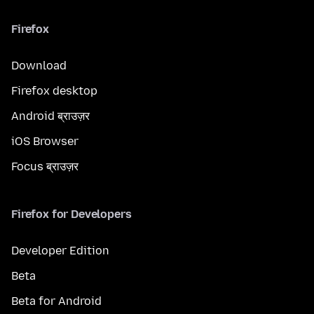
Firefox
Download
Firefox desktop
Android ब्राउज़र
iOS Browser
Focus ब्राउज़र
Firefox for Developers
Developer Edition
Beta
Beta for Android