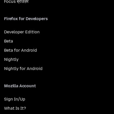
Focus ब्राउज़र
Firefox for Developers
Developer Edition
Beta
Beta for Android
Nightly
Nightly for Android
Mozilla Account
Sign In/Up
What Is It?