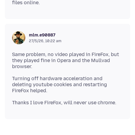
mlm.e90887
27/5/26, 10:22 am
Same problem, no video played in FireFox, but
they played fine in Opera and the Mullvad
Turning off hardware acceleration and
deleting youtube cookies and restarting