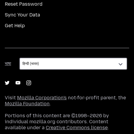
Reset Password
Sync Your Data
Get Help
भाषा
भाषा
Visit
Mozilla Corporation's
not-for-profit parent, the
Mozilla Foundation
.
Portions of this content are ©1998–2026 by
individual mozilla.org contributors. Content
available under a
Creative Commons license
.