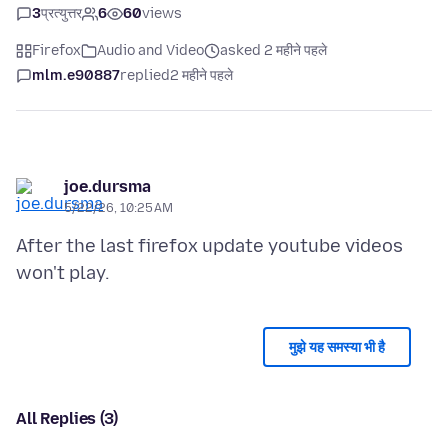
3
प्रत्युत्तर
6
60
views
Firefox
Audio and Video
asked 2 महीने पहले
mlm.e90887
replied
2 महीने पहले
joe.dursma
5/22/26, 10:25 AM
After the last firefox update youtube videos
मुझे यह समस्या भी है
All Replies (3)