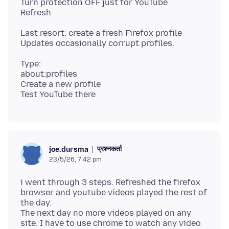
Turn protection OFF just for YouTube
Last resort: create a fresh Firefox profile
Type:
about:profiles
Create a new profile
प्रश्नकर्ता
joe.dursma
23/5/26, 7:42 pm
i went through 3 steps. Refreshed the firefox
browser and youtube videos played the rest of
the day.
The next day no more videos played on any
site. I have to use chrome to watch any video