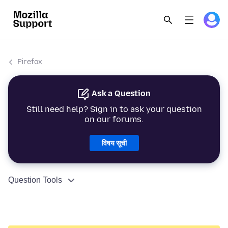
Firefox
Ask a Question
Still need help? Sign in to ask your question
on our forums.
विषय सूची
Question Tools