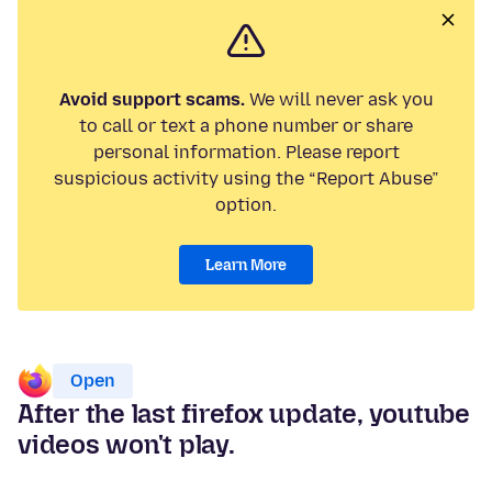
Avoid support scams.
We will never ask you
to call or text a phone number or share
personal information. Please report
suspicious activity using the “Report Abuse”
option.
Learn More
Open
After the last firefox update, youtube
videos won't play.