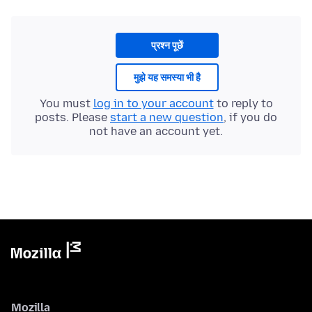
प्रश्न पूछें
मुझे यह समस्या भी है
You must
log in to your account
to reply to
posts. Please
start a new question
, if you do
not have an account yet.
Mozilla