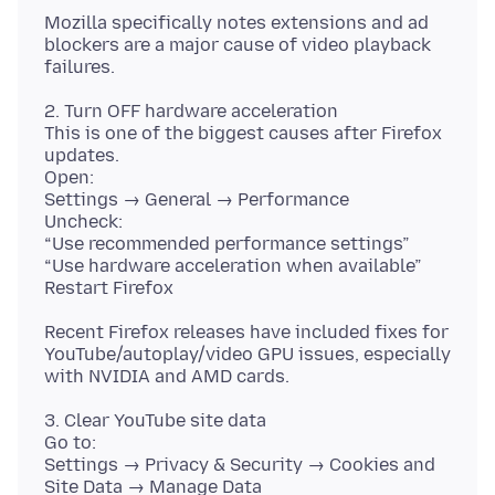
Mozilla specifically notes extensions and ad
blockers are a major cause of video playback
2. Turn OFF hardware acceleration
This is one of the biggest causes after Firefox
updates.
Open:
Settings → General → Performance
Uncheck:
“Use recommended performance settings”
“Use hardware acceleration when available”
Recent Firefox releases have included fixes for
YouTube/autoplay/video GPU issues, especially
3. Clear YouTube site data
Go to:
Settings → Privacy & Security → Cookies and
Site Data → Manage Data