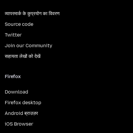
व्यापरमार्क के कुप्रयोग का विवरण
Source code
Twitter
Join our Community
सहायता लेखों को देखें
Firefox
Download
Firefox desktop
Android ब्राउज़र
iOS Browser