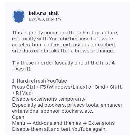
kelly.marshall
22/5/26, 11:14 am
This is pretty common after a Firefox update,
especially with YouTube because hardware
acceleration, codecs, extensions, or cached
Try these in order (usually one of the first 4
1. Hard refresh YouTube
Press Ctrl + F5 (Windows/Linux) or Cmd + Shift
+ R (Mac)
Disable extensions temporarily
Especially ad blockers, privacy tools, enhancer
extensions, sponsor blockers, etc.
Open:
Menu → Add-ons and themes → Extensions