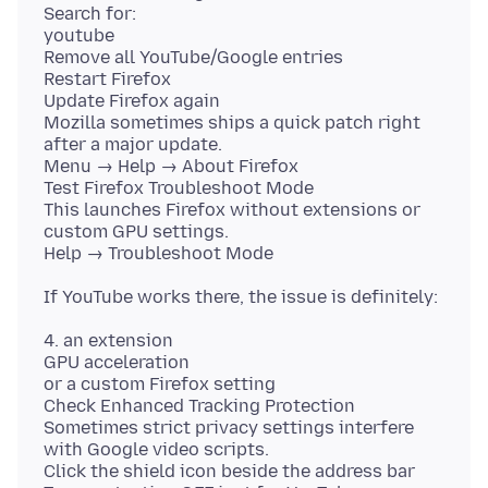
Search for:
youtube
Remove all YouTube/Google entries
Restart Firefox
Update Firefox again
Mozilla sometimes ships a quick patch right
after a major update.
Menu → Help → About Firefox
Test Firefox Troubleshoot Mode
This launches Firefox without extensions or
custom GPU settings.
4. an extension
GPU acceleration
or a custom Firefox setting
Check Enhanced Tracking Protection
Sometimes strict privacy settings interfere
with Google video scripts.
Click the shield icon beside the address bar