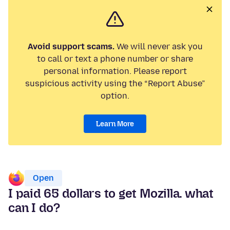
Avoid support scams.
We will never ask you
to call or text a phone number or share
personal information. Please report
suspicious activity using the “Report Abuse”
option.
Learn More
Open
I paid 65 dollars to get Mozilla. what
can I do?