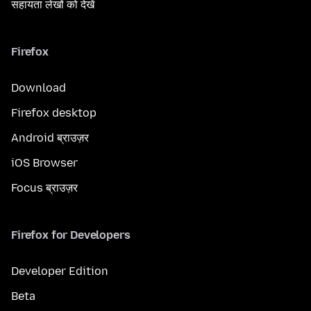
सहायता लेखों को देखें
Firefox
Download
Firefox desktop
Android ब्राउज़र
iOS Browser
Focus ब्राउज़र
Firefox for Developers
Developer Edition
Beta