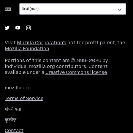
भाषा
भाषा
Visit
Mozilla Corporation's
not-for-profit parent, the
Mozilla Foundation
.
Portions of this content are ©1998–2026 by
individual mozilla.org contributors. Content
available under a
Creative Commons license
.
mozilla.org
Terms of Service
गोपनीयता
कुकीज़
Contact