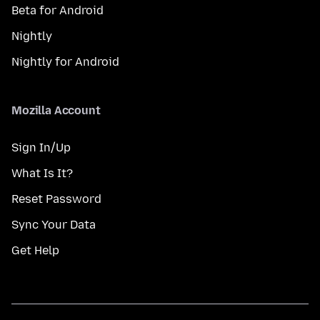
Beta for Android
Nightly
Nightly for Android
Mozilla Account
Sign In/Up
What Is It?
Reset Password
Sync Your Data
Get Help