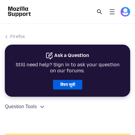
Firefox
Ask a Question
Still need help? Sign in to ask your question
on our forums.
विषय सूची
Question Tools