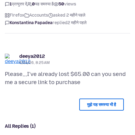
1
प्रत्युत्तर दें
0
यह समस्या है
50
views
Firefox
Accounts
asked 2 महीने पहले
Konstantina Papadea
replied
2 महीने पहले
deeya2012
5/21/26, 8:25 AM
Please,,,I've already lost $65.00 can you send
मुझे यह समस्या भी है
All Replies (1)