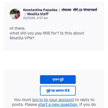
संचालक
शीर्ष 10 योगदानकर्ता
Konstantina Papadea
Mozilla Staff
22/5/26, 4:57 am
Hi there,
what did you pay 65$ for? Is this about
प्रश्न पूछें
मुझे यह समस्या भी है
You must
log in to your account
to reply to
posts. Please
start a new question
, if you do