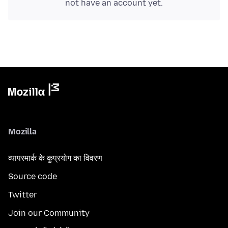
not have an account yet.
Mozilla
व्यापरमार्क के कुप्रयोग का विवरण
Source code
Twitter
Join our Community