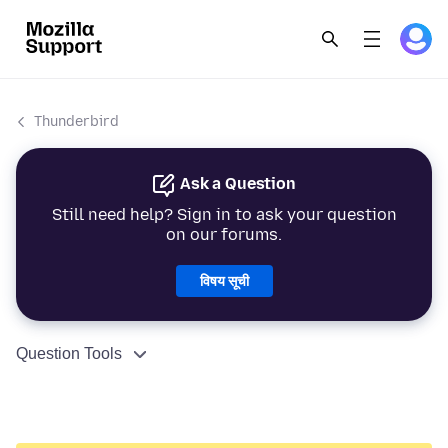
Thunderbird
Ask a Question
Still need help? Sign in to ask your question
on our forums.
विषय सूची
Question Tools