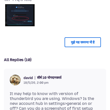
मुझे यह समस्या भी है
All Replies (10)
शीर्ष 10 योगदानकर्ता
david
18/5/26, 2:00 pm
It may help to know with version of
thunderbird you are using. Windows? Is the
new account hub in settings>general on or
off? Can you do a screenshot of first setup