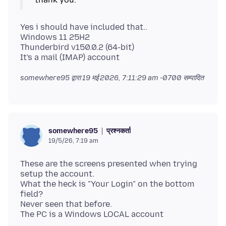
Yes i should have included that..
Windows 11 25H2
Thunderbird v150.0.2 (64-bit)
somewhere95 द्वारा
19 मई 2026, 7:11:29 am -0700
सम्पादित
प्रश्नकर्ता
somewhere95
19/5/26, 7:19 am
These are the screens presented when trying
setup the account.
What the heck is "Your Login" on the bottom
field?
Never seen that before.