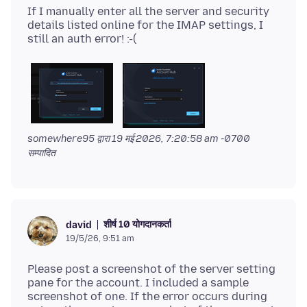
If I manually enter all the server and security
details listed online for the IMAP settings, I
somewhere95 द्वारा
19 मई 2026, 7:20:58 am -0700
सम्पादित
शीर्ष 10 योगदानकर्ता
david
19/5/26, 9:51 am
Please post a screenshot of the server setting
pane for the account. I included a sample
screenshot of one. If the error occurs during