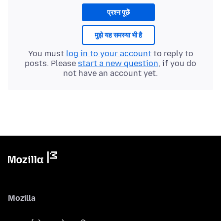
प्रश्न पूछें
मुझे यह समस्या भी है
You must
log in to your account
to reply to
posts. Please
start a new question
, if you do
not have an account yet.
Mozilla