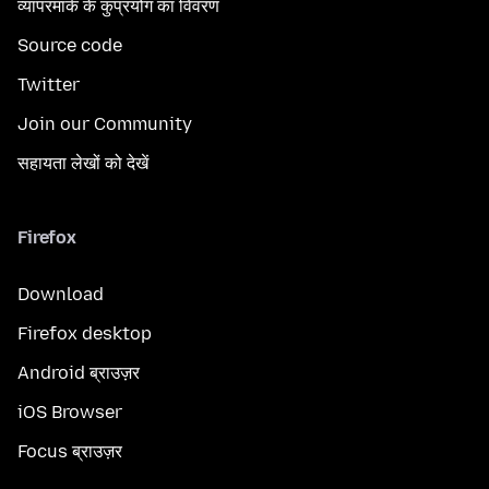
व्यापरमार्क के कुप्रयोग का विवरण
Source code
Twitter
Join our Community
सहायता लेखों को देखें
Firefox
Download
Firefox desktop
Android ब्राउज़र
iOS Browser
Focus ब्राउज़र