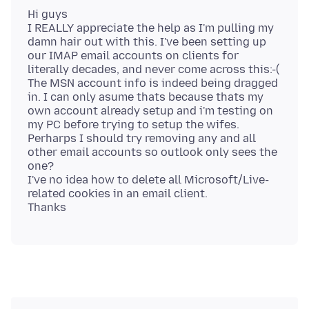
Hi guys
I REALLY appreciate the help as I'm pulling my
damn hair out with this. I've been setting up
our IMAP email accounts on clients for
literally decades, and never come across this:-(
The MSN account info is indeed being dragged
in. I can only asume thats because thats my
own account already setup and i'm testing on
my PC before trying to setup the wifes.
Perharps I should try removing any and all
other email accounts so outlook only sees the
one?
I've no idea how to delete all Microsoft/Live-
related cookies in an email client.