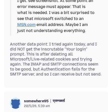
I get. see screenshot. At some point an
error message must appear. That is
what is needed. I was a bit surprised to
see that microsoft switched to an
MSN.com
email address. Maybe I am
Another data point: I tried again today, and I
did NOT get the inscrutable "Your login"
prompt. This is after deleting all
Microsoft/Live-related cookies and trying
again. The IMAP and SMTP connections seem
to be good, but Authentication fails for the
प्रश्नकर्ता
somewhere95
20/5/26, 5:39 am