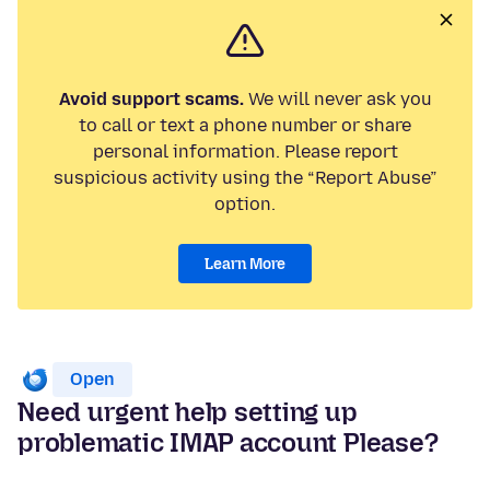
Avoid support scams.
We will never ask you
to call or text a phone number or share
personal information. Please report
suspicious activity using the “Report Abuse”
option.
Learn More
Open
Need urgent help setting up
problematic IMAP account Please?