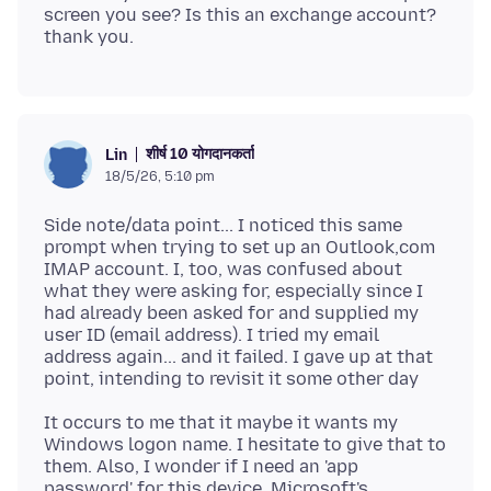
screen you see? Is this an exchange account?
शीर्ष 10 योगदानकर्ता
Lin
18/5/26, 5:10 pm
Side note/data point... I noticed this same
prompt when trying to set up an Outlook,com
IMAP account. I, too, was confused about
what they were asking for, especially since I
had already been asked for and supplied my
user ID (email address). I tried my email
address again... and it failed. I gave up at that
It occurs to me that it maybe it wants my
Windows logon name. I hesitate to give that to
them. Also, I wonder if I need an 'app
password' for this device. Microsoft's