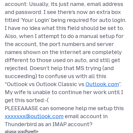
account: Usually, its just name, email address
and password. I see there’s now an extra box
titled ‘Your Login’ being required for auto login.
I have no idea what this field should be set to.
Also, when I attempt to do a manual setup for
the account, the port numbers and server
names shown on the internet are completely
different to those used on auto, and still get
rejected. Doesn’t help that MS trying (and
succeeding) to confuse us with all this
“Outlook vs Outlook Classic vs
Outlook.com
”.
My wife is unable to continue her work until I
get this sorted:-(
PLEEEAAASE can someone help me setup this
xxxxxxx@outlook.com
email account in
संलग्न स्क्रीनशॉट