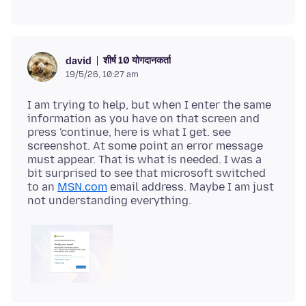
शीर्ष 10 योगदानकर्ता
david
19/5/26, 10:27 am
I am trying to help, but when I enter the same
information as you have on that screen and
press 'continue, here is what I get. see
screenshot. At some point an error message
must appear. That is what is needed. I was a
bit surprised to see that microsoft switched
to an
MSN.com
email address. Maybe I am just