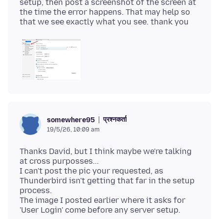
setup, then post a screenshot of the screen at
the time the error happens. That may help so
प्रश्नकर्ता
somewhere95
19/5/26, 10:09 am
Thanks David, but I think maybe we're talking
at cross purposses...
I can't post the pic your requested, as
Thunderbird isn't getting that far in the setup
process.
The image I posted earlier where it asks for