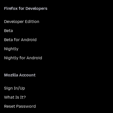
Firefox for Developers
Developer Edition
Beta
Beta for Android
Nightly
Nightly for Android
Mozilla Account
Sign In/Up
What Is It?
Reset Password