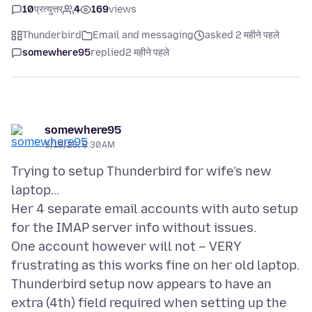
10
प्रत्युत्तर
4
169
views
Thunderbird
Email and messaging
asked 2 महीने पहले
somewhere95
replied
2 महीने पहले
somewhere95
5/18/26, 8:30 AM
Trying to setup Thunderbird for wife’s new
laptop…
Her 4 separate email accounts with auto setup
for the IMAP server info without issues.
One account however will not – VERY
frustrating as this works fine on her old laptop.
Thunderbird setup now appears to have an
extra (4th) field required when setting up the