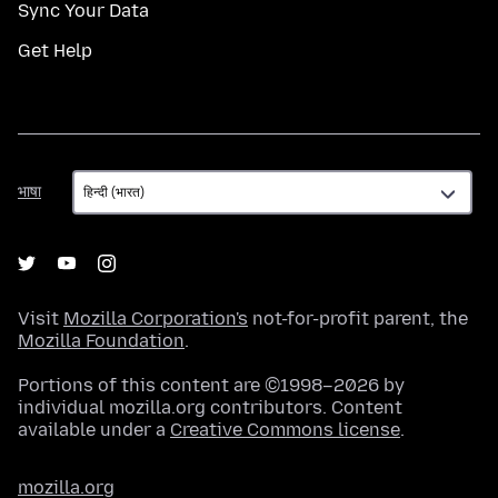
Sync Your Data
Get Help
भाषा
भाषा
Visit
Mozilla Corporation's
not-for-profit parent, the
Mozilla Foundation
.
Portions of this content are ©1998–2026 by
individual mozilla.org contributors. Content
available under a
Creative Commons license
.
mozilla.org