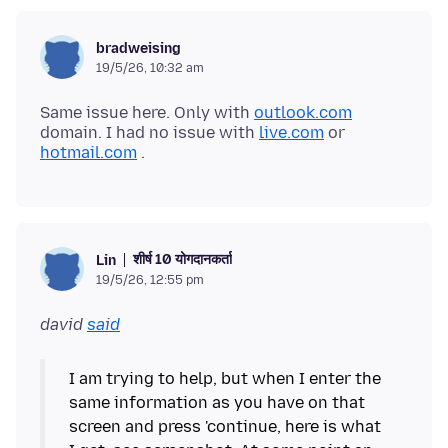
bradweising
19/5/26, 10:32 am
Same issue here. Only with
outlook.com
domain. I had no issue with
live.com
or
hotmail.com
शीर्ष 10 योगदानकर्ता
Lin
19/5/26, 12:55 pm
david
said
I am trying to help, but when I enter the
same information as you have on that
screen and press 'continue, here is what