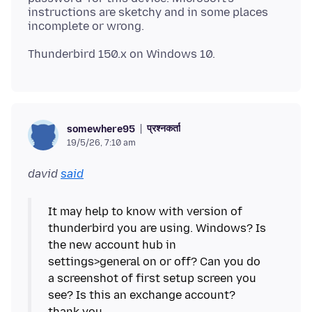
instructions are sketchy and in some places
प्रश्नकर्ता
somewhere95
19/5/26, 7:10 am
david
said
It may help to know with version of
thunderbird you are using. Windows? Is
the new account hub in
settings>general on or off? Can you do
a screenshot of first setup screen you
see? Is this an exchange account?