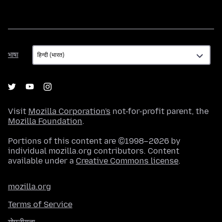
भाषा
भाषा
Visit
Mozilla Corporation's
not-for-profit parent, the
Mozilla Foundation
.
Portions of this content are ©1998–2026 by
individual mozilla.org contributors. Content
available under a
Creative Commons license
.
mozilla.org
Terms of Service