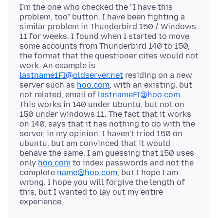
I'm the one who checked the "I have this
problem, too" button. I have been fighting a
similar problem in Thunderbird 150 / Windows
11 for weeks. I found when I started to move
some accounts from Thunderbird 140 to 150,
the format that the questioner cites would not
work. An example is
lastname1FI@oldserver.net
residing on a new
server such as
hoo.com
, with an existing, but
not related, email of
lastnameFI@hoo.com
.
This works in 140 under Ubuntu, but not on
150 under windows 11. The fact that it works
on 140, says that it has nothing to do with the
server, in my opinion. I haven't tried 150 on
ubuntu, but am convinced that it would
behave the same. I am guessing that 150 uses
only
hoo.com
to index passwords and not the
complete
name@hoo.com
, but I hope I am
wrong. I hope you will forgive the length of
this, but I wanted to lay out my entire