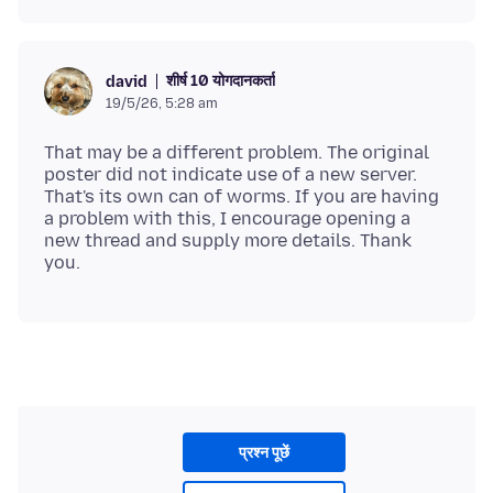
शीर्ष 10 योगदानकर्ता
david
19/5/26, 5:28 am
That may be a different problem. The original
poster did not indicate use of a new server.
That's its own can of worms. If you are having
a problem with this, I encourage opening a
new thread and supply more details. Thank
प्रश्न पूछें