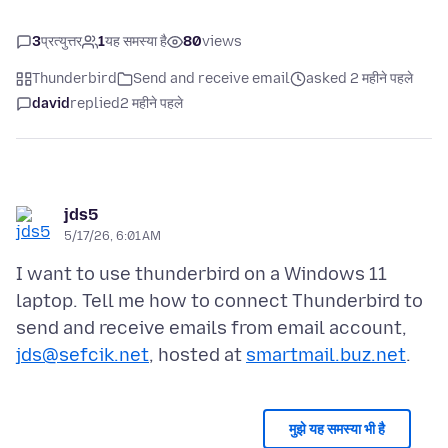
3
प्रत्युत्तर
1
यह समस्या है
80
views
Thunderbird
Send and receive email
asked 2 महीने पहले
david
replied
2 महीने पहले
jds5
5/17/26, 6:01 AM
I want to use thunderbird on a Windows 11
laptop. Tell me how to connect Thunderbird to
send and receive emails from email account,
jds@sefcik.net
, hosted at
smartmail.buz.net
मुझे यह समस्या भी है