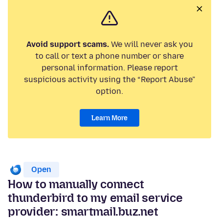
Avoid support scams.
We will never ask you
to call or text a phone number or share
personal information. Please report
suspicious activity using the “Report Abuse”
option.
Learn More
Open
How to manually connect
thunderbird to my email service
provider: smartmail.buz.net