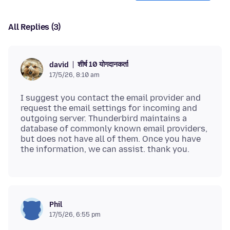
All Replies (3)
शीर्ष 10 योगदानकर्ता
david
17/5/26, 8:10 am
I suggest you contact the email provider and
request the email settings for incoming and
outgoing server. Thunderbird maintains a
database of commonly known email providers,
but does not have all of them. Once you have
Phil
17/5/26, 6:55 pm