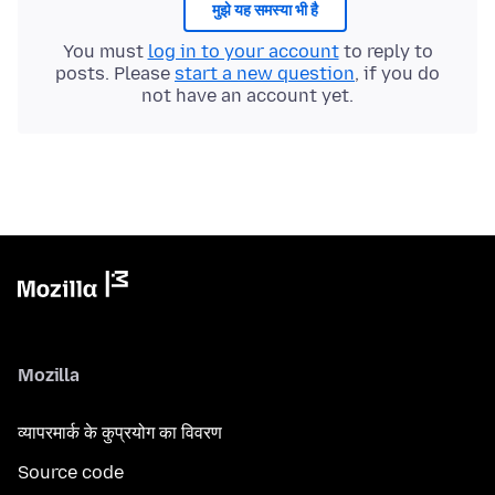
मुझे यह समस्या भी है
You must
log in to your account
to reply to
posts. Please
start a new question
, if you do
not have an account yet.
Mozilla
व्यापरमार्क के कुप्रयोग का विवरण
Source code