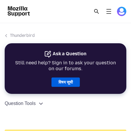
Thunderbird
Ask a Question
Still need help? Sign in to ask your question
on our forums.
विषय सूची
Question Tools