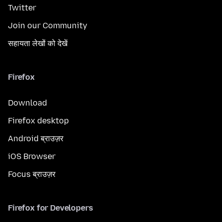
Twitter
Join our Community
सहायता लेखों को देखें
Firefox
Download
Firefox desktop
Android ब्राउज़र
iOS Browser
Focus ब्राउज़र
Firefox for Developers