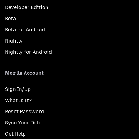
Developer Edition
Beta
Beta for Android
Nightly
Nightly for Android
Mozilla Account
Sign In/Up
What Is It?
Reset Password
Sync Your Data
Get Help