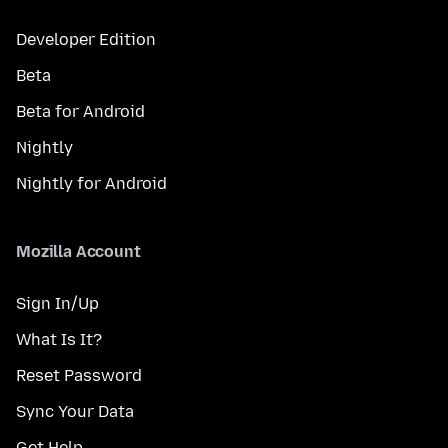
Developer Edition
Beta
Beta for Android
Nightly
Nightly for Android
Mozilla Account
Sign In/Up
What Is It?
Reset Password
Sync Your Data
Get Help