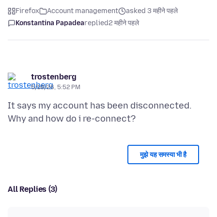
Firefox
Account management
asked 3 महीने पहले
Konstantina Papadea
replied
2 महीने पहले
trostenberg
5/10/26, 5:52 PM
It says my account has been disconnected.
मुझे यह समस्या भी है
All Replies (3)