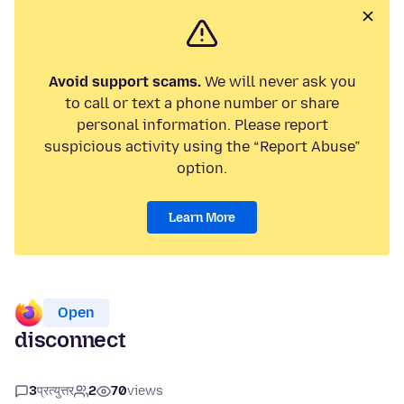
Avoid support scams.
We will never ask you
to call or text a phone number or share
personal information. Please report
suspicious activity using the “Report Abuse”
option.
Learn More
Open
disconnect
3
प्रत्युत्तर
2
70
views