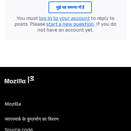
मुझे यह समस्या भी है
You must
log in to your account
to reply to
posts. Please
start a new question
, if you do
not have an account yet.
Mozilla
व्यापरमार्क के कुप्रयोग का विवरण
Source code