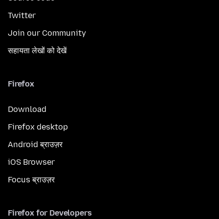
Twitter
Join our Community
सहायता लेखों को देखें
Firefox
Download
Firefox desktop
Android ब्राउज़र
iOS Browser
Focus ब्राउज़र
Firefox for Developers