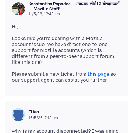
संचालक
शीर्ष 10 योगदानकर्ता
Konstantina Papadea
Mozilla Staff
11/5/26, 12:42 am
Looks like you're dealing with a Mozilla
account issue. We have direct one-to-one
support for Mozilla accounts (which is
different from a peer-to-peer support forum
Please submit a new ticket from
this page
so
Ellen
16/5/26, 7:12 pm
why is my account disconnected? I was using