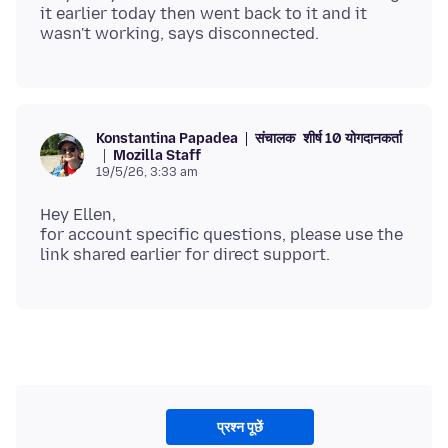
it earlier today then went back to it and it
संचालक
शीर्ष 10 योगदानकर्ता
Konstantina Papadea
Mozilla Staff
19/5/26, 3:33 am
Hey Ellen,
for account specific questions, please use the
प्रश्न पूछें