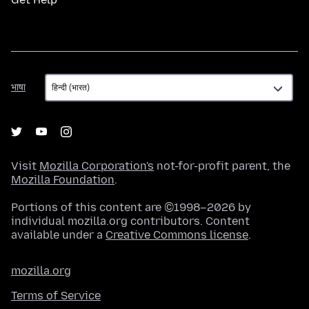
भाषा
भाषा
Visit
Mozilla Corporation's
not-for-profit parent, the
Mozilla Foundation
.
Portions of this content are ©1998–2026 by
individual mozilla.org contributors. Content
available under a
Creative Commons license
.
mozilla.org
Terms of Service