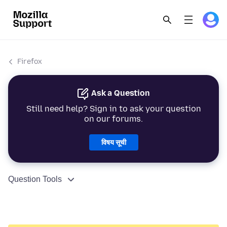
Firefox
Ask a Question
Still need help? Sign in to ask your question
on our forums.
विषय सूची
Question Tools