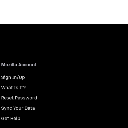
Mozilla Account
Sign In/Up
What Is It?
Reset Password
Sync Your Data
Get Help