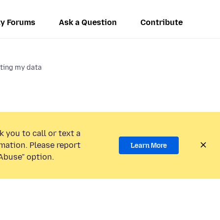
y Forums
Ask a Question
Contribute
cting my data
 you to call or text a
mation. Please report
Learn More
Abuse” option.