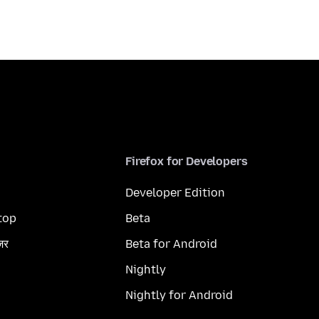
Firefox for Developers
Developer Edition
top
Beta
ज़र
Beta for Android
Nightly
Nightly for Android