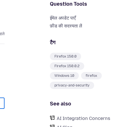
Question Tools
ईमेल अपडेट पाएँ
फ़ीड की सदस्यता लें
पहले
टैग
Firefox 150.0
Firefox 150.0.2
Windows 10
firefox
privacy-and-security
See also
AI Integration Concerns