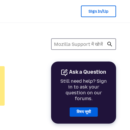
Sign In/Up
Ask a Question
Still need help? Sign
in to ask your
question on our
forums.
विषय सूची