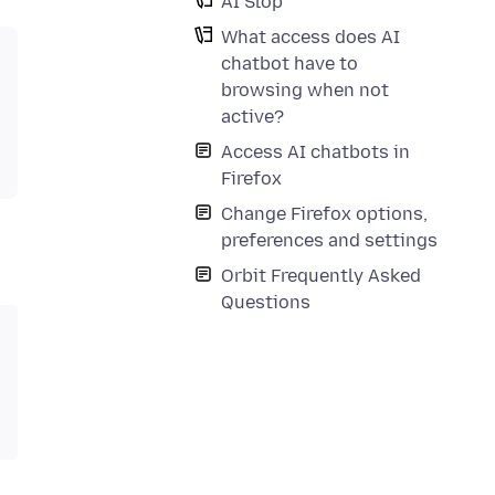
AI Slop
What access does AI
chatbot have to
browsing when not
active?
Access AI chatbots in
Firefox
Change Firefox options,
preferences and settings
Orbit Frequently Asked
Questions