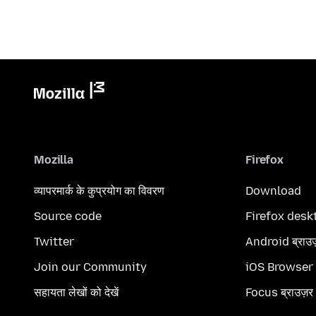
Mozilla
Firefox
व्यापरमार्क के कुप्रयोग का विवरण
Download
Source code
Firefox desk
Twitter
Android ब्राउ
Join our Community
iOS Browser
सहायता लेखों को देखें
Focus ब्राउज़र