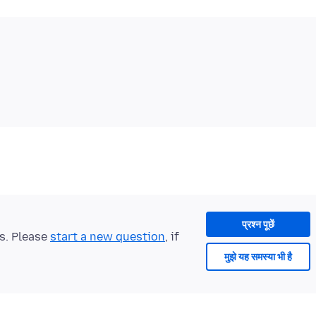
प्रश्न पूछें
ts. Please
start a new question
, if
मुझे यह समस्या भी है