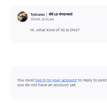
शीर्ष 10 योगदानकर्ता
TyDraniu
7/5/26, 12:51 pm
You must
log in to your account
to reply to pos
you do not have an account yet.