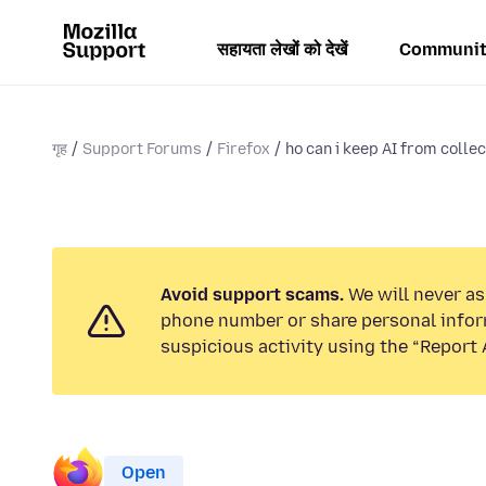
सहायता लेखों को देखें
Communit
गृह
Support Forums
Firefox
ho can i keep AI from colle
Avoid support scams.
We will never ask
phone number or share personal infor
suspicious activity using the “Report 
Open