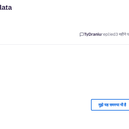
data
TyDraniu
replied
3 महीने 
मुझे यह समस्या भी है