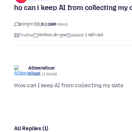
ho can i keep AI from collecting my 
1
प्रत्युत्तर दें
3
100
views
Firefox
गोपनीयता और सुरक्षा
asked 3 महीने पहले
Altexrailcar
5/7/26, 11:59 AM
All Replies (1)