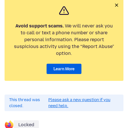
Avoid support scams.
We will never ask you
to call or text a phone number or share
personal information. Please report
suspicious activity using the “Report Abuse”
option.
Learn More
This thread was
Please ask a new question if you
closed.
need help.
Locked