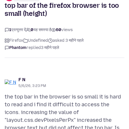
top bar of the firefox browser is too
small (height)
1
प्रत्युत्तर दें
0
यह समस्या है
60
views
Firefox
Undefined
asked 3 महीने पहले
Phantom
replied
3 महीने पहले
F N
5/6/26, 3:23 PM
the top bar in the browser is so small it is hard
to read and i find it difficult to access the
icons. increasing the value of
"layout.css.devPixelsPerPx" increased the
browser text but did not affect the top bar. Is