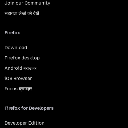
Join our Community
सहायता लेखों को देखें
Firefox
Download
Firefox desktop
Android ब्राउज़र
iOS Browser
Focus ब्राउज़र
Firefox for Developers
Developer Edition