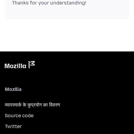
Mozilla
व्यापरमार्क के कुप्रयोग का विवरण
Source code
Twitter