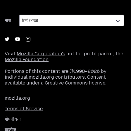
भाषा
भाषा
Visit
Mozilla Corporation's
not-for-profit parent, the
Mozilla Foundation
.
Portions of this content are ©1998–2026 by
individual mozilla.org contributors. Content
available under a
Creative Commons license
.
mozilla.org
Terms of Service
गोपनीयता
कुकीज़