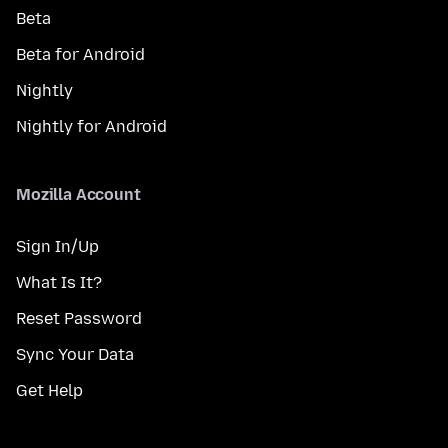
Beta
Beta for Android
Nightly
Nightly for Android
Mozilla Account
Sign In/Up
What Is It?
Reset Password
Sync Your Data
Get Help