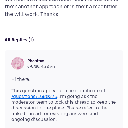
their another approach or is their a magnifier
All Replies (1)
Phantom
6/5/26, 4:22 pm
Hi there,
This question appears to be a duplicate of
/questions/1580375
. I'm going ask the
moderator team to lock this thread to keep the
discussion in one place. Please refer to the
linked thread for existing answers and