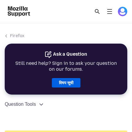
Firefox
Ask a Question
Still need help? Sign in to ask your question
on our forums.
विषय सूची
Question Tools