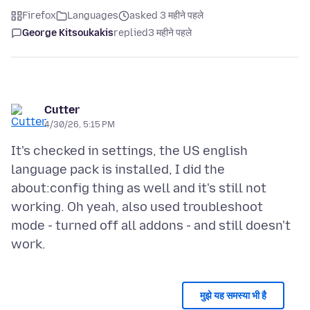
Firefox
Languages
asked 3 महीने पहले
George Kitsoukakis
replied
3 महीने पहले
Cutter
4/30/26, 5:15 PM
It's checked in settings, the US english
language pack is installed, I did the
about:config thing as well and it's still not
working. Oh yeah, also used troubleshoot
mode - turned off all addons - and still doesn't
मुझे यह समस्या भी है