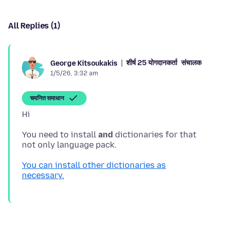
All Replies (1)
शीर्ष 25 योगदानकर्ता
संचालक
George Kitsoukakis
1/5/26, 3:32 am
चयनित समाधान
You need to install
and
dictionaries for that
You can install other dictionaries as
necessary.