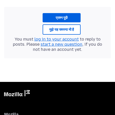
प्रश्न पूछें
मुझे यह समस्या भी है
You must
log in to your account
to reply to
posts. Please
start a new question
, if you do
not have an account yet.
Mozilla