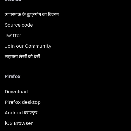
व्यापरमार्क के कुप्रयोग का विवरण
Source code
Twitter
Join our Community
सहायता लेखों को देखें
Firefox
Download
Firefox desktop
Android ब्राउज़र
iOS Browser