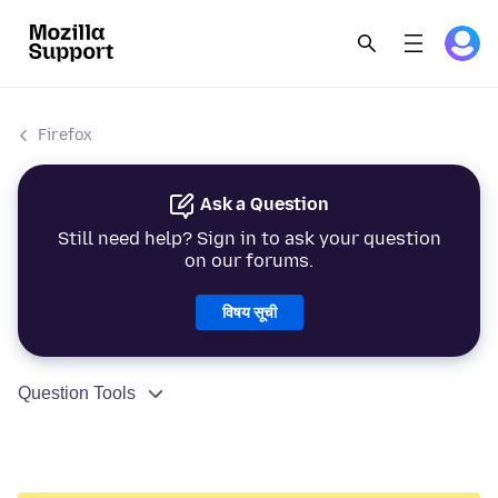
Firefox
Ask a Question
Still need help? Sign in to ask your question
on our forums.
विषय सूची
Question Tools