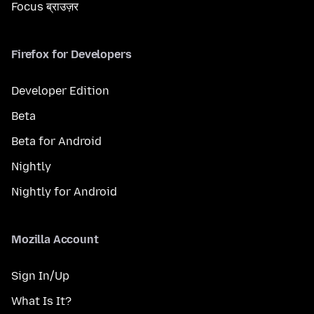
Focus ब्राउज़र
Firefox for Developers
Developer Edition
Beta
Beta for Android
Nightly
Nightly for Android
Mozilla Account
Sign In/Up
What Is It?