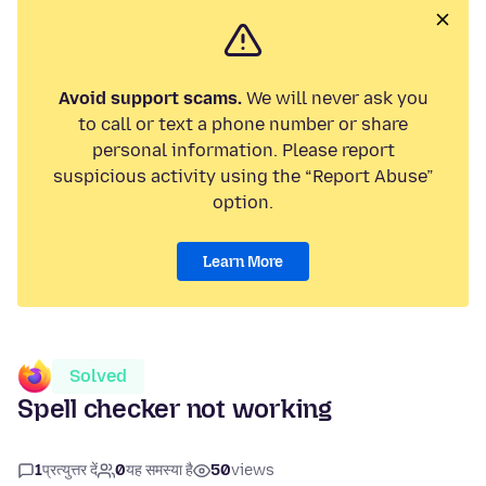
Avoid support scams.
We will never ask you
to call or text a phone number or share
personal information. Please report
suspicious activity using the “Report Abuse”
option.
Learn More
Solved
Spell checker not working
1
प्रत्युत्तर दें
0
यह समस्या है
50
views