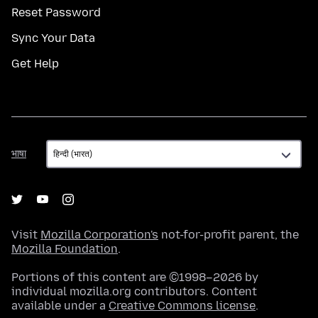
Reset Password
Sync Your Data
Get Help
भाषा
भाषा
Visit
Mozilla Corporation's
not-for-profit parent, the
Mozilla Foundation
.
Portions of this content are ©1998–2026 by
individual mozilla.org contributors. Content
available under a
Creative Commons license
.