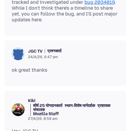
tracked and investigated under
bug 2034019
.
While I don't think there's a timeline to share
yet, you can follow the bug, and I'll post major
प्रश्नकर्ता
JGC TV
24/4/26, 6:47 pm
Kiki
शीर्ष 25 योगदानकर्ता
स्थान-विशेष मार्गदर्शक
प्रशासक
संचालक
Mozilla Staff
27/4/26, 8:59 am