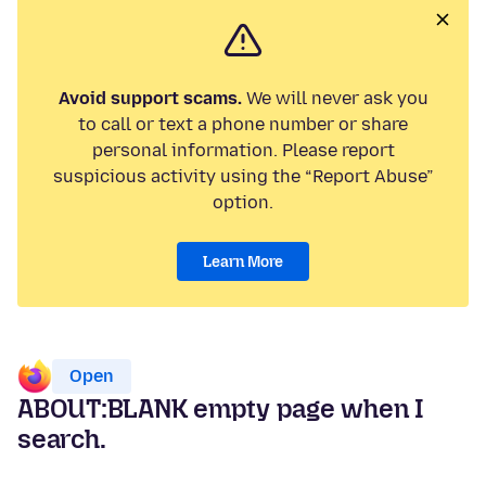
Avoid support scams.
We will never ask you
to call or text a phone number or share
personal information. Please report
suspicious activity using the “Report Abuse”
option.
Learn More
Open
ABOUT:BLANK empty page when I
search.