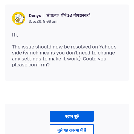
संचालक
शीर्ष 10 योगदानकर्ता
Denys
3/5/26, 8:09 am
The issue should now be resolved on Yahoo's
side (which means you don't need to change
any settings to make it work). Could you
प्रश्न पूछें
मुझे यह समस्या भी है