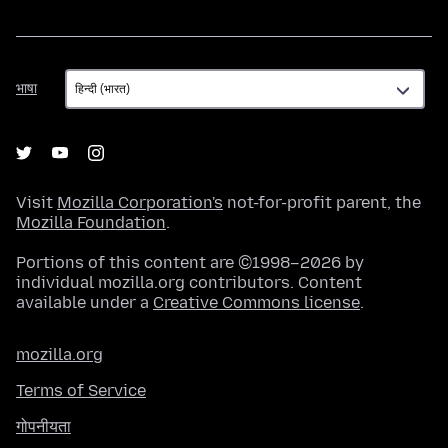
भाषा
भाषा
Visit
Mozilla Corporation's
not-for-profit parent, the
Mozilla Foundation
.
Portions of this content are ©1998–2026 by
individual mozilla.org contributors. Content
available under a
Creative Commons license
.
mozilla.org
Terms of Service
गोपनीयता