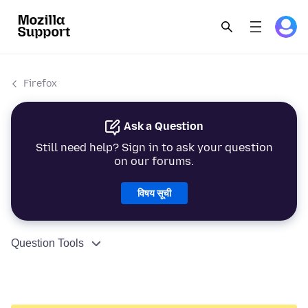
Firefox
Ask a Question
Still need help? Sign in to ask your question
on our forums.
विषय सूची
Question Tools