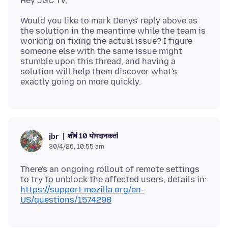
Would you like to mark Denys' reply above as
the solution in the meantime while the team is
working on fixing the actual issue? I figure
someone else with the same issue might
stumble upon this thread, and having a
solution will help them discover what's
शीर्ष 10 योगदानकर्ता
jbr
30/4/26, 10:55 am
There's an ongoing rollout of remote settings
to try to unblock the affected users, details in:
https://support.mozilla.org/en-
US/questions/1574298