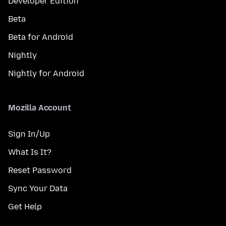
Developer Edition
Beta
Beta for Android
Nightly
Nightly for Android
Mozilla Account
Sign In/Up
What Is It?
Reset Password
Sync Your Data
Get Help