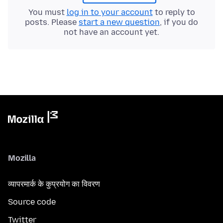
You must
log in to your account
to reply to
posts. Please
start a new question
, if you do
not have an account yet.
Mozilla
व्यापरमार्क के कुप्रयोग का विवरण
Source code
Twitter