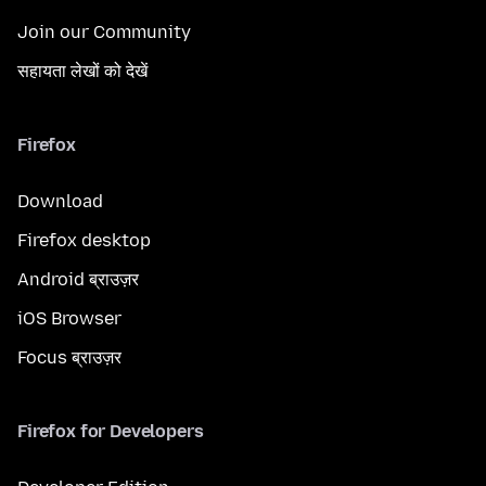
Join our Community
सहायता लेखों को देखें
Firefox
Download
Firefox desktop
Android ब्राउज़र
iOS Browser
Focus ब्राउज़र
Firefox for Developers