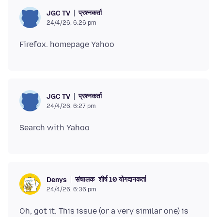
प्रश्नकर्ता
JGC TV
24/4/26, 6:26 pm
प्रश्नकर्ता
JGC TV
24/4/26, 6:27 pm
संचालक
शीर्ष 10 योगदानकर्ता
Denys
24/4/26, 6:36 pm
Oh, got it. This issue (or a very similar one) is