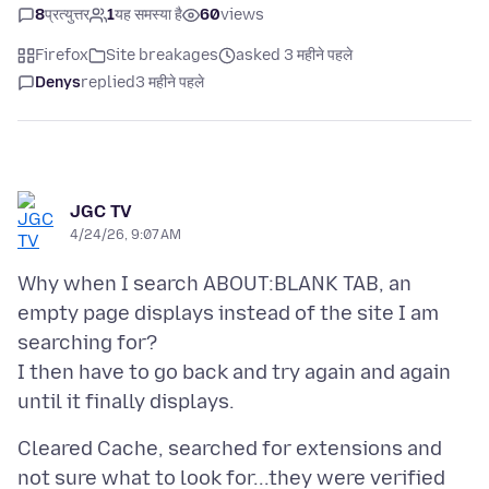
8
प्रत्युत्तर
1
यह समस्या है
60
views
Firefox
Site breakages
asked 3 महीने पहले
Denys
replied
3 महीने पहले
JGC TV
4/24/26, 9:07 AM
Why when I search ABOUT:BLANK TAB, an
empty page displays instead of the site I am
searching for?
I then have to go back and try again and again
Cleared Cache, searched for extensions and
not sure what to look for...they were verified