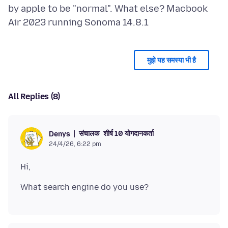
by apple to be "normal". What else? Macbook
मुझे यह समस्या भी है
All Replies (8)
संचालक
शीर्ष 10 योगदानकर्ता
Denys
24/4/26, 6:22 pm