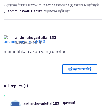
एंड्रॉयड के लिए Firefox
Reset passwords
asked 4 महीने पहले
andimuhsyaifullah123
replied
4 महीने पहले
andimuhsyaifullah123
3/30/26, 10:45 AM
मुझे यह समस्या भी है
All Replies (1)
प्रश्नकर्ता
andimuhsyaifullah123