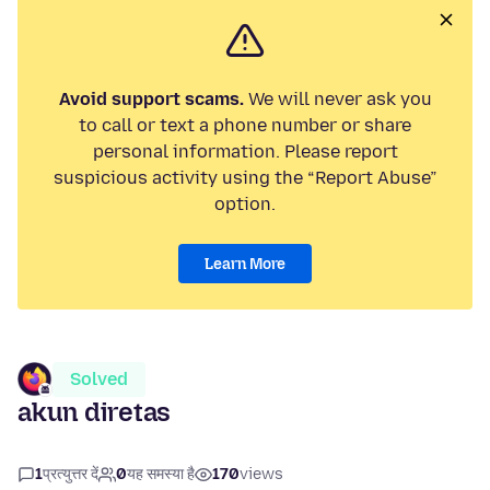
Avoid support scams.
We will never ask you
to call or text a phone number or share
personal information. Please report
suspicious activity using the “Report Abuse”
option.
Learn More
Solved
akun diretas
1
प्रत्युत्तर दें
0
यह समस्या है
170
views