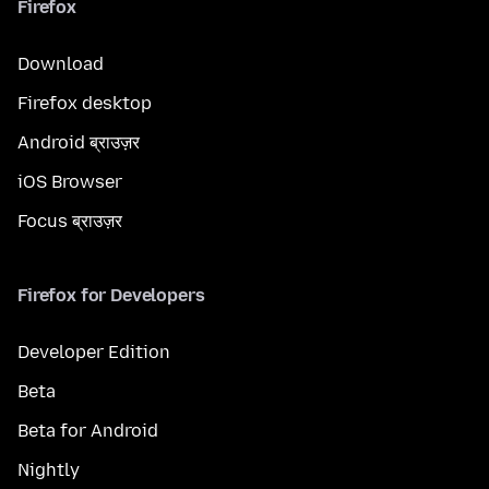
Firefox
Download
Firefox desktop
Android ब्राउज़र
iOS Browser
Focus ब्राउज़र
Firefox for Developers
Developer Edition
Beta
Beta for Android
Nightly