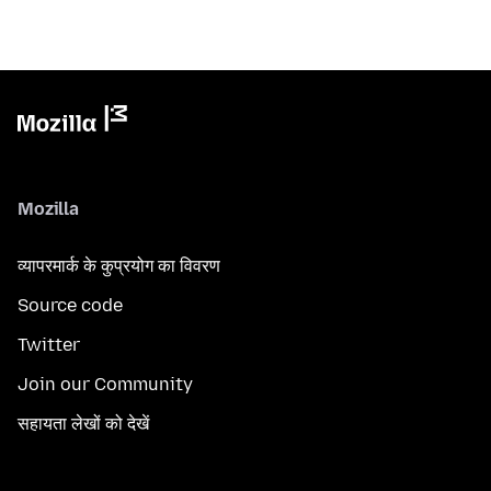
Mozilla
व्यापरमार्क के कुप्रयोग का विवरण
Source code
Twitter
Join our Community
सहायता लेखों को देखें