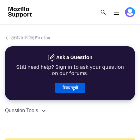
एंड्रॉयड के लिए Firefox
Ask a Question
Still need help? Sign in to ask your question
on our forums.
विषय सूची
Question Tools