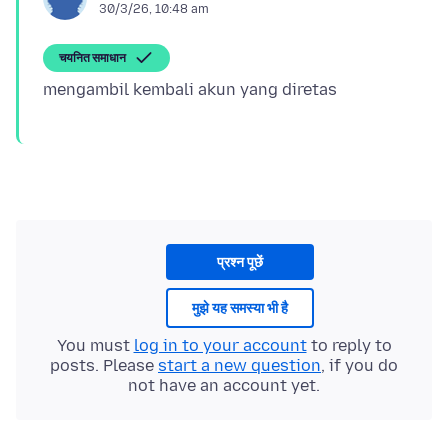
30/3/26, 10:48 am
चयनित समाधान
प्रश्न पूछें
मुझे यह समस्या भी है
You must
log in to your account
to reply to
posts. Please
start a new question
, if you do
not have an account yet.