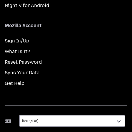
Nightly for Android
Mozilla Account
Sign In/Up
What Is It?
Reset Password
Sync Your Data
Get Help
भाषा
भाषा