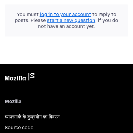
You must
log in to your account
to reply to
posts. Please
start a new question
, if you do
not have an account yet.
Mozilla
व्यापरमार्क के कुप्रयोग का विवरण
Source code