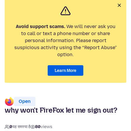
Avoid support scams.
We will never ask you
to call or text a phone number or share
personal information. Please report
suspicious activity using the “Report Abuse”
option.
Learn More
Open
why won't FireFox let me sign out?
0
यह समस्या है
80
views