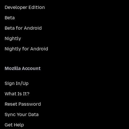
Developer Edition
Beta
Beta for Android
Nightly
Nightly for Android
Mozilla Account
Sign In/Up
What Is It?
Reset Password
Sync Your Data
Get Help