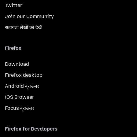
Twitter
Join our Community
सहायता लेखों को देखें
Firefox
Download
Firefox desktop
Android ब्राउज़र
iOS Browser
Focus ब्राउज़र
Firefox for Developers