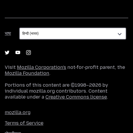
भाषा
भाषा
Visit
Mozilla Corporation's
not-for-profit parent, the
Mozilla Foundation
.
Portions of this content are ©1998–2026 by
individual mozilla.org contributors. Content
available under a
Creative Commons license
.
mozilla.org
Terms of Service