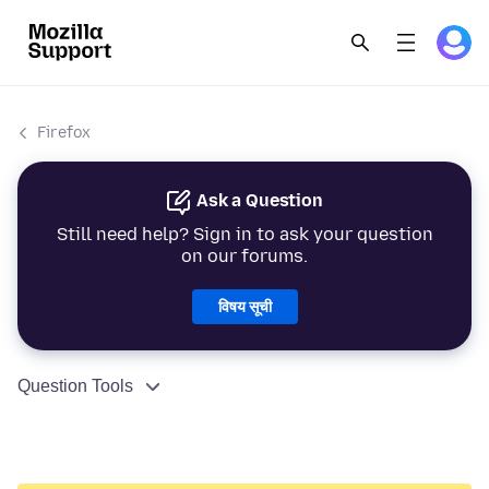
Firefox
Ask a Question
Still need help? Sign in to ask your question
on our forums.
विषय सूची
Question Tools