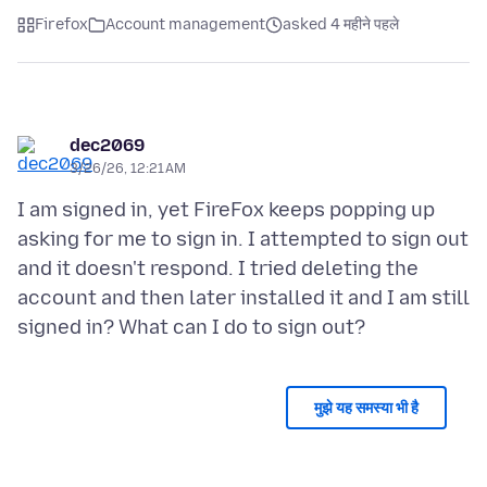
Firefox
Account management
asked 4 महीने पहले
dec2069
3/26/26, 12:21 AM
I am signed in, yet FireFox keeps popping up
asking for me to sign in. I attempted to sign out
and it doesn't respond. I tried deleting the
account and then later installed it and I am still
मुझे यह समस्या भी है