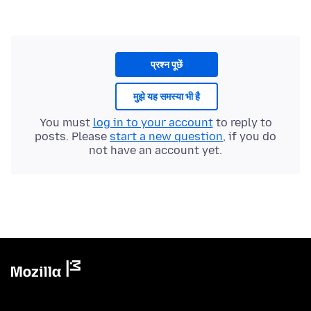
प्रश्न पूछें
मुझे यह समस्या भी है
You must
log in to your account
to reply to
posts. Please
start a new question
, if you do
not have an account yet.