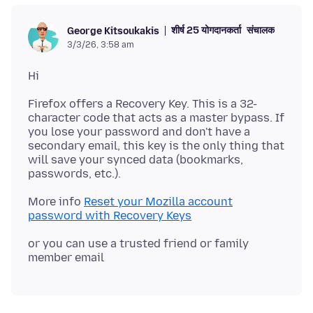
शीर्ष 25 योगदानकर्ता
संचालक
George Kitsoukakis
3/3/26, 3:58 am
Firefox offers a Recovery Key. This is a 32-
character code that acts as a master bypass. If
you lose your password and don't have a
secondary email, this key is the only thing that
will save your synced data (bookmarks,
More info
Reset your Mozilla account
password with Recovery Keys
or you can use a trusted friend or family