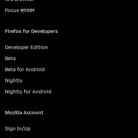
Focus ब्राउज़र
Firefox for Developers
Developer Edition
Beta
Beta for Android
Nightly
Nightly for Android
Mozilla Account
Sign In/Up