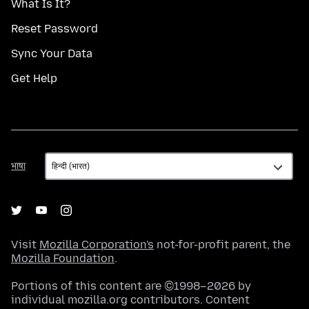
What Is It?
Reset Password
Sync Your Data
Get Help
भाषा
भाषा
Visit
Mozilla Corporation's
not-for-profit parent, the
Mozilla Foundation
.
Portions of this content are ©1998–2026 by
individual mozilla.org contributors. Content