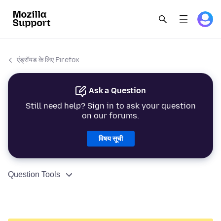
एंड्रॉयड के लिए Firefox
Ask a Question
Still need help? Sign in to ask your question
on our forums.
विषय सूची
Question Tools