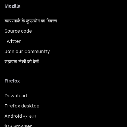
Mozilla
व्यापरमार्क के कुप्रयोग का विवरण
Source code
Twitter
Join our Community
सहायता लेखों को देखें
Firefox
Download
Firefox desktop
Android ब्राउज़र
iOS Browser