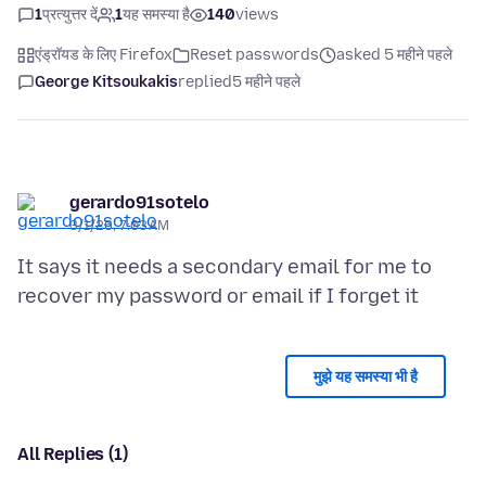
1
प्रत्युत्तर दें
1
यह समस्या है
140
views
एंड्रॉयड के लिए Firefox
Reset passwords
asked 5 महीने पहले
George Kitsoukakis
replied
5 महीने पहले
gerardo91sotelo
3/1/26, 7:03 AM
It says it needs a secondary email for me to
मुझे यह समस्या भी है
All Replies (1)