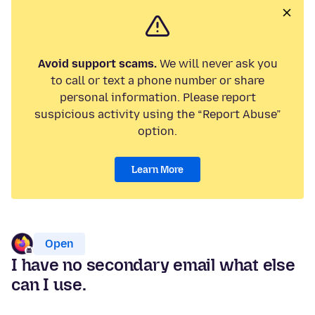
Avoid support scams.
We will never ask you
to call or text a phone number or share
personal information. Please report
suspicious activity using the “Report Abuse”
option.
Learn More
Open
I have no secondary email what else
can I use.