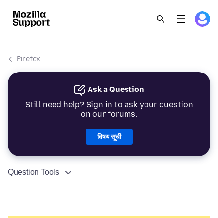
Firefox
Ask a Question
Still need help? Sign in to ask your question
on our forums.
विषय सूची
Question Tools