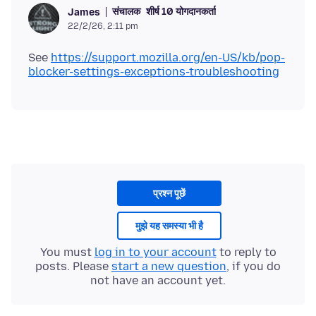
संचालक
शीर्ष 10 योगदानकर्ता
James
22/2/26, 2:11 pm
See
https://support.mozilla.org/en-US/kb/pop-
blocker-settings-exceptions-troubleshooting
प्रश्न पूछें
मुझे यह समस्या भी है
You must
log in to your account
to reply to
posts. Please
start a new question
, if you do
not have an account yet.