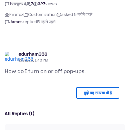
1
प्रत्युत्तर दें
7
327
views
Firefox
Customization
asked 5 महीने पहले
James
replied
5 महीने पहले
edurham356
2/22/26, 1:40 PM
मुझे यह समस्या भी है
All Replies (1)