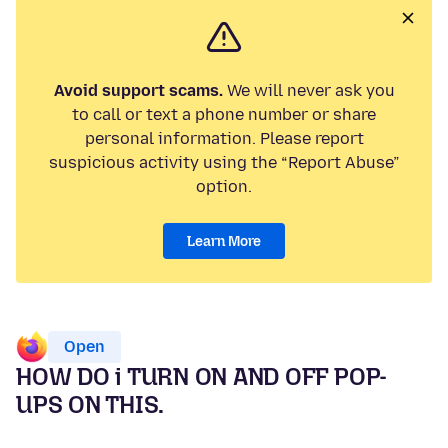
Avoid support scams.
We will never ask you
to call or text a phone number or share
personal information. Please report
suspicious activity using the “Report Abuse”
option.
Learn More
Open
HOW DO i TURN ON AND OFF POP-
UPS ON THIS.