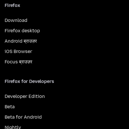
Firefox
Download
Firefox desktop
Android ब्राउज़र
iOS Browser
Focus ब्राउज़र
Firefox for Developers
Developer Edition
Beta
Beta for Android
Nightly