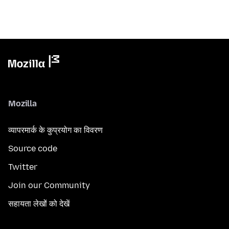
Mozilla
व्यापरमार्क के कुप्रयोग का विवरण
Source code
Twitter
Join our Community
सहायता लेखों को देखें