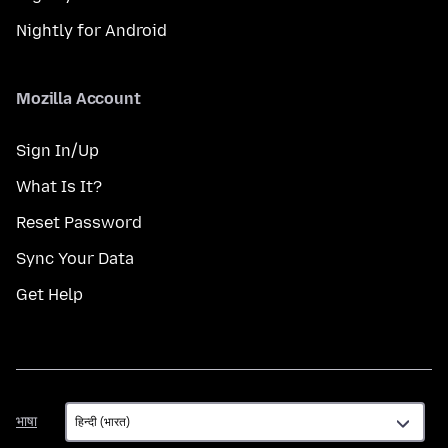
Nightly for Android
Mozilla Account
Sign In/Up
What Is It?
Reset Password
Sync Your Data
Get Help
भाषा
भाषा