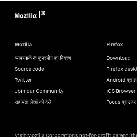
Mozilla
Firefox
व्यापरमार्क के कुप्रयोग का विवरण
Download
Source code
Firefox desk
Twitter
Android ब्राउ
Join our Community
iOS Browser
सहायता लेखों को देखें
Focus ब्राउज़र
Visit
Mozilla Corporation's
not-for-profit parent, t