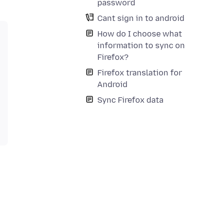
password
Cant sign in to android
How do I choose what
information to sync on
Firefox?
Firefox translation for
Android
Sync Firefox data