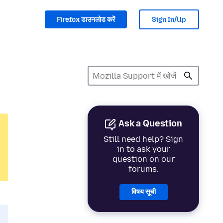
Firefox डाउनलोड करें
Sign In/Up
Ask a Question
Still need help? Sign
in to ask your
question on our
forums.
विषय सूची