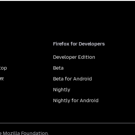
Firefox for Developers
Developer Edition
top
Beta
ज़र
Beta for Android
Nightly
Nightly for Android
he
Mozilla Foundation
.