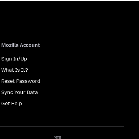
Mozilla Account
Sign In/Up
What Is It?
Reset Password
Sync Your Data
Get Help
भाषा
भाषा