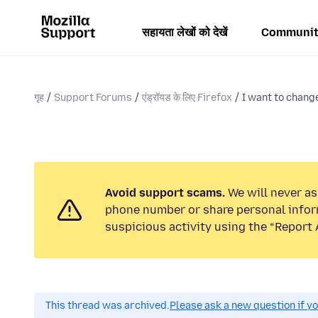
सहायता लेखों को देखें
Communit
गृह
Support Forums
एंड्रॉयड के लिए Firefox
I want to chan
Avoid support scams.
We will never ask
phone number or share personal infor
suspicious activity using the “Report 
This thread was archived.
Please ask a new question if y