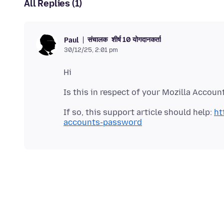
All Replies (1)
संचालक
शीर्ष 10 योगदानकर्ता
Paul
30/12/25, 2:01 pm
If so, this support article should help:
ht
accounts-password