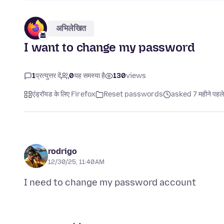
अभिलेखित
I want to change my password
1
प्रत्युत्तर दें
0
यह समस्या है
130
views
एंड्रॉयड के लिए Firefox
Reset passwords
asked 7 महीने पहले
rodrigo
12/30/25, 11:40 AM