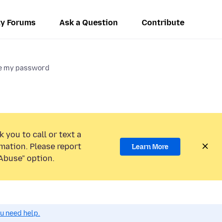
y Forums
Ask a Question
Contribute
ge my password
 you to call or text a
mation. Please report
Learn More
Abuse” option.
ou need help.