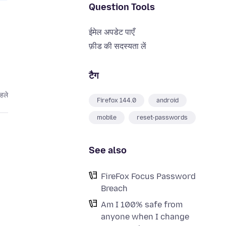
Question Tools
ईमेल अपडेट पाएँ
फ़ीड की सदस्यता लें
टैग
पहले
Firefox 144.0
android
mobile
reset-passwords
See also
FireFox Focus Password
Breach
Am I 100% safe from
anyone when I change