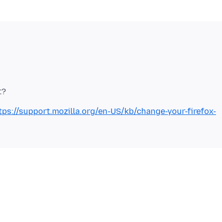
tps://support.mozilla.org/en-US/kb/change-your-firefox-