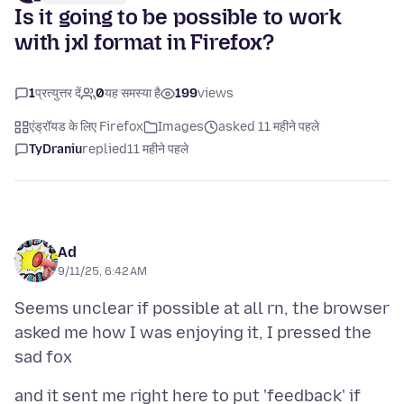
Is it going to be possible to work
with jxl format in Firefox?
1
प्रत्युत्तर दें
0
यह समस्या है
199
views
एंड्रॉयड के लिए Firefox
Images
asked 11 महीने पहले
TyDraniu
replied
11 महीने पहले
Ad
9/11/25, 6:42 AM
Seems unclear if possible at all rn, the browser
asked me how I was enjoying it, I pressed the
and it sent me right here to put 'feedback' if