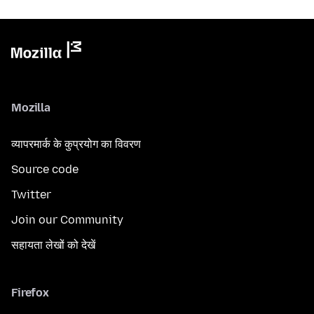
Mozilla
व्यापरमार्क के कुप्रयोग का विवरण
Source code
Twitter
Join our Community
सहायता लेखों को देखें
Firefox