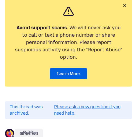
Avoid support scams.
We will never ask you
to call or text a phone number or share
personal information. Please report
suspicious activity using the “Report Abuse”
option.
Learn More
This thread was
Please ask a new question if you
archived.
need help.
अभिलेखित