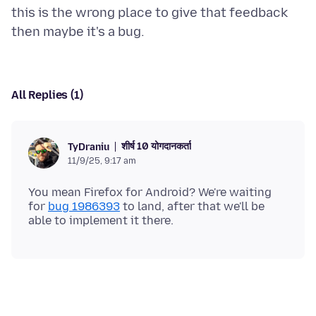
this is the wrong place to give that feedback
All Replies (1)
शीर्ष 10 योगदानकर्ता
TyDraniu
11/9/25, 9:17 am
You mean Firefox for Android? We're waiting
for
bug 1986393
to land, after that we'll be