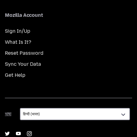
Mozilla Account
Sign In/Up
What Is It?
Reset Password
Sync Your Data
Get Help
भाषा
भाषा