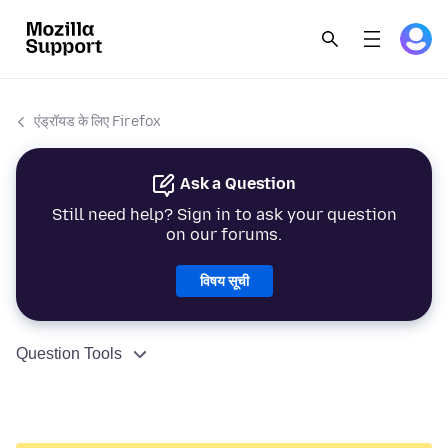
एंड्रॉयड के लिए Firefox
Ask a Question
Still need help? Sign in to ask your question
on our forums.
विषय सूची
Question Tools