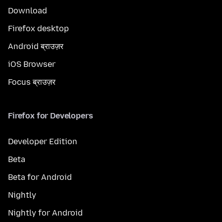
Download
Firefox desktop
Android ब्राउज़र
iOS Browser
Focus ब्राउज़र
Firefox for Developers
Developer Edition
Beta
Beta for Android
Nightly
Nightly for Android