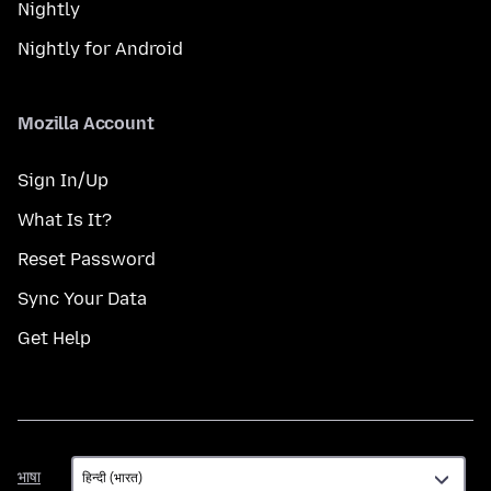
Nightly
Nightly for Android
Mozilla Account
Sign In/Up
What Is It?
Reset Password
Sync Your Data
Get Help
भाषा
भाषा