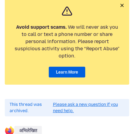
Avoid support scams.
We will never ask you
to call or text a phone number or share
personal information. Please report
suspicious activity using the “Report Abuse”
option.
Learn More
This thread was
Please ask a new question if you
archived.
need help.
अभिलेखित