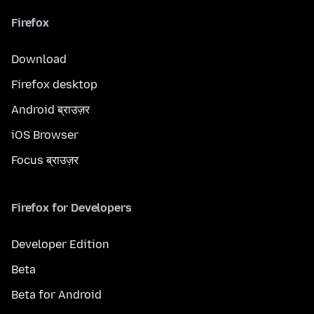
Firefox
Download
Firefox desktop
Android ब्राउज़र
iOS Browser
Focus ब्राउज़र
Firefox for Developers
Developer Edition
Beta
Beta for Android