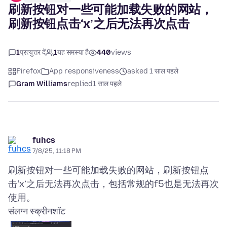
刷新按钮对一些可能加载失败的网站，
刷新按钮点击‘x’之后无法再次点击
1
प्रत्युत्तर दें
1
यह समस्या है
440
views
Firefox
App responsiveness
asked 1 साल पहले
Gram Williams
replied
1 साल पहले
fuhcs
7/8/25, 11:18 PM
刷新按钮对一些可能加载失败的网站，刷新按钮点
击‘x’之后无法再次点击，包括常规的f5也是无法再次
संलग्न स्क्रीनशॉट