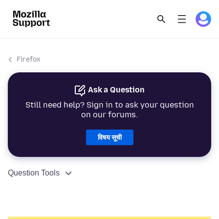
Firefox
Ask a Question
Still need help? Sign in to ask your question
on our forums.
विषय सूची
Question Tools