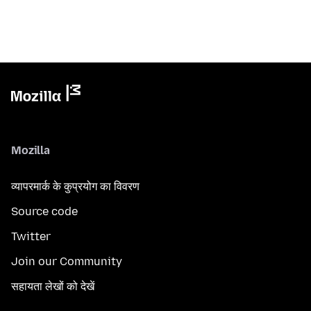
Mozilla
व्यापरमार्क के कुप्रयोग का विवरण
Source code
Twitter
Join our Community
सहायता लेखों को देखें