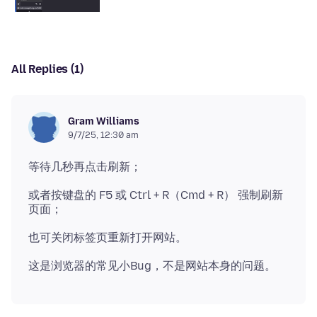
All Replies (1)
Gram Williams
9/7/25, 12:30 am
或者按键盘的 F5 或 Ctrl + R（Cmd + R） 强制刷新