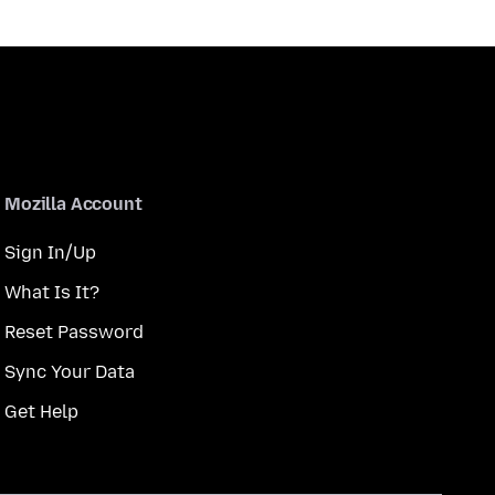
Mozilla Account
Sign In/Up
What Is It?
Reset Password
Sync Your Data
Get Help