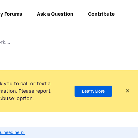
y Forums
Ask a Question
Contribute
rk....
 you to call or text a
mation. Please report
Learn More
Abuse” option.
ou need help.