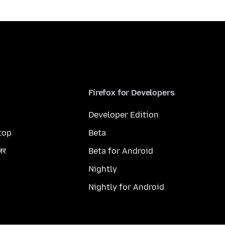
Firefox for Developers
Developer Edition
top
Beta
ज़र
Beta for Android
Nightly
Nightly for Android