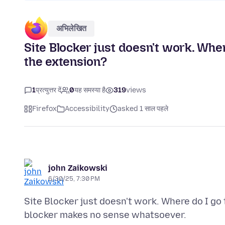
अभिलेखित
Site Blocker just doesn't work. Wher
the extension?
1
प्रत्युत्तर दें
0
यह समस्या है
319
views
Firefox
Accessibility
asked 1 साल पहले
john Zaikowski
6/30/25, 7:30 PM
Site Blocker just doesn't work. Where do I go 