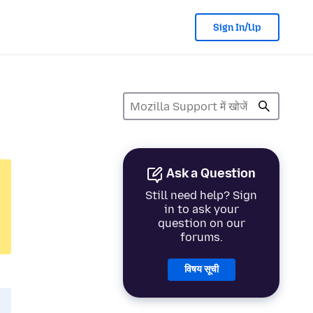
Sign In/Up
Ask a Question
Still need help? Sign
in to ask your
question on our
forums.
विषय सूची