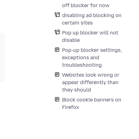
off blocker for now
disabling ad blocking on
certain sites
Pop up blocker will not
disable
Pop-up blocker settings,
exceptions and
troubleshooting
Websites look wrong or
appear differently than
they should
Block cookie banners on
Firefox