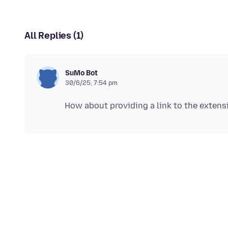
All Replies (1)
SuMo Bot
30/6/25, 7:54 pm