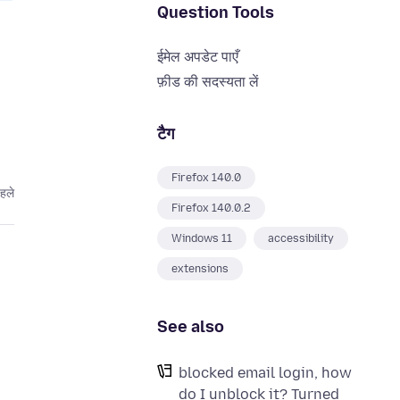
Question Tools
ईमेल अपडेट पाएँ
फ़ीड की सदस्यता लें
टैग
Firefox 140.0
हले
Firefox 140.0.2
Windows 11
accessibility
extensions
See also
blocked email login, how
do I unblock it? Turned