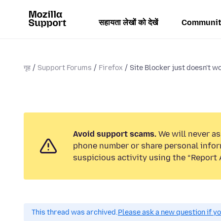
सहायता लेखों को देखें
Communit
गृह
Support Forums
Firefox
Site Blocker just doesn't wo
Avoid support scams.
We will never ask
phone number or share personal infor
suspicious activity using the “Report 
This thread was archived.
Please ask a new question if y