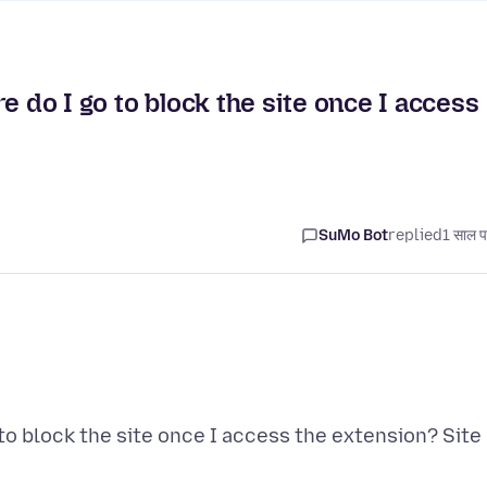
e do I go to block the site once I access
SuMo Bot
replied
1 साल प
to block the site once I access the extension? Site