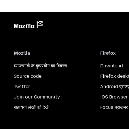
Mozilla
Firefox
व्यापरमार्क के कुप्रयोग का विवरण
Download
Source code
Firefox desk
Twitter
Android ब्राउ
Join our Community
iOS Browser
सहायता लेखों को देखें
Focus ब्राउज़र