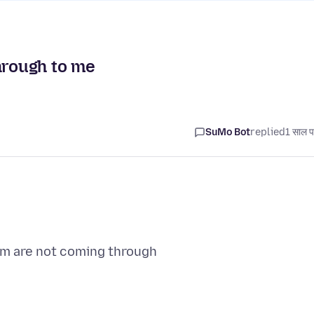
hrough to me
SuMo Bot
replied
1 साल प