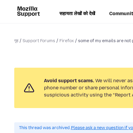
सहायता लेखों को देखें
Communit
गृह
Support Forums
Firefox
some of my emails are not g
Avoid support scams.
We will never ask
phone number or share personal infor
suspicious activity using the “Report 
This thread was archived.
Please ask a new question if y