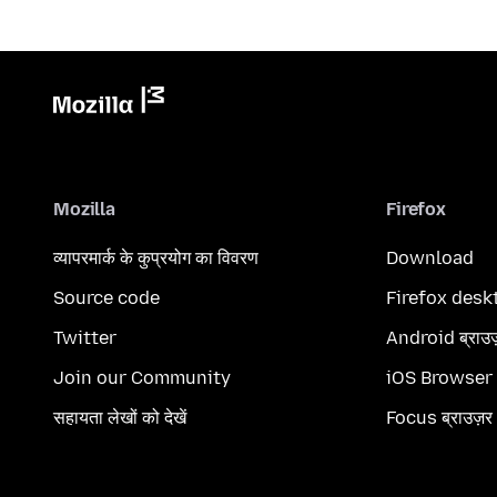
Mozilla
Firefox
व्यापरमार्क के कुप्रयोग का विवरण
Download
Source code
Firefox desk
Twitter
Android ब्राउ
Join our Community
iOS Browser
सहायता लेखों को देखें
Focus ब्राउज़र