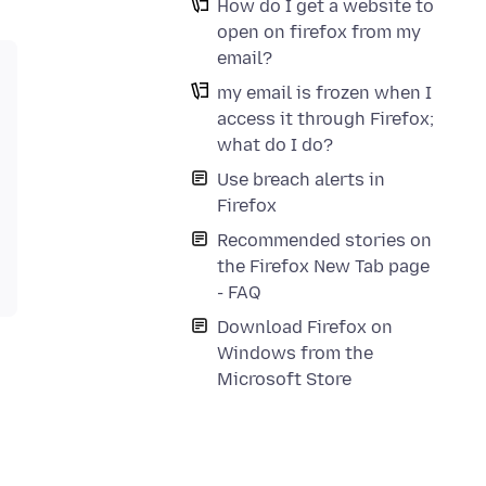
How do I get a website to
open on firefox from my
email?
my email is frozen when I
access it through Firefox;
what do I do?
Use breach alerts in
Firefox
Recommended stories on
the Firefox New Tab page
- FAQ
Download Firefox on
Windows from the
Microsoft Store