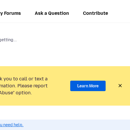
y Forums
Ask a Question
Contribute
etting...
 you to call or text a
mation. Please report
Learn More
Abuse” option.
ou need help.