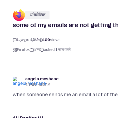
अभिलेखित
some of my emails are not getting t
1
प्रत्युत्तर दें
2
100
views
Firefox
अन्य
asked 1 साल पहले
angela.mcshane
4/3/25, 4:33 AM