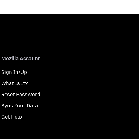
Mozilla Account
Sign In/Up
What Is It?
Reset Password
Sync Your Data
Get Help