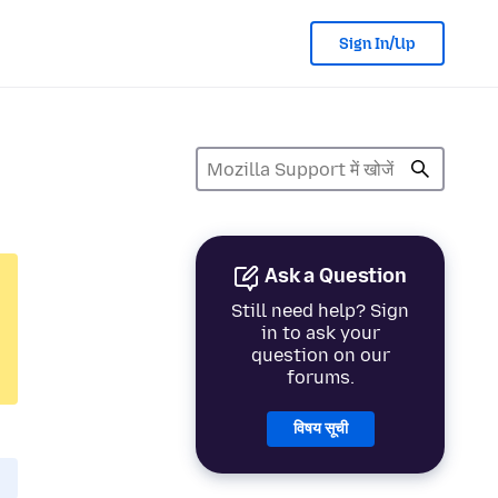
Sign In/Up
Ask a Question
Still need help? Sign
in to ask your
question on our
forums.
विषय सूची