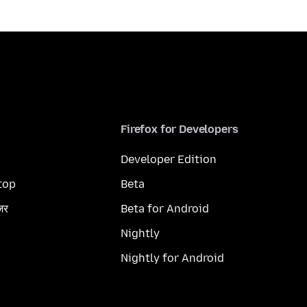
Firefox for Developers
Developer Edition
top
Beta
ज़र
Beta for Android
Nightly
Nightly for Android