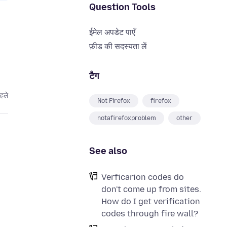
Question Tools
ईमेल अपडेट पाएँ
फ़ीड की सदस्यता लें
टैग
हले
Not Firefox
firefox
notafirefoxproblem
other
See also
Verficarion codes do
don't come up from sites.
How do I get verification
codes through fire wall?