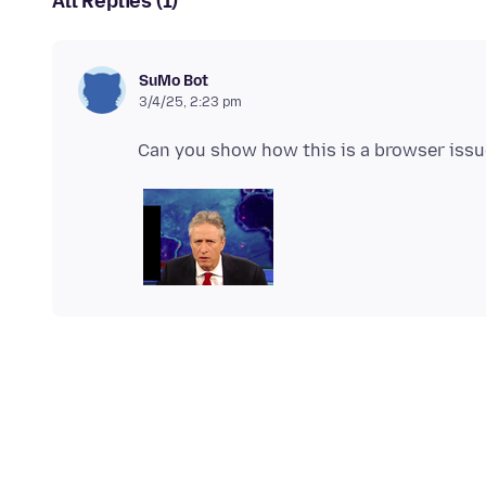
All Replies (1)
SuMo Bot
3/4/25, 2:23 pm