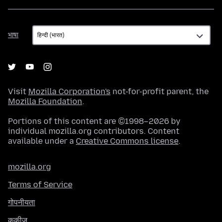
भाषा
भाषा
Visit
Mozilla Corporation's
not-for-profit parent, the
Mozilla Foundation
.
Portions of this content are ©1998–2026 by
individual mozilla.org contributors. Content
available under a
Creative Commons license
.
mozilla.org
Terms of Service
गोपनीयता
कुकीज़