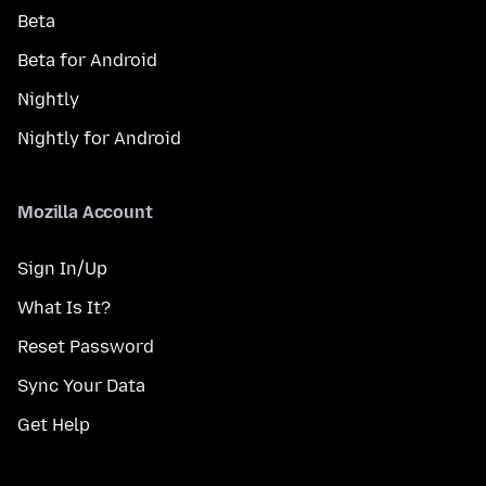
Beta
Beta for Android
Nightly
Nightly for Android
Mozilla Account
Sign In/Up
What Is It?
Reset Password
Sync Your Data
Get Help