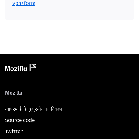
vpn/form
Mozilla
व्यापरमार्क के कुप्रयोग का विवरण
Source code
Twitter