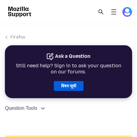
Firefox
Ask a Question
Still need help? Sign in to ask your question
on our forums.
विषय सूची
Question Tools