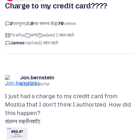
Charge to my credit card????
2
प्रत्युत्तर
0
यह समस्या है
70
views
Firefox
अन्य
asked 1 साल पहले
James
replied
1 साल पहले
Jon.bernstein
4/1/25, 2:40 PM
I just had a charge to my credit card from
Mozilla that I don't think I authorized. How did
संलग्न स्क्रीनशॉट