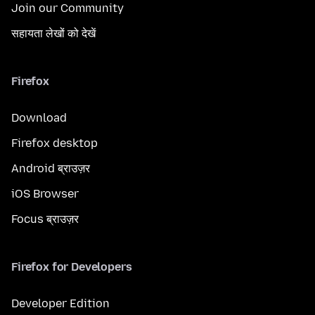
Join our Community
सहायता लेखों को देखें
Firefox
Download
Firefox desktop
Android ब्राउज़र
iOS Browser
Focus ब्राउज़र
Firefox for Developers
Developer Edition