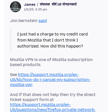
संचालक
शीर्ष 10 योगदानकर्ता
James
1/4/25, 4:35 pm
Jon.bernstein
said
I just had a charge to my credit card
from Mozilla that I don't think I
Mozilla VPN is one of Mozilla subscription
See
https://support.mozilla.org/en-
US/kb/how-do-i-cancel-my-subscription-
mozilla-vpn
And if that does not help then try the direct
ticket support form at
https://support.mozilla.org/en-
US/questions/new/firefox-private-network-