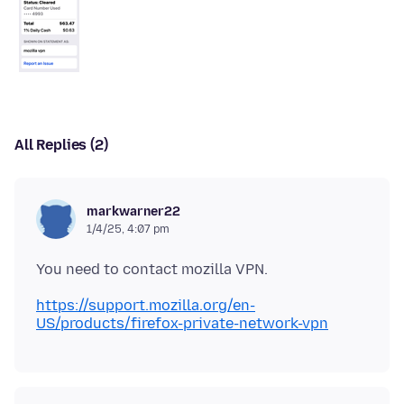
All Replies (2)
markwarner22
1/4/25, 4:07 pm
https://support.mozilla.org/en-
US/products/firefox-private-network-vpn