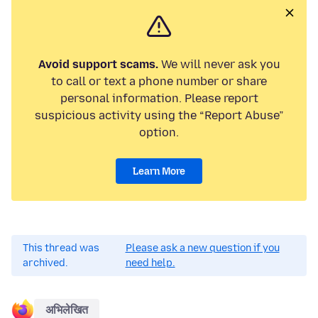
Avoid support scams.
We will never ask you
to call or text a phone number or share
personal information. Please report
suspicious activity using the “Report Abuse”
option.
Learn More
This thread was
Please ask a new question if you
archived.
need help.
अभिलेखित