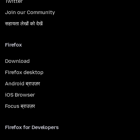
Twitter
Join our Community
सहायता लेखों को देखें
Firefox
Download
Firefox desktop
Android ब्राउज़र
iOS Browser
Focus ब्राउज़र
Firefox for Developers