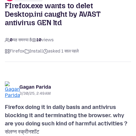
FIrefox.exe wants to delet
Desktop.ini caught by AVAST
antivirus GEN ltd
0
यह समस्या है
10
views
Firefox
Install
asked 1 साल पहले
Gagan Parida
3/30/25, 2:49 AM
Firefox doing it in daily basis and antivirus
blocking it and terminating the browser. why
are you doing such kind of harmful activities ?
संलग्न स्क्रीनशॉट