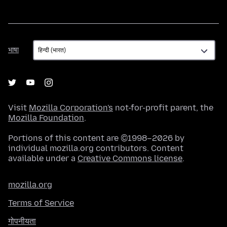
भाषा
भाषा
Visit
Mozilla Corporation's
not-for-profit parent, the
Mozilla Foundation
.
Portions of this content are ©1998–2026 by
individual mozilla.org contributors. Content
available under a
Creative Commons license
.
mozilla.org
Terms of Service
गोपनीयता