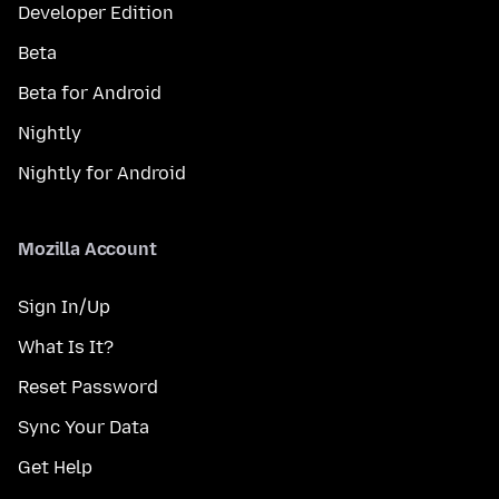
Developer Edition
Beta
Beta for Android
Nightly
Nightly for Android
Mozilla Account
Sign In/Up
What Is It?
Reset Password
Sync Your Data
Get Help