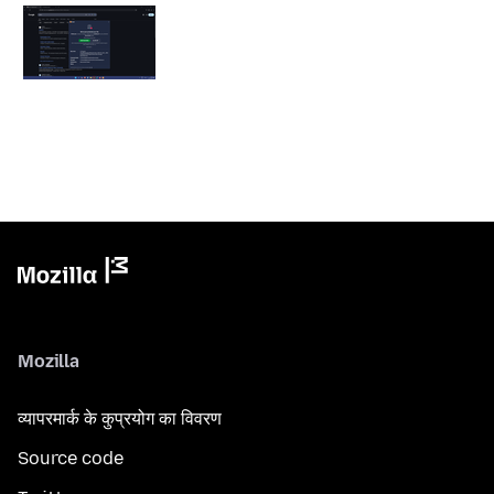
Mozilla
व्यापरमार्क के कुप्रयोग का विवरण
Source code