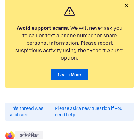
Avoid support scams.
We will never ask you
to call or text a phone number or share
personal information. Please report
suspicious activity using the “Report Abuse”
option.
Learn More
This thread was
Please ask a new question if you
archived.
need help.
अभिलेखित