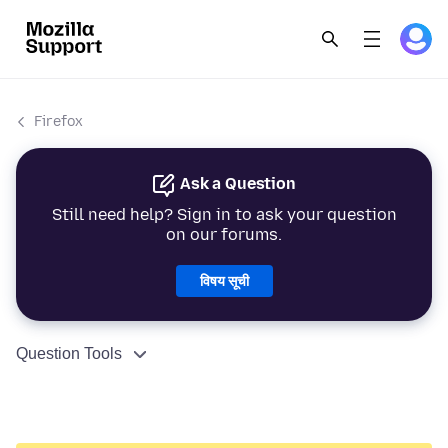
Firefox
Ask a Question
Still need help? Sign in to ask your question
on our forums.
विषय सूची
Question Tools