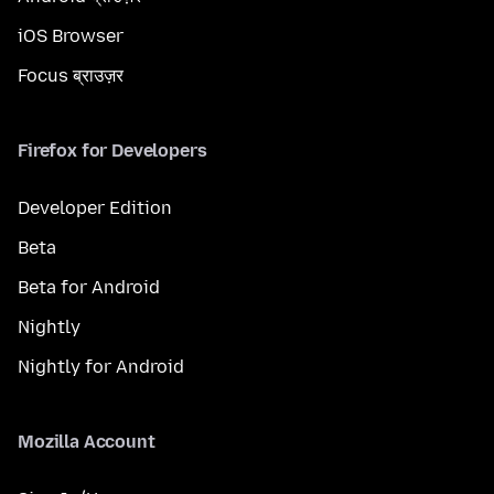
iOS Browser
Focus ब्राउज़र
Firefox for Developers
Developer Edition
Beta
Beta for Android
Nightly
Nightly for Android
Mozilla Account