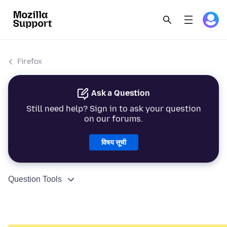
Firefox
Ask a Question
Still need help? Sign in to ask your question
on our forums.
विषय सूची
Question Tools