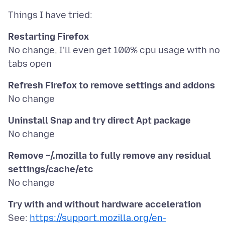
Restarting Firefox
No change, I'll even get 100% cpu usage with no
Refresh Firefox to remove settings and addons
Uninstall Snap and try direct Apt package
Remove ~/.mozilla to fully remove any residual
settings/cache/etc
Try with and without hardware acceleration
See:
https://support.mozilla.org/en-