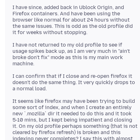
I have since, added back in Ublock Origin, and
Firefox containers. And have been using the
browser like normal for about 24 hours without
the same issues. This is odd as the old profile did
I have not returned to my old profile to see if
usage spikes back up, as I am very much in "ain't
broke don't fix" mode as this is my main work
I can confirm that if I close and re-open firefox it
doesn't do the same thing. It very quickly drops to
It seems like firefox may have been trying to build
some sort of index, and when I create an entirely
new `.mozilla` dir it needed to do this and it took
5-10 mins, but I kept being impatient and closing
it. On my old profile perhaps something (that is not
cleared by firefox refresh) is broken and this
indexing never completes? I say this with almost