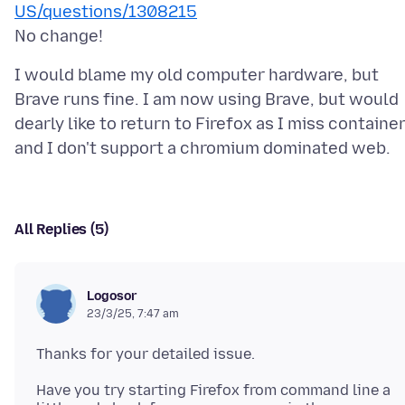
US/questions/1308215
I would blame my old computer hardware, but
Brave runs fine. I am now using Brave, but would
dearly like to return to Firefox as I miss container
All Replies (5)
Logosor
23/3/25, 7:47 am
Have you try starting Firefox from command line a