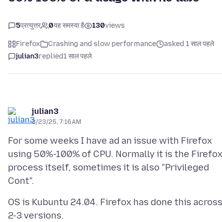
5
प्रत्युत्तर
0
यह समस्या है
130
views
Firefox
Crashing and slow performance
asked 1 साल पहले
julian3
replied
1 साल पहले
julian3
3/23/25, 7:16 AM
For some weeks I have ad an issue with Firefox
using 50%-100% of CPU. Normally it is the Firefo
process itself, sometimes it is also "Privileged
OS is Kubuntu 24.04. Firefox has done this acros