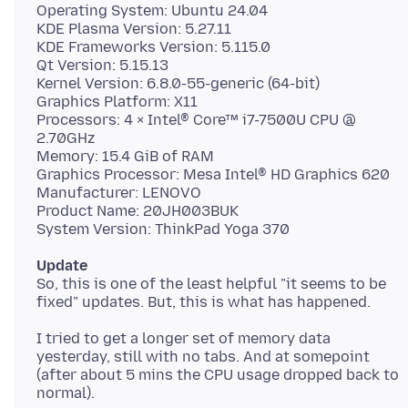
Operating System: Ubuntu 24.04
KDE Plasma Version: 5.27.11
KDE Frameworks Version: 5.115.0
Qt Version: 5.15.13
Kernel Version: 6.8.0-55-generic (64-bit)
Graphics Platform: X11
Processors: 4 × Intel® Core™ i7-7500U CPU @
2.70GHz
Memory: 15.4 GiB of RAM
Graphics Processor: Mesa Intel® HD Graphics 620
Manufacturer: LENOVO
Product Name: 20JH003BUK
Update
So, this is one of the least helpful "it seems to be
I tried to get a longer set of memory data
yesterday, still with no tabs. And at somepoint
(after about 5 mins the CPU usage dropped back to