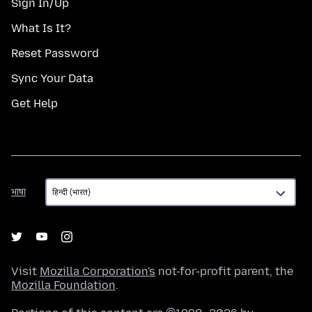
Sign In/Up
What Is It?
Reset Password
Sync Your Data
Get Help
भाषा
भाषा
Visit
Mozilla Corporation's
not-for-profit parent, the
Mozilla Foundation
.