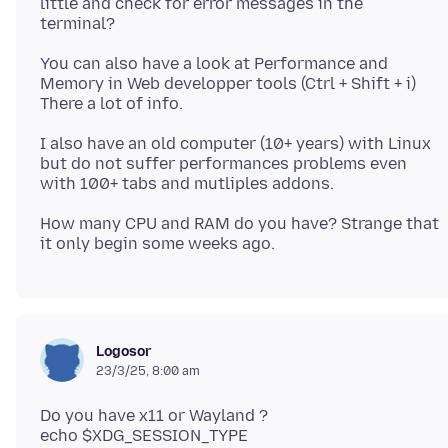
little and check for error messages in the
You can also have a look at Performance and
Memory in Web developper tools (Ctrl + Shift + i)
I also have an old computer (10+ years) with Linux
but do not suffer performances problems even
How many CPU and RAM do you have? Strange that
Logosor
23/3/25, 8:00 am
Do you have x11 or Wayland ?