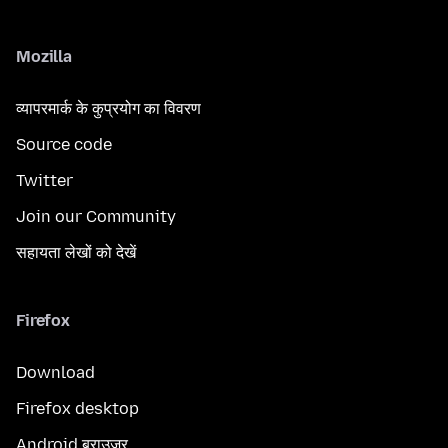
Mozilla
व्यापरमार्क के कुप्रयोग का विवरण
Source code
Twitter
Join our Community
सहायता लेखों को देखें
Firefox
Download
Firefox desktop
Android ब्राउज़र