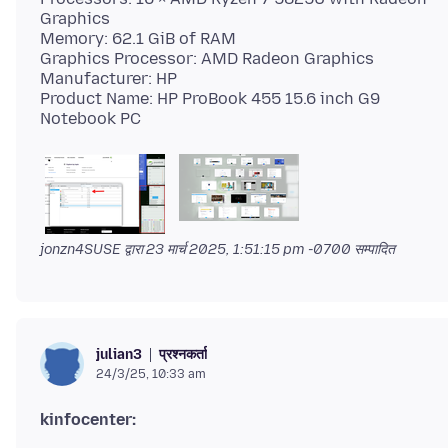
Graphics
Memory: 62.1 GiB of RAM
Graphics Processor: AMD Radeon Graphics
Manufacturer: HP
Product Name: HP ProBook 455 15.6 inch G9
jonzn4SUSE द्वारा
23 मार्च 2025, 1:51:15 pm -0700
सम्पादित
प्रश्नकर्ता
julian3
24/3/25, 10:33 am
kinfocenter: