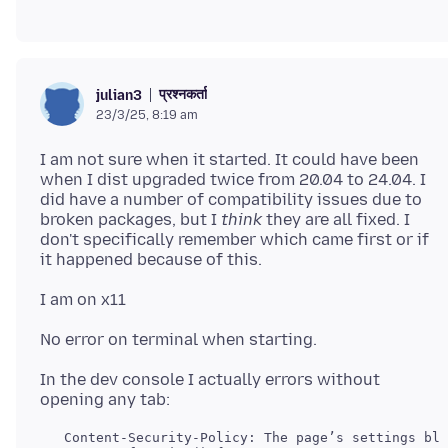
प्रश्नकर्ता
julian3
23/3/25, 8:19 am
I am not sure when it started. It could have been
when I dist upgraded twice from 20.04 to 24.04. I
did have a number of compatibility issues due to
broken packages, but I
think
they are all fixed. I
don't specifically remember which came first or if
In the dev console I actually errors without
   Content-Security-Policy: The page’s settings blo