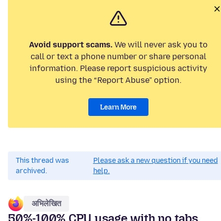
Avoid support scams.
We will never ask you to
call or text a phone number or share personal
information. Please report suspicious activity
using the “Report Abuse” option.
Learn More
This thread was
Please ask a new question if you need
archived.
help.
अभिलेखित
50%-100% CPU usage with no tabs