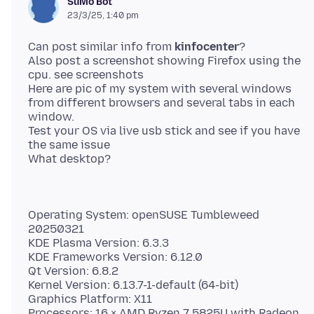
SuMo Bot
23/3/25, 1:40 pm
Can post similar info from
kinfocenter
?
Also post a screenshot showing Firefox using the
cpu. see screenshots
Here are pic of my system with several windows
from different browsers and several tabs in each
window.
Test your OS via live usb stick and see if you have
the same issue
Operating System: openSUSE Tumbleweed
20250321
KDE Plasma Version: 6.3.3
KDE Frameworks Version: 6.12.0
Qt Version: 6.8.2
Kernel Version: 6.13.7-1-default (64-bit)
Graphics Platform: X11
Processors: 16 × AMD Ryzen 7 5825U with Radeon