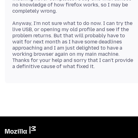
no knowledge of how firefox works, so I may be
Anyway, I'm not sure what to do now. I can try the
live USB, or opening my old profile and see if the
problem returns. But that will probably have to
wait for next month as I have some deadlines
approaching and I am just delighted to have a
working browser again on my main machine.
Thanks for your help and sorry that I can't provide