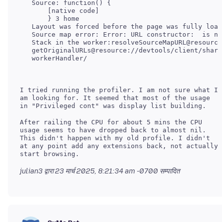
   Source: function() {

       [native code]

       } 3 home

   Layout was forced before the page was fully load
   Source map error: Error: URL constructor:  is no
   Stack in the worker:resolveSourceMapURL@resource
   getOriginalURLs@resource://devtools/client/share
I tried running the profiler. I am not sure what I
am looking for. It seemed that most of the usage
After railing the CPU for about 5 mins the CPU
usage seems to have dropped back to almost nil.
This didn't happen with my old profile. I didn't
at any point add any extensions back, not actually
julian3 द्वारा
23 मार्च 2025, 8:21:34 am -0700
सम्पादित